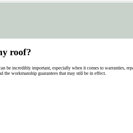
my roof?
can be incredibly important, especially when it comes to warranties, rep
and the workmanship guarantees that may still be in effect.