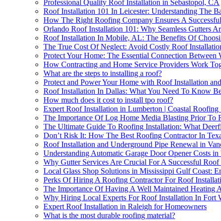
Professional Quality Roof Installation in Sebastopol, CA
Roof Installation 101 In Leicester: Understanding The B
How The Right Roofing Company Ensures A Successful 
Orlando Roof Installation 101: Why Seamless Gutters 
Roof Installation In Mobile, AL: The Benefits Of Choos
The True Cost Of Neglect: Avoid Costly Roof Installati
Protect Your Home: The Essential Connection Between 
How Contracting and Home Service Providers Work Toget
What are the steps to installing a roof?
Protect and Power Your Home with Roof Installation an
Roof Installation In Dallas: What You Need To Know Bef
How much does it cost to install tpo roof?
Expert Roof Installation in Lumberton | Coastal Roofing 
The Importance Of Log Home Media Blasting Prior To R
The Ultimate Guide To Roofing Installation: What De
Don’t Risk It: How The Best Roofing Contractor In Texa
Roof Installation and Underground Pipe Renewal in Van
Understanding Automatic Garage Door Opener Costs in 
Why Gutter Services Are Crucial For A Successful Roof
Local Glass Shop Solutions in Mississippi Gulf Coast: 
Perks Of Hiring A Roofing Contractor For Roof Installa
The Importance Of Having A Well Maintained Heating An
Why Hiring Local Experts For Roof Installation In Fort
Expert Roof Installation in Raleigh for Homeowners
What is the most durable roofing material?