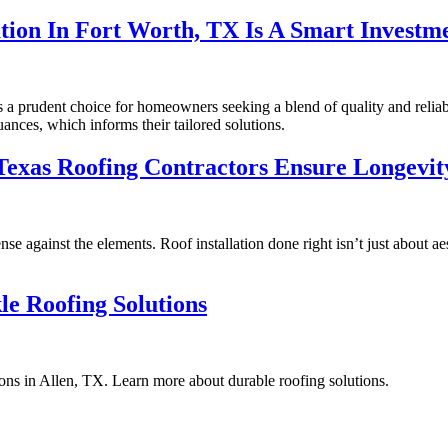
tion In Fort Worth, TX Is A Smart Investm
ts a prudent choice for homeowners seeking a blend of quality and reliab
uances, which informs their tailored solutions.
Texas Roofing Contractors Ensure Longevit
nse against the elements. Roof installation done right isn’t just about a
kle Roofing Solutions
ions in Allen, TX. Learn more about durable roofing solutions.