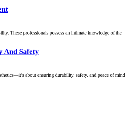
ent
ility. These professionals possess an intimate knowledge of the
y And Safety
esthetics—it’s about ensuring durability, safety, and peace of mind