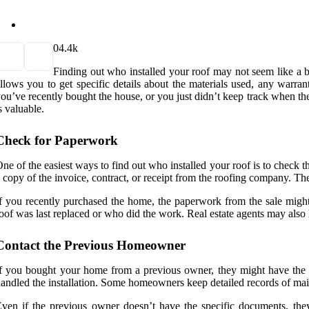
0
4.4k
Finding out who installed your roof may not seem like a bi
llows you to get specific details about the materials used, any warra
ou’ve recently bought the house, or you just didn’t keep track when the
s valuable.
Check for Paperwork
ne of the easiest ways to find out who installed your roof is to check 
 copy of the invoice, contract, or receipt from the roofing company. Th
f you recently purchased the home, the paperwork from the sale migh
oof was last replaced or who did the work. Real estate agents may also h
Contact the Previous Homeowner
f you bought your home from a previous owner, they might have the in
andled the installation. Some homeowners keep detailed records of maint
ven if the previous owner doesn’t have the specific documents, the