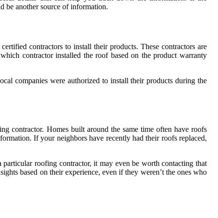
ld be another source of information.
tified contractors to install their products. These contractors are
 which contractor installed the roof based on the product warranty
ocal companies were authorized to install their products during the
ing contractor. Homes built around the same time often have roofs
rmation. If your neighbors have recently had their roofs replaced,
particular roofing contractor, it may even be worth contacting that
nsights based on their experience, even if they weren’t the ones who