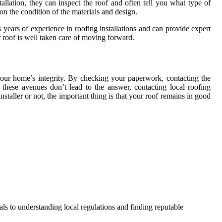
tallation, they can inspect the roof and often tell you what type of
on the condition of the materials and design.
 years of experience in roofing installations and can provide expert
ur roof is well taken care of moving forward.
 your home’s integrity. By checking your paperwork, contacting the
these avenues don’t lead to the answer, contacting local roofing
staller or not, the important thing is that your roof remains in good
als to understanding local regulations and finding reputable