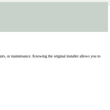
airs, or maintenance. Knowing the original installer allows you to