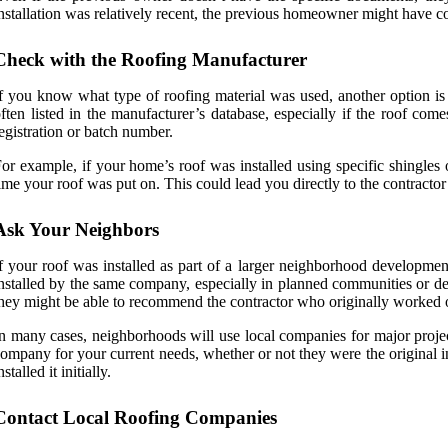
nstallation was relatively recent, the previous homeowner might have co
Check with the Roofing Manufacturer
f you know what type of roofing material was used, another option is t
ften listed in the manufacturer’s database, especially if the roof co
egistration or batch number.
or example, if your home’s roof was installed using specific shingles
ime your roof was put on. This could lead you directly to the contractor 
Ask Your Neighbors
f your roof was installed as part of a larger neighborhood developme
nstalled by the same company, especially in planned communities or de
hey might be able to recommend the contractor who originally worked o
n many cases, neighborhoods will use local companies for major project
ompany for your current needs, whether or not they were the original in
nstalled it initially.
Contact Local Roofing Companies