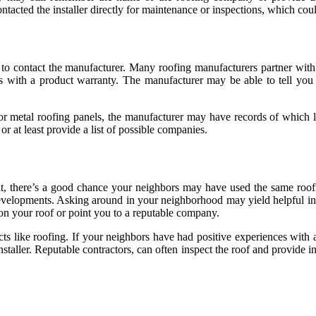
ntacted the installer directly for maintenance or inspections, which cou
o contact the manufacturer. Many roofing manufacturers partner with cer
mes with a product warranty. The manufacturer may be able to tell you
 or metal roofing panels, the manufacturer may have records of which l
or at least provide a list of possible companies.
nt, there’s a good chance your neighbors may have used the same roof
velopments. Asking around in your neighborhood may yield helpful info
n your roof or point you to a reputable company.
s like roofing. If your neighbors have had positive experiences with a 
staller. Reputable contractors, can often inspect the roof and provide i