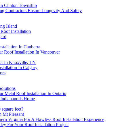
 in Clinton Township
ng Contractors Ensure Longevity And Safety
ng Island
oof Installation
gard
tallation In Canberra
r Roof Installation In Vancouver
f In Knoxville, TN
stallation In Calgary
ors
Solutions
Metal Roof Installation In Ontario
 Indianapolis Home
 square feet?
n Mt Pleasant
rn Virginia For A Flawless Roof Installation Experience
ey For Your Roof Installation Project