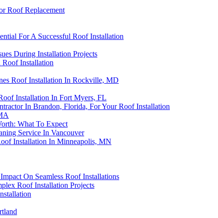
or Roof Replacement
ntial For A Successful Roof Installation
ues During Installation Projects
 Roof Installation
es Roof Installation In Rockville, MD
oof Installation In Fort Myers, FL
actor In Brandon, Florida, For Your Roof Installation
 MA
Worth: What To Expect
eaning Service In Vancouver
oof Installation In Minneapolis, MN
Impact On Seamless Roof Installations
lex Roof Installation Projects
stallation
rtland