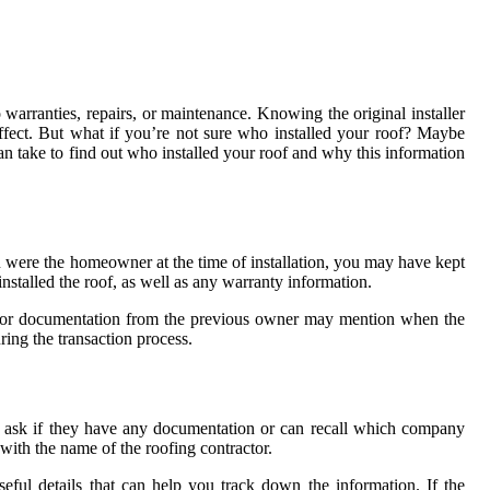
 warranties, repairs, or maintenance. Knowing the original installer
effect. But what if you’re not sure who installed your roof? Maybe
can take to find out who installed your roof and why this information
ou were the homeowner at the time of installation, you may have kept
stalled the roof, as well as any warranty information.
es, or documentation from the previous owner may mention when the
ring the transaction process.
to ask if they have any documentation or can recall which company
with the name of the roofing contractor.
ful details that can help you track down the information. If the