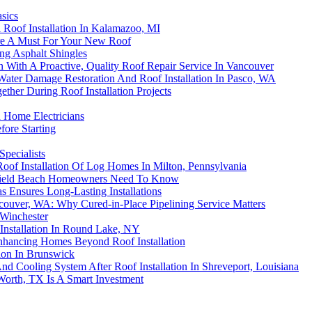
asics
Roof Installation In Kalamazoo, MI
Are A Must For Your New Roof
ing Asphalt Shingles
on With A Proactive, Quality Roof Repair Service In Vancouver
Water Damage Restoration And Roof Installation In Pasco, WA
her During Roof Installation Projects
d Home Electricians
ore Starting
Specialists
oof Installation Of Log Homes In Milton, Pennsylvania
erfield Beach Homeowners Need To Know
s Ensures Long-Lasting Installations
couver, WA: Why Cured-in-Place Pipelining Service Matters
Winchester
 Installation In Round Lake, NY
Enhancing Homes Beyond Roof Installation
tion In Brunswick
d Cooling System After Roof Installation In Shreveport, Louisiana
 Worth, TX Is A Smart Investment