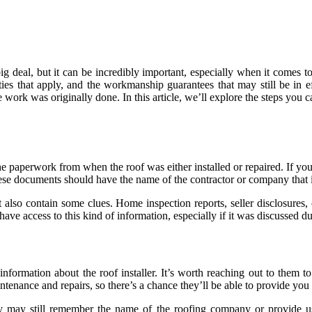
g deal, but it can be incredibly important, especially when it comes to
nties that apply, and the workmanship guarantees that may still be in 
 work was originally done. In this article, we’ll explore the steps you 
the paperwork from when the roof was either installed or repaired. If y
ese documents should have the name of the contractor or company that in
t also contain some clues. Home inspection reports, seller disclosur
ave access to this kind of information, especially if it was discussed du
formation about the roof installer. It’s worth reaching out to them 
enance and repairs, so there’s a chance they’ll be able to provide you 
y may still remember the name of the roofing company or provide use