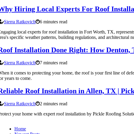
Why Hiring Local Experts For Roof Installa
Sierra Ratkovich
6 minutes read
ngaging local experts for roof installation in Fort Worth, TX, represen
rea's specific weather patterns, building regulations, and architectural n
Roof Installation Done Right: How Denton, 
Sierra Ratkovich
7 minutes read
hen it comes to protecting your home, the roof is your first line of defe
or years to come.
Reliable Roof Installation in Allen, TX | Pic
Sierra Ratkovich
2 minutes read
rotect your home with expert roof installation by Pickle Roofing Solut
Home