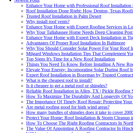
Newest Posts
Enhance Your Home with Professional Roof Installation
Roof Installation Done Right: How Denton, Texas Roofi
Trusted Roof Installation in Palm Desert
Why install roof vents?
Enhance Your Home with Expert Roofing Services in Lo
Why Your Tallahassee Home Needs Deep Cleaning Post R
Enhance Your Home with Expert Deck Installation in Ti
Advantages Of Proper Roof Installation In Baltimore
Why You Should Consider Solar Power For Your Roof Ins
Milgard Windows Installation Tips That Complement You
Top Signs It's Time for a New Roof Installation
Things You Need To Know Before Installing A New Roo
Elevate Your Energy: Incorporating Solar During Roof In
Expert Roof Installation in Bozeman by Trusted Contract
What is the cheapest roof to install?
Is it cheaper to get a metal roof or shingles?
Reliable Roof Installation in Allen, TX | Pickle Roofing 
How To Maximize The Durability And Longevity Of Your 
The Importance Of Timely Roof Repair: Protecting Your
Are metal roofing good for high wind areas?
How many bundles of shingles does it take to cover 2000
Protect Your Home: Roof Installation & Storm Cleanup i
How To Choose The Right Roofing Contractors In Northe
The Value Of Appointing A Roofing Contractor In Hinckl