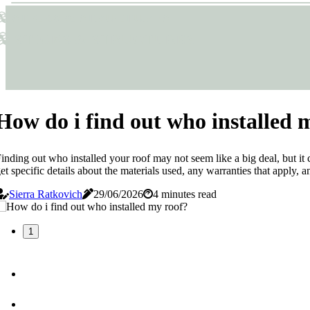
Sticks & Structures
Sticks & Structures
How do i find out who installed 
inding out who installed your roof may not seem like a big deal, but it 
et specific details about the materials used, any warranties that apply, 
Sierra Ratkovich
29/06/2026
4 minutes read
1