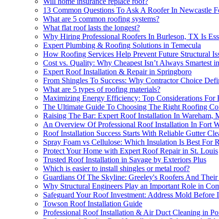
Will home insurance replace roof?
13 Common Questions To Ask A Roofer In Newcastle F
What are 5 common roofing systems?
What flat roof lasts the longest?
Why Hiring Professional Roofers In Burleson, TX Is Esse
Expert Plumbing & Roofing Solutions in Temecula
How Roofing Services Help Prevent Future Structural Iss
Cost vs. Quality: Why Cheapest Isn’t Always Smartest in
Expert Roof Installation & Repair in Springboro
From Shingles To Success: Why Contractor Choice Defin
What are 5 types of roofing materials?
Maximizing Energy Efficiency: Top Considerations For R
The Ultimate Guide To Choosing The Right Roofing Contr
Raising The Bar: Expert Roof Installation In Wareham,
An Overview Of Professional Roof Installation In Fort 
Roof Installation Success Starts With Reliable Gutter Cl
Spray Foam vs Cellulose: Which Insulation Is Best For R
Protect Your Home with Expert Roof Repair in St. Louis
Trusted Roof Installation in Savage by Exteriors Plus
Which is easier to install shingles or metal roof?
Guardians Of The Skyline: Greeley's Roofers And Their 
Why Structural Engineers Play an Important Role in Comp
Safeguard Your Roof Investment: Address Mold Before In
Towson Roof Installation Guide
Professional Roof Installation & Air Duct Cleaning in Po