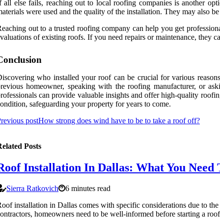
f all else fails, reaching out to local roofing companies is another o
aterials were used and the quality of the installation. They may also be
eaching out to a trusted roofing company can help you get professional
valuations of existing roofs. If you need repairs or maintenance, they ca
Conclusion
iscovering who installed your roof can be crucial for various reason
revious homeowner, speaking with the roofing manufacturer, or aski
rofessionals can provide valuable insights and offer high-quality roofin
ondition, safeguarding your property for years to come.
revious post
How strong does wind have to be to take a roof off?
elated Posts
Roof Installation In Dallas: What You Need
Sierra Ratkovich
6 minutes read
oof installation in Dallas comes with specific considerations due to the
ontractors, homeowners need to be well-informed before starting a roof