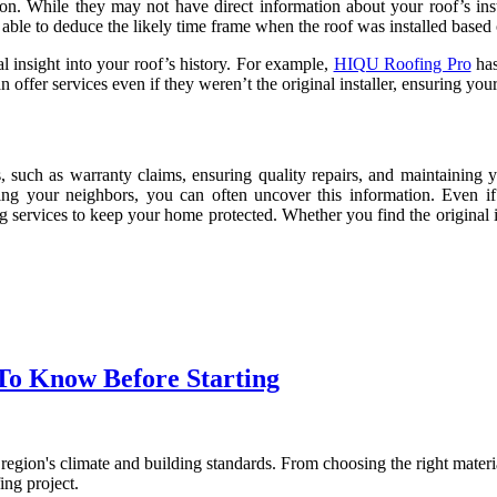
ption. While they may not have direct information about your roof’s ins
 able to deduce the likely time frame when the roof was installed based 
 insight into your roof’s history. For example,
HIQU Roofing Pro
has
n offer services even if they weren’t the original installer, ensuring yo
s, such as warranty claims, ensuring quality repairs, and maintaining
ng your neighbors, you can often uncover this information. Even if 
g services to keep your home protected. Whether you find the original in
 To Know Before Starting
 region's climate and building standards. From choosing the right materi
ing project.