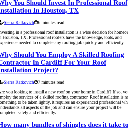
Why You Should Invest In Professional Roof
Installation In Houston, TX
Sierra Ratkovich
6 minutes read
nvesting in a professional roof installation is a wise decision for home
n Houston, TX. Professional roofers have the knowledge, tools, and
xperience needed to complete any roofing job quickly and efficiently.
Why Should You Employ A Skilled Roofing
Contractor In Cardiff For Your Roof
Installation Project?
Sierra Ratkovich
7 minutes read
re you looking to install a new roof on your home in Cardiff? If so, y
mploy the services of a skilled roofing contractor. Roof installation is n
omething to be taken lightly, it requires an experienced professional w
nderstands all aspects of the job and can ensure your project will be
ompleted safely and efficiently.
How many bundles of shingles does it take t