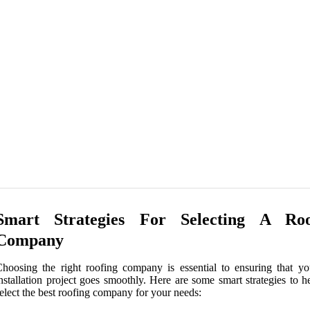
Smart Strategies For Selecting A Roo
Company
hoosing the right roofing company is essential to ensuring that yo
nstallation project goes smoothly. Here are some smart strategies to 
elect the best roofing company for your needs: