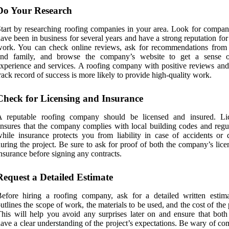
Do Your Research
tart by researching roofing companies in your area. Look for compani
ave been in business for several years and have a strong reputation for
ork. You can check online reviews, ask for recommendations from 
and family, and browse the company’s website to get a sense o
xperience and services. A roofing company with positive reviews and
rack record of success is more likely to provide high-quality work.
Check for Licensing and Insurance
A reputable roofing company should be licensed and insured. Li
nsures that the company complies with local building codes and regul
hile insurance protects you from liability in case of accidents or
uring the project. Be sure to ask for proof of both the company’s lic
nsurance before signing any contracts.
Request a Detailed Estimate
efore hiring a roofing company, ask for a detailed written estima
utlines the scope of work, the materials to be used, and the cost of the 
his will help you avoid any surprises later on and ensure that both 
ave a clear understanding of the project’s expectations. Be wary of c