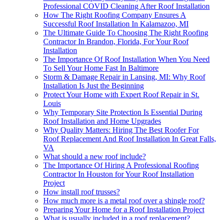
Professional COVID Cleaning After Roof Installation
How The Right Roofing Company Ensures A
Successful Roof Installation In Kalamazoo, MI
The Ultimate Guide To Choosing The Right Roofing
Contractor In Brandon, Florida, For Your Roof
Installation
The Importance Of Roof Installation When You Need
To Sell Your Home Fast In Baltimore
Storm & Damage Repair in Lansing, MI: Why Roof
Installation Is Just the Beginning
Protect Your Home with Expert Roof Repair in St.
Louis
Why Temporary Site Protection Is Essential During
Roof Installation and Home Upgrades
Why Quality Matters: Hiring The Best Roofer For
Roof Replacement And Roof Installation In Great Falls,
VA
What should a new roof include?
The Importance Of Hiring A Professional Roofing
Contractor In Houston for Your Roof Installation
Project
How install roof trusses?
How much more is a metal roof over a shingle roof?
Preparing Your Home for a Roof Installation Project
What is usually included in a roof replacement?