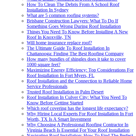
How To Clean The Debris From A School Roof
Installation In Sydney
What are 5 common roofing systems?
Brisbane Construction Lawyers: What To Do If
Something Goes Wrong During Roof Installation
Things You Need To Know Before Installing A New
Roof In Knoxville, TN
Will home insurance replace roof?
The Ultimate Guide To Roof Installation In
Chattanooga: Finding The Best Roofing Company
How many bundles of shingles does it take to cover
1000 square feet?
Maximizing Energy Efficiency: Top Considerations For
Roof Installation In Fort Myers, FL
Roof Installation and the Connection to Reliable Home
Service Professionals
Trusted Roof Installation in Palm Desert
Roof Installation In Culver City: What You Need To
Know Before Getting Started
Which roof covering has the longest life expectancy?
Why Hiring Local Experts For Roof Installation In Fort
Worth, TX Is A Smart Investment
Why Choosing A Professional Roofing Contractor In
Virginia Beach Is Essential For Your Roof Installation
Navigating Roof Installation: How To Find The Perfect