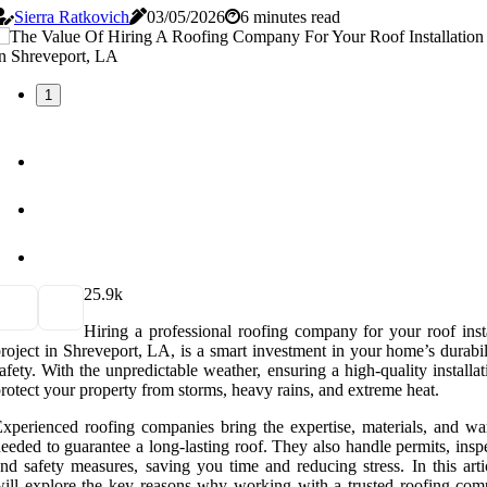
Sierra Ratkovich
03/05/2026
6 minutes read
1
2
5.9k
Hiring a professional roofing company for your roof insta
roject in Shreveport, LA, is a smart investment in your home’s durabi
afety. With the unpredictable weather, ensuring a high-quality installa
rotect your property from storms, heavy rains, and extreme heat.
xperienced roofing companies bring the expertise, materials, and war
eeded to guarantee a long-lasting roof. They also handle permits, insp
nd safety measures, saving you time and reducing stress. In this arti
ill explore the key reasons why working with a trusted roofing com