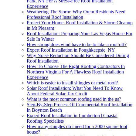
Park, NY For A Stress-Free Roof Installation
Experience
Weathering The Storm: Why Orem Residents Need
Professional Roof Installation
Protect Your Home: Roof Installation & Storm Cleanup
in Mt Pleasant
Roof Installation: Preparing Your Las Vegas House For
Sale In Winter
How strong does wind have to be to take a roof off?
Expert Roof Installation in Poughkeepsie, NY
Why Noise Reduction Should Be Considered During
Roof Installation
How To Choose The Right Roofing Contractors In
Northern Virginia For A Flawless Roof Installation
Experience
Which is easier to install shingles or metal roof?
Solar Roof Installation: What You Need To Know
About Federal Solar Tax Credit
What is the most common roofing used in the us?
Step-By-Step Process Of Commercial Roof Installation
In Boynton Beach
Expert Roof Installation in Lumberton | Coastal
Roofing Specialists
How many shingles do i need for a 2000 square foot
house?