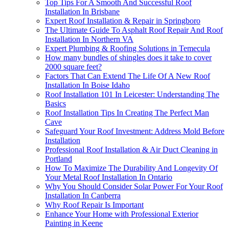
Top Tips For A Smooth And Successful Roof
Installation In Brisbane
Expert Roof Installation & Repair in Springboro
The Ultimate Guide To Asphalt Roof Repair And Roof
Installation In Northern VA
Expert Plumbing & Roofing Solutions in Temecula
How many bundles of shingles does it take to cover
2000 square feet?
Factors That Can Extend The Life Of A New Roof
Installation In Boise Idaho
Roof Installation 101 In Leicester: Understanding The
Basics
Roof Installation Tips In Creating The Perfect Man
Cave
Safeguard Your Roof Investment: Address Mold Before
Installation
Professional Roof Installation & Air Duct Cleaning in
Portland
How To Maximize The Durability And Longevity Of
Your Metal Roof Installation In Ontario
Why You Should Consider Solar Power For Your Roof
Installation In Canberra
Why Roof Repair Is Important
Enhance Your Home with Professional Exterior
Painting in Keene