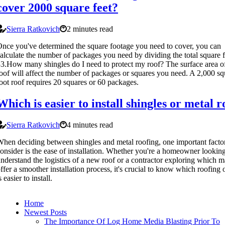
cover 2000 square feet?
Sierra Ratkovich
2 minutes read
nce you've determined the square footage you need to cover, you can
alculate the number of packages you need by dividing the total square 
3.How many shingles do I need to protect my roof? The surface area o
oof will affect the number of packages or squares you need. A 2,000 sq
oot roof requires 20 squares or 60 packages.
Which is easier to install shingles or metal r
Sierra Ratkovich
4 minutes read
hen deciding between shingles and metal roofing, one important factor
onsider is the ease of installation. Whether you're a homeowner looking
nderstand the logistics of a new roof or a contractor exploring which ma
ffer a smoother installation process, it's crucial to know which roofing 
s easier to install.
Home
Newest Posts
The Importance Of Log Home Media Blasting Prior To