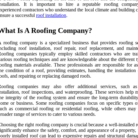
installation. It is important to hire a reputable roofing compa
xperienced contractors who understand the local climate and building 
nsure a successful
roof installation
.
What Is A Roofing Company?
 roofing company is a specialized business that provides roofing se
ncluding roof installation, roof repair, roof replacement, and maint
oofing companies typically employ skilled contractors who are tra
arious roofing techniques and are knowledgeable about the different t
oofing materials available. These professionals are responsible for a
he condition of a roof, providing estimates, handling the installatio
oofs, and repairing or replacing damaged roofs.
Roofing companies may also offer additional services, such as
nstallation, roof inspections, and waterproofing. These services help 
he integrity of the roofing system and ensure the long-term durabilit
ome or business. Some roofing companies focus on specific types of
uch as commercial roofing or residential roofing, while others may 
roader range of services to cater to various needs.
hoosing the right roofing company is crucial because a well-installed 
ignificantly enhance the safety, comfort, and appearance of a property,
oorly installed roof can lead to expensive repairs and structural dam