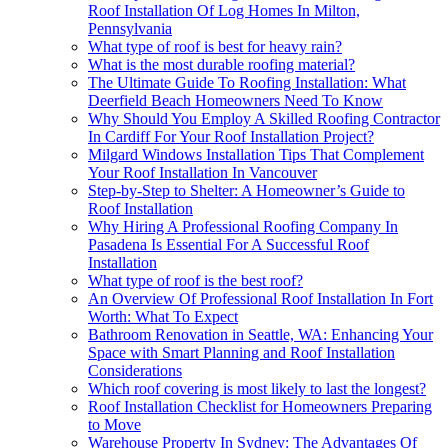
Roof Installation Of Log Homes In Milton,
Pennsylvania
What type of roof is best for heavy rain?
What is the most durable roofing material?
The Ultimate Guide To Roofing Installation: What
Deerfield Beach Homeowners Need To Know
Why Should You Employ A Skilled Roofing Contractor
In Cardiff For Your Roof Installation Project?
Milgard Windows Installation Tips That Complement
Your Roof Installation In Vancouver
Step-by-Step to Shelter: A Homeowner’s Guide to
Roof Installation
Why Hiring A Professional Roofing Company In
Pasadena Is Essential For A Successful Roof
Installation
What type of roof is the best roof?
An Overview Of Professional Roof Installation In Fort
Worth: What To Expect
Bathroom Renovation in Seattle, WA: Enhancing Your
Space with Smart Planning and Roof Installation
Considerations
Which roof covering is most likely to last the longest?
Roof Installation Checklist for Homeowners Preparing
to Move
Warehouse Property In Sydney: The Advantages Of