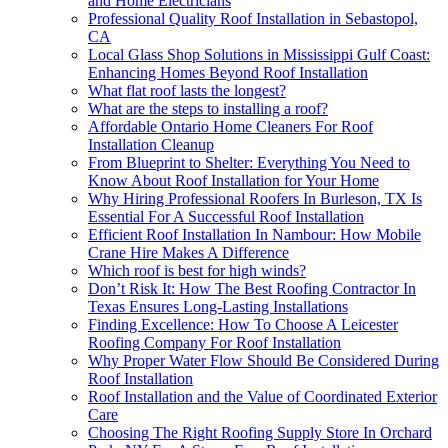
and Home Electricians
Professional Quality Roof Installation in Sebastopol,
CA
Local Glass Shop Solutions in Mississippi Gulf Coast:
Enhancing Homes Beyond Roof Installation
What flat roof lasts the longest?
What are the steps to installing a roof?
Affordable Ontario Home Cleaners For Roof
Installation Cleanup
From Blueprint to Shelter: Everything You Need to
Know About Roof Installation for Your Home
Why Hiring Professional Roofers In Burleson, TX Is
Essential For A Successful Roof Installation
Efficient Roof Installation In Nambour: How Mobile
Crane Hire Makes A Difference
Which roof is best for high winds?
Don’t Risk It: How The Best Roofing Contractor In
Texas Ensures Long-Lasting Installations
Finding Excellence: How To Choose A Leicester
Roofing Company For Roof Installation
Why Proper Water Flow Should Be Considered During
Roof Installation
Roof Installation and the Value of Coordinated Exterior
Care
Choosing The Right Roofing Supply Store In Orchard