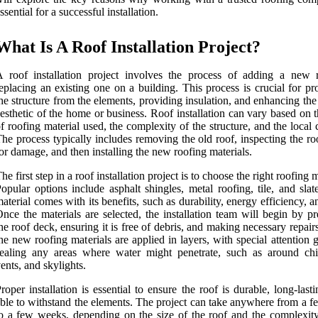
ssential for a successful installation.
What Is A Roof Installation Project?
 roof installation project involves the process of adding a new 
eplacing an existing one on a building. This process is crucial for pr
he structure from the elements, providing insulation, and enhancing the
esthetic of the home or business. Roof installation can vary based on 
f roofing material used, the complexity of the structure, and the local 
he process typically includes removing the old roof, inspecting the r
or damage, and then installing the new roofing materials.
he first step in a roof installation project is to choose the right roofing m
opular options include asphalt shingles, metal roofing, tile, and sla
aterial comes with its benefits, such as durability, energy efficiency, a
nce the materials are selected, the installation team will begin by p
he roof deck, ensuring it is free of debris, and making necessary repair
he new roofing materials are applied in layers, with special attention 
sealing any areas where water might penetrate, such as around ch
ents, and skylights.
roper installation is essential to ensure the roof is durable, long-last
ble to withstand the elements. The project can take anywhere from a f
o a few weeks, depending on the size of the roof and the complexity