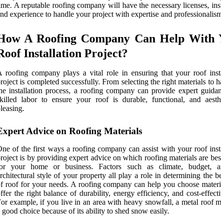
ime. A reputable roofing company will have the necessary licenses, in
nd experience to handle your project with expertise and professionalis
How A Roofing Company Can Help With 
Roof Installation Project?
 roofing company plays a vital role in ensuring that your roof insta
roject is completed successfully. From selecting the right materials to 
he installation process, a roofing company can provide expert guida
killed labor to ensure your roof is durable, functional, and aesthe
leasing.
Expert Advice on Roofing Materials
ne of the first ways a roofing company can assist with your roof inst
roject is by providing expert advice on which roofing materials are bes
for your home or business. Factors such as climate, budget, 
rchitectural style of your property all play a role in determining the b
f roof for your needs. A roofing company can help you choose materia
ffer the right balance of durability, energy efficiency, and cost-effect
or example, if you live in an area with heavy snowfall, a metal roof 
 good choice because of its ability to shed snow easily.