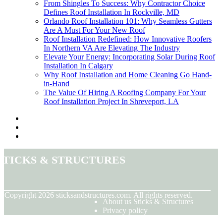
From Shingles To Success: Why Contractor Choice
Defines Roof Installation In Rockville, MD
Orlando Roof Installation 101: Why Seamless Gutters
Are A Must For Your New Roof
Roof Installation Redefined: How Innovative Roofers
In Northern VA Are Elevating The Industry
Elevate Your Energy: Incorporating Solar During Roof
Installation In Calgary
Why Roof Installation and Home Cleaning Go Hand-
in-Hand
The Value Of Hiring A Roofing Company For Your
Roof Installation Project In Shreveport, LA
Sticks & Structures
© Copyright
2026
sticksandstructures.com. All rights reserved.
About us Sticks & Structures
Privacy policy