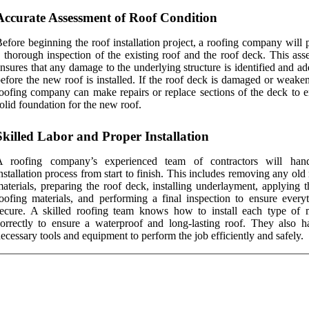
Accurate Assessment of Roof Condition
efore beginning the roof installation project, a roofing company will
 thorough inspection of the existing roof and the roof deck. This ass
nsures that any damage to the underlying structure is identified and a
efore the new roof is installed. If the roof deck is damaged or weake
oofing company can make repairs or replace sections of the deck to e
olid foundation for the new roof.
Skilled Labor and Proper Installation
A roofing company’s experienced team of contractors will han
nstallation process from start to finish. This includes removing any old
aterials, preparing the roof deck, installing underlayment, applying 
oofing materials, and performing a final inspection to ensure everyt
ecure. A skilled roofing team knows how to install each type of m
orrectly to ensure a waterproof and long-lasting roof. They also h
ecessary tools and equipment to perform the job efficiently and safely.