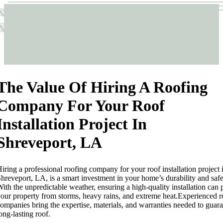
Sticks & Structures
Sticks & Structures
The Value Of Hiring A Roofing
Company For Your Roof
Installation Project In
Shreveport, LA
iring a professional roofing company for your roof installation project 
hreveport, LA, is a smart investment in your home’s durability and safe
ith the unpredictable weather, ensuring a high-quality installation can 
our property from storms, heavy rains, and extreme heat.Experienced r
ompanies bring the expertise, materials, and warranties needed to guara
ong-lasting roof.