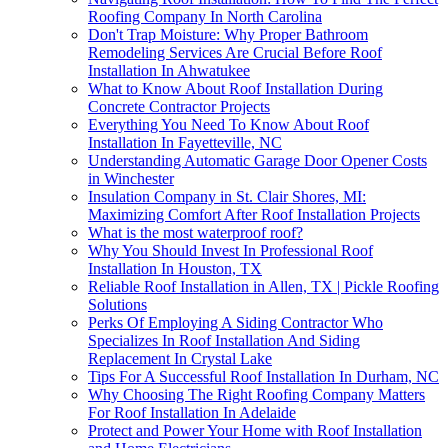
Roofing Company In North Carolina
Don't Trap Moisture: Why Proper Bathroom
Remodeling Services Are Crucial Before Roof
Installation In Ahwatukee
What to Know About Roof Installation During
Concrete Contractor Projects
Everything You Need To Know About Roof
Installation In Fayetteville, NC
Understanding Automatic Garage Door Opener Costs
in Winchester
Insulation Company in St. Clair Shores, MI:
Maximizing Comfort After Roof Installation Projects
What is the most waterproof roof?
Why You Should Invest In Professional Roof
Installation In Houston, TX
Reliable Roof Installation in Allen, TX | Pickle Roofing
Solutions
Perks Of Employing A Siding Contractor Who
Specializes In Roof Installation And Siding
Replacement In Crystal Lake
Tips For A Successful Roof Installation In Durham, NC
Why Choosing The Right Roofing Company Matters
For Roof Installation In Adelaide
Protect and Power Your Home with Roof Installation