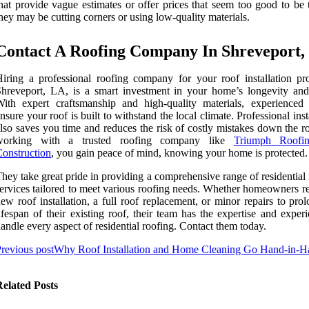
hat provide vague estimates or offer prices that seem too good to be 
hey may be cutting corners or using low-quality materials.
Contact A Roofing Company In Shreveport,
iring a professional roofing company for your roof installation pro
hreveport, LA, is a smart investment in your home’s longevity and
ith expert craftsmanship and high-quality materials, experienced 
nsure your roof is built to withstand the local climate. Professional inst
lso saves you time and reduces the risk of costly mistakes down the r
working with a trusted roofing company like
Triumph Roofi
onstruction
, you gain peace of mind, knowing your home is protected.
hey take great pride in providing a comprehensive range of residential
ervices tailored to meet various roofing needs. Whether homeowners re
ew roof installation, a full roof replacement, or minor repairs to pro
ifespan of their existing roof, their team has the expertise and exper
andle every aspect of residential roofing. Contact them today.
revious post
Why Roof Installation and Home Cleaning Go Hand-in-H
elated Posts