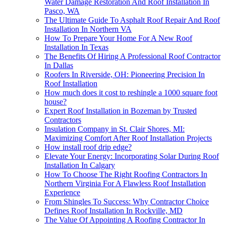
Water Damage Restoration And Roof Installation In
Pasco, WA
The Ultimate Guide To Asphalt Roof Repair And Roof
Installation In Northern VA
How To Prepare Your Home For A New Roof
Installation In Texas
The Benefits Of Hiring A Professional Roof Contractor
In Dallas
Roofers In Riverside, OH: Pioneering Precision In
Roof Installation
How much does it cost to reshingle a 1000 square foot
house?
Expert Roof Installation in Bozeman by Trusted
Contractors
Insulation Company in St. Clair Shores, MI:
Maximizing Comfort After Roof Installation Projects
How install roof drip edge?
Elevate Your Energy: Incorporating Solar During Roof
Installation In Calgary
How To Choose The Right Roofing Contractors In
Northern Virginia For A Flawless Roof Installation
Experience
From Shingles To Success: Why Contractor Choice
Defines Roof Installation In Rockville, MD
The Value Of Appointing A Roofing Contractor In