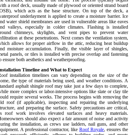
ith a roof deck, usually made of plywood or oriented strand board
OSB), which acts as the base structure. On top of the deck, a
aterproof underlayment is applied to create a moisture barrier. Ice
nd water shield membranes are used in vulnerable areas like eaves
nd valleys, especially in colder climates. Flashing is installed
around chimneys, skylights, and vent pipes to prevent water
nfiltration at these penetrations. Next comes the ventilation system,
hich allows for proper airflow in the attic, reducing heat buildup
nd moisture accumulation. Finally, the visible layer of shingles,
etal panels, or tiles is installed with precise overlap and fastening
o ensure both aesthetics and weatherproofing.
nstallation Timeline and What to Expect
oof installation timelines can vary depending on the size of the
ome, the type of materials being used, and weather conditions. A
tandard asphalt shingle roof may take just a few days to complete,
hile more complex or labor-intensive options like slate or clay tile
ould require several weeks. The process begins with removing the
ld roof (if applicable), inspecting and repairing the underlying
tructure, and preparing the surface. Safety precautions are critical,
as roof work involves elevated surfaces and heavy materials.
omeowners should also expect a fair amount of noise and activity
uring the installation, as crews use ladders, nail guns, and other
quipment. A professional contractor, like
Roof Royale
, ensures the
ork proceeds efficiently, adheres to building codes, and meets