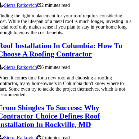
Sierra Ratkovich
2 minutes read
inding the right replacement for your roof requires considering
ost. While the lifespan of a metal roof is much longer, investing in a
etal roof only makes sense if you plan to stay in your home long
nough to enjoy the cost benefits.
Roof Installation In Columbia: How To
Choose A Roofing Contractor
Sierra Ratkovich
6 minutes read
hen it comes time for a new roof and choosing a roofing
ontractor, many homeowners in Columbia don't know where to
tart. Some even try to tackle the project themselves, which is not
recommended.
From Shingles To Success: Why
Contractor Choice Defines Roof
Installation In Rockville, MD
Sierra Ratkovich
7 minutes read