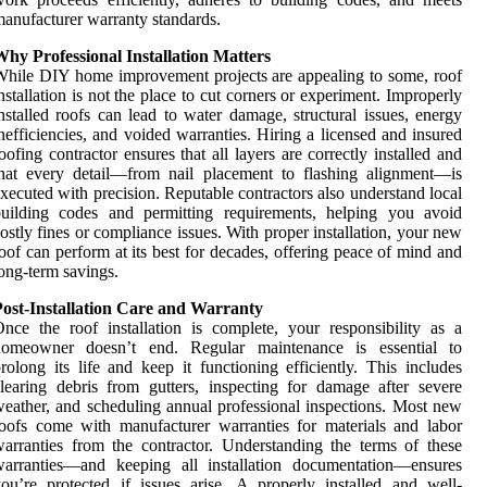
anufacturer warranty standards.
hy Professional Installation Matters
hile DIY home improvement projects are appealing to some, roof
nstallation is not the place to cut corners or experiment. Improperly
nstalled roofs can lead to water damage, structural issues, energy
nefficiencies, and voided warranties. Hiring a licensed and insured
oofing contractor ensures that all layers are correctly installed and
hat every detail—from nail placement to flashing alignment—is
xecuted with precision. Reputable contractors also understand local
building codes and permitting requirements, helping you avoid
ostly fines or compliance issues. With proper installation, your new
oof can perform at its best for decades, offering peace of mind and
ong-term savings.
Post-Installation Care and Warranty
nce the roof installation is complete, your responsibility as a
homeowner doesn’t end. Regular maintenance is essential to
rolong its life and keep it functioning efficiently. This includes
learing debris from gutters, inspecting for damage after severe
eather, and scheduling annual professional inspections. Most new
oofs come with manufacturer warranties for materials and labor
arranties from the contractor. Understanding the terms of these
warranties—and keeping all installation documentation—ensures
ou’re protected if issues arise. A properly installed and well-