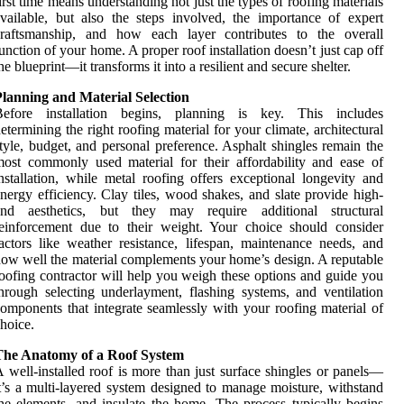
irst time means understanding not just the types of roofing materials
vailable, but also the steps involved, the importance of expert
craftsmanship, and how each layer contributes to the overall
unction of your home. A proper roof installation doesn’t just cap off
he blueprint—it transforms it into a resilient and secure shelter.
lanning and Material Selection
Before installation begins, planning is key. This includes
etermining the right roofing material for your climate, architectural
tyle, budget, and personal preference. Asphalt shingles remain the
ost commonly used material for their affordability and ease of
nstallation, while metal roofing offers exceptional longevity and
nergy efficiency. Clay tiles, wood shakes, and slate provide high-
end aesthetics, but they may require additional structural
einforcement due to their weight. Your choice should consider
actors like weather resistance, lifespan, maintenance needs, and
ow well the material complements your home’s design. A reputable
oofing contractor will help you weigh these options and guide you
hrough selecting underlayment, flashing systems, and ventilation
omponents that integrate seamlessly with your roofing material of
hoice.
The Anatomy of a Roof System
 well-installed roof is more than just surface shingles or panels—
t’s a multi-layered system designed to manage moisture, withstand
he elements, and insulate the home. The process typically begins