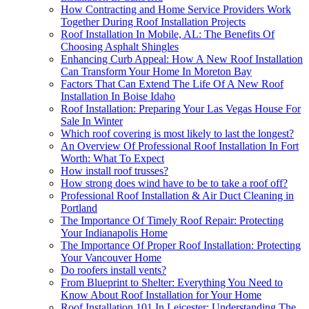
How Contracting and Home Service Providers Work
Together During Roof Installation Projects
Roof Installation In Mobile, AL: The Benefits Of
Choosing Asphalt Shingles
Enhancing Curb Appeal: How A New Roof Installation
Can Transform Your Home In Moreton Bay
Factors That Can Extend The Life Of A New Roof
Installation In Boise Idaho
Roof Installation: Preparing Your Las Vegas House For
Sale In Winter
Which roof covering is most likely to last the longest?
An Overview Of Professional Roof Installation In Fort
Worth: What To Expect
How install roof trusses?
How strong does wind have to be to take a roof off?
Professional Roof Installation & Air Duct Cleaning in
Portland
The Importance Of Timely Roof Repair: Protecting
Your Indianapolis Home
The Importance Of Proper Roof Installation: Protecting
Your Vancouver Home
Do roofers install vents?
From Blueprint to Shelter: Everything You Need to
Know About Roof Installation for Your Home
Roof Installation 101 In Leicester: Understanding The