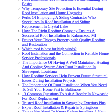
Basics
Why Temporary Site Protection Is Essential During
Roof Installation and Home Upgrades
Perks Of Employing A Siding Contractor Who
Specializes In Roof Installation And Siding
Replacement In Crystal Lake
How The Right Roofing Company Ensures A
Successful Roof Installation In Kalamazoo, MI
Protect Your Chicago Property with Quality Roofing
and Restoration
Which roof is best for high winds?
Roof Installation and the Connection to Reliable Home
Service Professionals
The Importance Of Having A Well Maintained Heating
And Cooling System After Roof Installation In
Shreveport, Louisiana
How Roofing Services Help Prevent Future Structural
Issues During Installation Projects
The Importance Of Roof Installation When You Need
To Sell Your Home Fast In Baltimore
13 Common Questions To Ask A Roofer In Newcastle
For Roof Replacement
Trusted Roof Installation in Savage by Exteriors Plus
Expert Roof Installation & Repair in Springboro
Things You Need To Know Before Installing A New