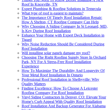
Roof In Knoxville, TN
Expert Plumbing & Roofing Solutions in Temecula
What type of roof is easiest to maintain?
The Importance Of Timely Roof Installation Repair:
How A Shelton, CT Roofing Company Can Help
Why Choosing A Siding Company In St Leonard, MD,
Is Key During Roof Installation
Enhance Your Home with Expert Deck Installation in
Tigard
Why Noise Reduction Should Be Considered During
Roof Installation
Will installing solar panels damage my roof?
Choosing The Right Roofing Supply Store In Orchard
Park, NY For A Stress-Free Roof Installation
Experience
How To Maximize The Durability And Longevity Of
Your Metal Roof Installation In Ontario
Professional Roof Installation in Shelbyville: Why
Quality Matters
Finding Excellence: How To Choose A Leicester
Roofing Company For Roof Installation
Vinyl Siding Contractors In Denver, CO: Elevate Your
Home's Curb Appeal With Quality Roof Installation
Roof Installation And Backup Generator For Alabama