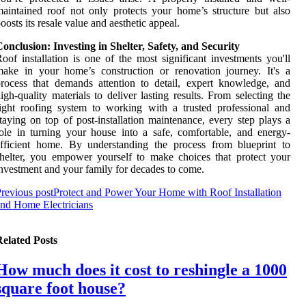
aintained roof not only protects your home’s structure but also
oosts its resale value and aesthetic appeal.
onclusion: Investing in Shelter, Safety, and Security
oof installation is one of the most significant investments you'll
ake in your home’s construction or renovation journey. It's a
rocess that demands attention to detail, expert knowledge, and
igh-quality materials to deliver lasting results. From selecting the
ight roofing system to working with a trusted professional and
taying on top of post-installation maintenance, every step plays a
ole in turning your house into a safe, comfortable, and energy-
fficient home. By understanding the process from blueprint to
helter, you empower yourself to make choices that protect your
nvestment and your family for decades to come.
revious post
Protect and Power Your Home with Roof Installation
nd Home Electricians
elated Posts
How much does it cost to reshingle a 1000
square foot house?