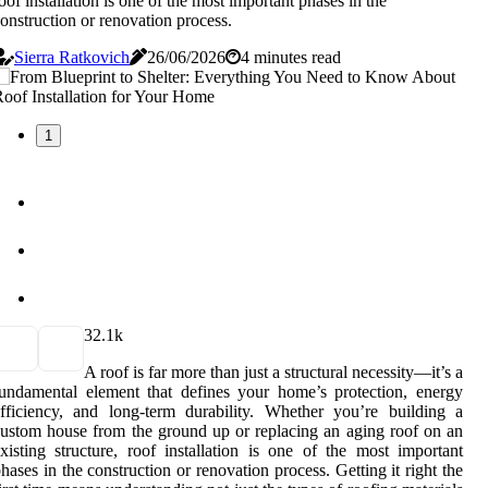
oof installation is one of the most important phases in the
onstruction or renovation process.
Sierra Ratkovich
26/06/2026
4 minutes read
1
3
2.1k
A roof is far more than just a structural necessity—it’s a
undamental element that defines your home’s protection, energy
fficiency, and long-term durability. Whether you’re building a
ustom house from the ground up or replacing an aging roof on an
xisting structure, roof installation is one of the most important
hases in the construction or renovation process. Getting it right the