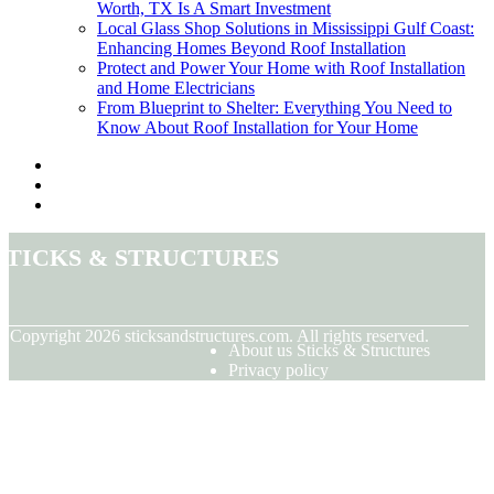
Worth, TX Is A Smart Investment
Local Glass Shop Solutions in Mississippi Gulf Coast:
Enhancing Homes Beyond Roof Installation
Protect and Power Your Home with Roof Installation
and Home Electricians
From Blueprint to Shelter: Everything You Need to
Know About Roof Installation for Your Home
Sticks & Structures
© Copyright
2026
sticksandstructures.com. All rights reserved.
About us Sticks & Structures
Privacy policy