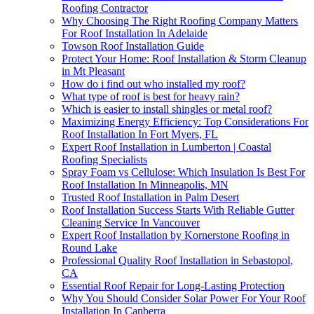
Roofing Contractor
Why Choosing The Right Roofing Company Matters
For Roof Installation In Adelaide
Towson Roof Installation Guide
Protect Your Home: Roof Installation & Storm Cleanup
in Mt Pleasant
How do i find out who installed my roof?
What type of roof is best for heavy rain?
Which is easier to install shingles or metal roof?
Maximizing Energy Efficiency: Top Considerations For
Roof Installation In Fort Myers, FL
Expert Roof Installation in Lumberton | Coastal
Roofing Specialists
Spray Foam vs Cellulose: Which Insulation Is Best For
Roof Installation In Minneapolis, MN
Trusted Roof Installation in Palm Desert
Roof Installation Success Starts With Reliable Gutter
Cleaning Service In Vancouver
Expert Roof Installation by Kornerstone Roofing in
Round Lake
Professional Quality Roof Installation in Sebastopol,
CA
Essential Roof Repair for Long-Lasting Protection
Why You Should Consider Solar Power For Your Roof
Installation In Canberra