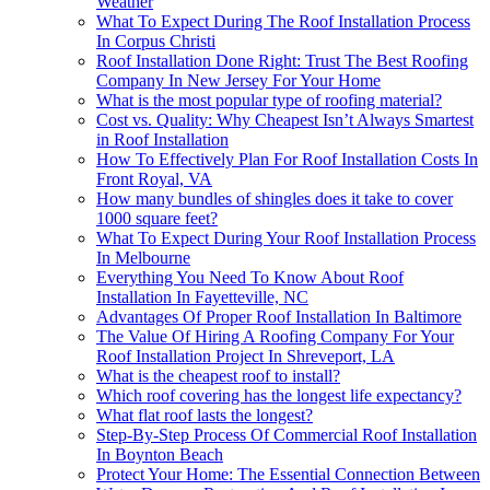
Weather
What To Expect During The Roof Installation Process
In Corpus Christi
Roof Installation Done Right: Trust The Best Roofing
Company In New Jersey For Your Home
What is the most popular type of roofing material?
Cost vs. Quality: Why Cheapest Isn’t Always Smartest
in Roof Installation
How To Effectively Plan For Roof Installation Costs In
Front Royal, VA
How many bundles of shingles does it take to cover
1000 square feet?
What To Expect During Your Roof Installation Process
In Melbourne
Everything You Need To Know About Roof
Installation In Fayetteville, NC
Advantages Of Proper Roof Installation In Baltimore
The Value Of Hiring A Roofing Company For Your
Roof Installation Project In Shreveport, LA
What is the cheapest roof to install?
Which roof covering has the longest life expectancy?
What flat roof lasts the longest?
Step-By-Step Process Of Commercial Roof Installation
In Boynton Beach
Protect Your Home: The Essential Connection Between