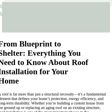
Sticks & Structures
Sticks & Structures
From Blueprint to
Shelter: Everything You
Need to Know About Roof
Installation for Your
Home
 roof is far more than just a structural necessity—it’s a fundamental
lement that defines your home’s protection, energy efficiency, and
ong-term durability. Whether you’re building a custom house from
he ground up or replacing an aging roof on an existing structure,