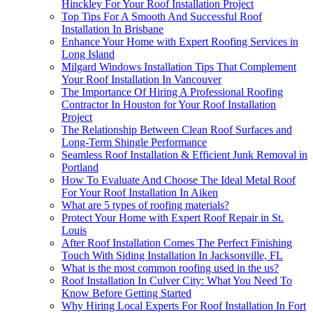
Hinckley For Your Roof Installation Project
Top Tips For A Smooth And Successful Roof
Installation In Brisbane
Enhance Your Home with Expert Roofing Services in
Long Island
Milgard Windows Installation Tips That Complement
Your Roof Installation In Vancouver
The Importance Of Hiring A Professional Roofing
Contractor In Houston for Your Roof Installation
Project
The Relationship Between Clean Roof Surfaces and
Long-Term Shingle Performance
Seamless Roof Installation & Efficient Junk Removal in
Portland
How To Evaluate And Choose The Ideal Metal Roof
For Your Roof Installation In Aiken
What are 5 types of roofing materials?
Protect Your Home with Expert Roof Repair in St.
Louis
After Roof Installation Comes The Perfect Finishing
Touch With Siding Installation In Jacksonville, FL
What is the most common roofing used in the us?
Roof Installation In Culver City: What You Need To
Know Before Getting Started
Why Hiring Local Experts For Roof Installation In Fort