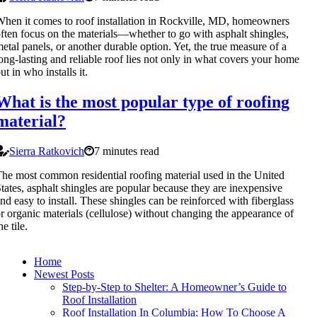
hen it comes to roof installation in Rockville, MD, homeowners
ften focus on the materials—whether to go with asphalt shingles,
etal panels, or another durable option. Yet, the true measure of a
ong-lasting and reliable roof lies not only in what covers your home
ut in who installs it.
What is the most popular type of roofing
material?
Sierra Ratkovich
7 minutes read
he most common residential roofing material used in the United
tates, asphalt shingles are popular because they are inexpensive
nd easy to install. These shingles can be reinforced with fiberglass
r organic materials (cellulose) without changing the appearance of
he tile.
Home
Newest Posts
Step-by-Step to Shelter: A Homeowner’s Guide to
Roof Installation
Roof Installation In Columbia: How To Choose A