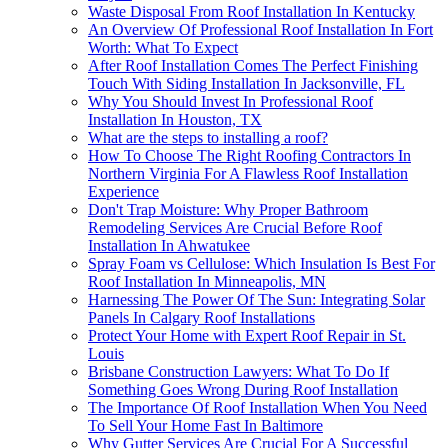
Waste Disposal From Roof Installation In Kentucky
An Overview Of Professional Roof Installation In Fort
Worth: What To Expect
After Roof Installation Comes The Perfect Finishing
Touch With Siding Installation In Jacksonville, FL
Why You Should Invest In Professional Roof
Installation In Houston, TX
What are the steps to installing a roof?
How To Choose The Right Roofing Contractors In
Northern Virginia For A Flawless Roof Installation
Experience
Don't Trap Moisture: Why Proper Bathroom
Remodeling Services Are Crucial Before Roof
Installation In Ahwatukee
Spray Foam vs Cellulose: Which Insulation Is Best For
Roof Installation In Minneapolis, MN
Harnessing The Power Of The Sun: Integrating Solar
Panels In Calgary Roof Installations
Protect Your Home with Expert Roof Repair in St.
Louis
Brisbane Construction Lawyers: What To Do If
Something Goes Wrong During Roof Installation
The Importance Of Roof Installation When You Need
To Sell Your Home Fast In Baltimore
Why Gutter Services Are Crucial For A Successful