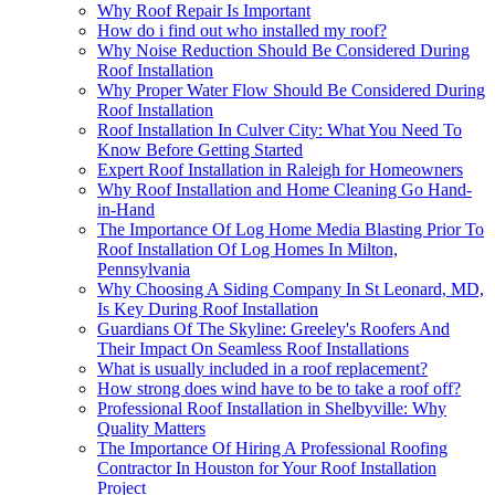
Why Roof Repair Is Important
How do i find out who installed my roof?
Why Noise Reduction Should Be Considered During
Roof Installation
Why Proper Water Flow Should Be Considered During
Roof Installation
Roof Installation In Culver City: What You Need To
Know Before Getting Started
Expert Roof Installation in Raleigh for Homeowners
Why Roof Installation and Home Cleaning Go Hand-
in-Hand
The Importance Of Log Home Media Blasting Prior To
Roof Installation Of Log Homes In Milton,
Pennsylvania
Why Choosing A Siding Company In St Leonard, MD,
Is Key During Roof Installation
Guardians Of The Skyline: Greeley's Roofers And
Their Impact On Seamless Roof Installations
What is usually included in a roof replacement?
How strong does wind have to be to take a roof off?
Professional Roof Installation in Shelbyville: Why
Quality Matters
The Importance Of Hiring A Professional Roofing
Contractor In Houston for Your Roof Installation
Project