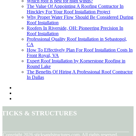
Which roof is best for high winds?
The Value Of Appointing A Roofing Contractor In
Hinckley For Your Roof Installation Project
Why Proper Water Flow Should Be Considered During
Roof Installation
Roofers In Riverside, OH: Pioneering Precision In
Roof Installation
Professional Quality Roof Installation in Sebastopol,
CA
How To Effectively Plan For Roof Installation Costs In
Front Royal, VA
Expert Roof Installation by Kornerstone Roofing in
Round Lake
The Benefits Of Hiring A Professional Roof Contractor
In Dallas
Sticks & Structures
© Copyright
2026
sticksandstructures.com. All rights reserved.