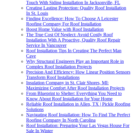
Touch With Siding Installation In Jacksonville, FL
Creating Lasting Protection: Quality Roof Installation
In St. Louis
Finding Excellence: How To Choose A Leicester
Roofing Company For Roof Installation
Boost Home Value with Roof Installation
The True Cost Of Neglect: Avoid Costly Roof
Installation With A Proactive, Quality Roof Repair
Service In Vancouver
Roof Installation Tips In Creating The Perfect Man
Cave
Why Structural Engineers Play an Important Role in
Complex Roof Installation Projects
Precision And Efficiency: How Linear Position Sensors
Transform Roof Installations
Insulation Company in St. Clair Shores, MI:
Maximizing Comfort After Roof Installation Projects
From Blueprint to Shelter: Everything You Need to
Know About Roof Installation for Your Home
Reliable Roof Installation in Allen, TX | Pickle Roofing
Solutions
Navigating Roof Installation: How To Find The Perfect
Roofing Company In North Carolina
Roof Installation: Preparing Your Las Vegas House For
Sale In Winter