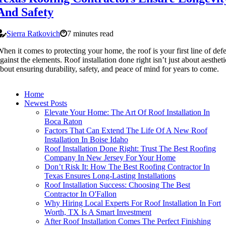
And Safety
Sierra Ratkovich
7 minutes read
hen it comes to protecting your home, the roof is your first line of def
gainst the elements. Roof installation done right isn’t just about aesthet
bout ensuring durability, safety, and peace of mind for years to come.
Home
Newest Posts
Elevate Your Home: The Art Of Roof Installation In
Boca Raton
Factors That Can Extend The Life Of A New Roof
Installation In Boise Idaho
Roof Installation Done Right: Trust The Best Roofing
Company In New Jersey For Your Home
Don’t Risk It: How The Best Roofing Contractor In
Texas Ensures Long-Lasting Installations
Roof Installation Success: Choosing The Best
Contractor In O'Fallon
Why Hiring Local Experts For Roof Installation In Fort
Worth, TX Is A Smart Investment
After Roof Installation Comes The Perfect Finishing