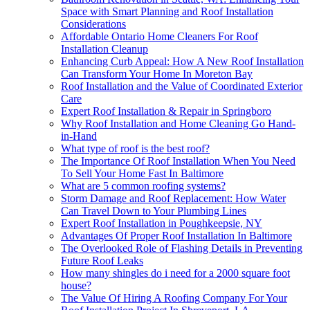
Space with Smart Planning and Roof Installation
Considerations
Affordable Ontario Home Cleaners For Roof
Installation Cleanup
Enhancing Curb Appeal: How A New Roof Installation
Can Transform Your Home In Moreton Bay
Roof Installation and the Value of Coordinated Exterior
Care
Expert Roof Installation & Repair in Springboro
Why Roof Installation and Home Cleaning Go Hand-
in-Hand
What type of roof is the best roof?
The Importance Of Roof Installation When You Need
To Sell Your Home Fast In Baltimore
What are 5 common roofing systems?
Storm Damage and Roof Replacement: How Water
Can Travel Down to Your Plumbing Lines
Expert Roof Installation in Poughkeepsie, NY
Advantages Of Proper Roof Installation In Baltimore
The Overlooked Role of Flashing Details in Preventing
Future Roof Leaks
How many shingles do i need for a 2000 square foot
house?
The Value Of Hiring A Roofing Company For Your