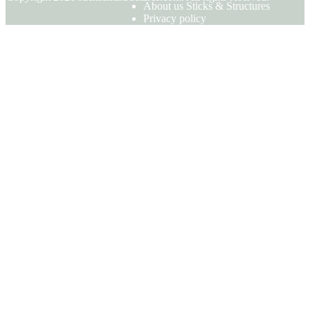
About us Sticks & Structures
Privacy policy