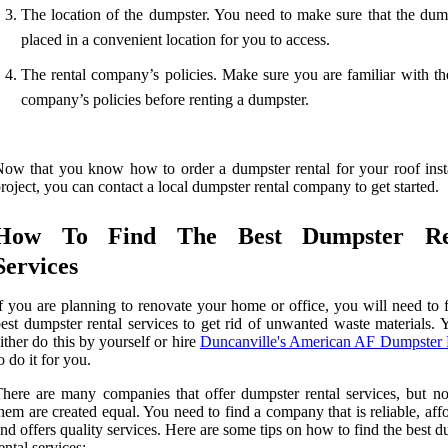
The location of the dumpster. You need to make sure that the dump
placed in a convenient location for you to access.
The rental company’s policies. Make sure you are familiar with the
company’s policies before renting a dumpster.
ow that you know how to order a dumpster rental for your roof insta
roject, you can contact a local dumpster rental company to get started.
How To Find The Best Dumpster Re
Services
f you are planning to renovate your home or office, you will need to 
est dumpster rental services to get rid of unwanted waste materials. 
ither do this by yourself or hire
Duncanville's American AF Dumpster 
o do it for you.
here are many companies that offer dumpster rental services, but not
hem are created equal. You need to find a company that is reliable, aff
nd offers quality services. Here are some tips on how to find the best 
ental services: