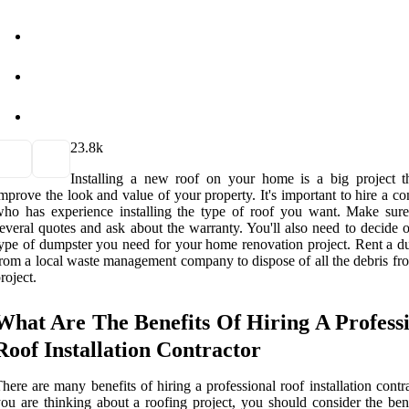
2
3.8k
Installing a new roof on your home is a big project t
mprove the look and value of your property. It's important to hire a co
ho has experience installing the type of roof you want. Make sure
everal quotes and ask about the warranty. You'll also need to decide 
ype of dumpster you need for your home renovation project. Rent a d
rom a local waste management company to dispose of all the debris fr
roject.
What Are The Benefits Of Hiring A Profess
Roof Installation Contractor
here are many benefits of hiring a professional roof installation contra
ou are thinking about a roofing project, you should consider the bene