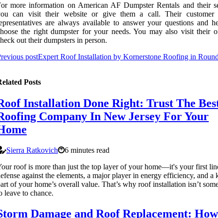
or more information on American AF Dumpster Rentals and their se
you can visit their website or give them a call. Their customer 
epresentatives are always available to answer your questions and h
hoose the right dumpster for your needs. You may also visit their of
heck out their dumpsters in person.
revious post
Expert Roof Installation by Kornerstone Roofing in Roun
elated Posts
Roof Installation Done Right: Trust The Bes
Roofing Company In New Jersey For Your
Home
Sierra Ratkovich
6 minutes read
our roof is more than just the top layer of your home—it's your first lin
efense against the elements, a major player in energy efficiency, and a 
art of your home’s overall value. That’s why roof installation isn’t som
o leave to chance.
Storm Damage and Roof Replacement: How