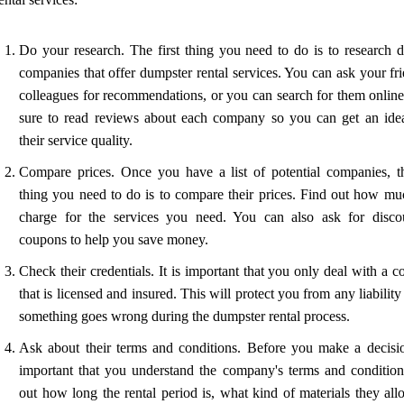
Do your research. The first thing you need to do is to research di
companies that offer dumpster rental services. You can ask your fr
colleagues for recommendations, or you can search for them onlin
sure to read reviews about each company so you can get an ide
their service quality.
Compare prices. Once you have a list of potential companies, t
thing you need to do is to compare their prices. Find out how mu
charge for the services you need. You can also ask for disco
coupons to help you save money.
Check their credentials. It is important that you only deal with a
that is licensed and insured. This will protect you from any liability
something goes wrong during the dumpster rental process.
Ask about their terms and conditions. Before you make a decision
important that you understand the company's terms and condition
out how long the rental period is, what kind of materials they all