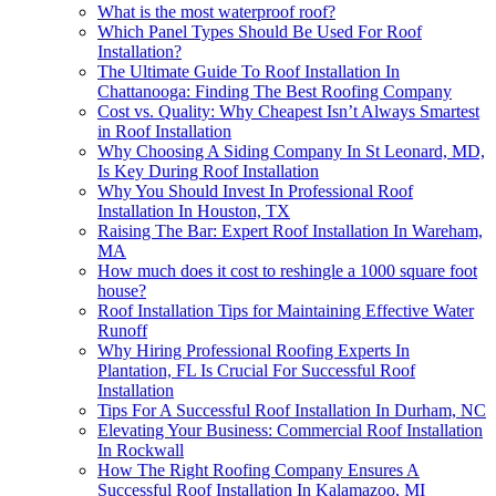
What is the most waterproof roof?
Which Panel Types Should Be Used For Roof
Installation?
The Ultimate Guide To Roof Installation In
Chattanooga: Finding The Best Roofing Company
Cost vs. Quality: Why Cheapest Isn’t Always Smartest
in Roof Installation
Why Choosing A Siding Company In St Leonard, MD,
Is Key During Roof Installation
Why You Should Invest In Professional Roof
Installation In Houston, TX
Raising The Bar: Expert Roof Installation In Wareham,
MA
How much does it cost to reshingle a 1000 square foot
house?
Roof Installation Tips for Maintaining Effective Water
Runoff
Why Hiring Professional Roofing Experts In
Plantation, FL Is Crucial For Successful Roof
Installation
Tips For A Successful Roof Installation In Durham, NC
Elevating Your Business: Commercial Roof Installation
In Rockwall
How The Right Roofing Company Ensures A
Successful Roof Installation In Kalamazoo, MI