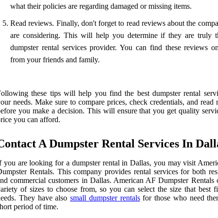
what their policies are regarding damaged or missing items.
Read reviews. Finally, don't forget to read reviews about the comp
are considering. This will help you determine if they are truly t
dumpster rental services provider. You can find these reviews on
from your friends and family.
ollowing these tips will help you find the best dumpster rental servi
our needs. Make sure to compare prices, check credentials, and read 
efore you make a decision. This will ensure that you get quality servi
rice you can afford.
Contact A Dumpster Rental Services In Dall
f you are looking for a dumpster rental in Dallas, you may visit Amer
umpster Rentals. This company provides rental services for both resi
nd commercial customers in Dallas. American AF Dumpster Rentals o
ariety of sizes to choose from, so you can select the size that best f
needs. They have also
small dumpster rentals
for those who need the
hort period of time.