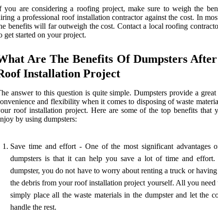
f you are considering a roofing project, make sure to weigh the bene
iring a professional roof installation contractor against the cost. In mos
he benefits will far outweigh the cost. Contact a local roofing contract
o get started on your project.
What Are The Benefits Of Dumpsters After
Roof Installation Project
he answer to this question is quite simple. Dumpsters provide a great
onvenience and flexibility when it comes to disposing of waste materi
our roof installation project. Here are some of the top benefits that
njoy by using dumpsters:
Save time and effort - One of the most significant advantages o
dumpsters is that it can help you save a lot of time and effort.
dumpster, you do not have to worry about renting a truck or having
the debris from your roof installation project yourself. All you need 
simply place all the waste materials in the dumpster and let the 
handle the rest.