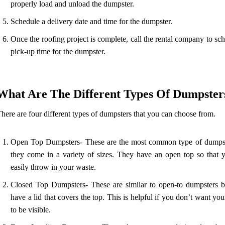
properly load and unload the dumpster.
Schedule a delivery date and time for the dumpster.
Once the roofing project is complete, call the rental company to sc
pick-up time for the dumpster.
What Are The Different Types Of Dumpster
here are four different types of dumpsters that you can choose from.
Open Top Dumpsters- These are the most common type of dumps
they come in a variety of sizes. They have an open top so that 
easily throw in your waste.
Closed Top Dumpsters- These are similar to open-to dumpsters b
have a lid that covers the top. This is helpful if you don’t want yo
to be visible.