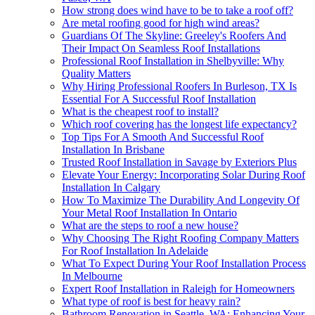
How strong does wind have to be to take a roof off?
Are metal roofing good for high wind areas?
Guardians Of The Skyline: Greeley's Roofers And
Their Impact On Seamless Roof Installations
Professional Roof Installation in Shelbyville: Why
Quality Matters
Why Hiring Professional Roofers In Burleson, TX Is
Essential For A Successful Roof Installation
What is the cheapest roof to install?
Which roof covering has the longest life expectancy?
Top Tips For A Smooth And Successful Roof
Installation In Brisbane
Trusted Roof Installation in Savage by Exteriors Plus
Elevate Your Energy: Incorporating Solar During Roof
Installation In Calgary
How To Maximize The Durability And Longevity Of
Your Metal Roof Installation In Ontario
What are the steps to roof a new house?
Why Choosing The Right Roofing Company Matters
For Roof Installation In Adelaide
What To Expect During Your Roof Installation Process
In Melbourne
Expert Roof Installation in Raleigh for Homeowners
What type of roof is best for heavy rain?
Bathroom Renovation in Seattle, WA: Enhancing Your