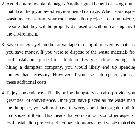
Avoid environmental damage - Another great benefit of using dumps
that it can help you avoid environmental damage. When you dispose
waste materials from your roof installation project in a dumpster,
be sure that they will be properly disposed of without causing any
the environment.
Save money - yet another advantage of using dumpsters is that it c
you save money. If you were to dispose of the waste materials fr
roof installation project in a traditional way, such as renting a 
hiring a dumpster company, you would likely end up spendi
money than necessary. However, if you use a dumpster, you ca
these additional costs.
Enjoy convenience - Finally, using dumpsters can also provide you
great deal of convenience. Once you have placed all the waste mate
the dumpster, you will not have to worry about them again until it
to dispose of them. This means that you can focus on other aspects
roof installation project and not have to worry about waste materials