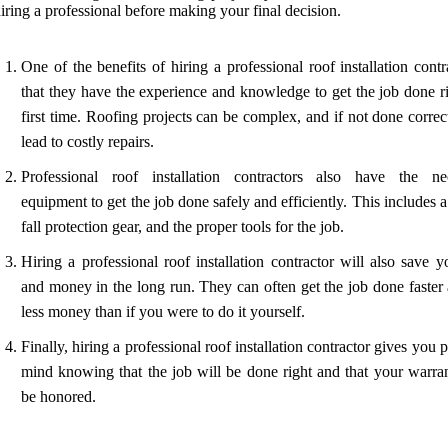
iring a professional before making your final decision.
One of the benefits of hiring a professional roof installation contr
that they have the experience and knowledge to get the job done ri
first time. Roofing projects can be complex, and if not done correc
lead to costly repairs.
Professional roof installation contractors also have the ne
equipment to get the job done safely and efficiently. This includes a
fall protection gear, and the proper tools for the job.
Hiring a professional roof installation contractor will also save 
and money in the long run. They can often get the job done faster 
less money than if you were to do it yourself.
Finally, hiring a professional roof installation contractor gives you 
mind knowing that the job will be done right and that your warran
be honored.