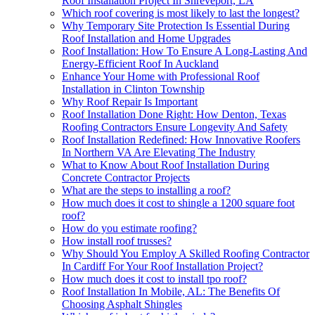
Roof Installation Project In Shreveport, LA
Which roof covering is most likely to last the longest?
Why Temporary Site Protection Is Essential During
Roof Installation and Home Upgrades
Roof Installation: How To Ensure A Long-Lasting And
Energy-Efficient Roof In Auckland
Enhance Your Home with Professional Roof
Installation in Clinton Township
Why Roof Repair Is Important
Roof Installation Done Right: How Denton, Texas
Roofing Contractors Ensure Longevity And Safety
Roof Installation Redefined: How Innovative Roofers
In Northern VA Are Elevating The Industry
What to Know About Roof Installation During
Concrete Contractor Projects
What are the steps to installing a roof?
How much does it cost to shingle a 1200 square foot
roof?
How do you estimate roofing?
How install roof trusses?
Why Should You Employ A Skilled Roofing Contractor
In Cardiff For Your Roof Installation Project?
How much does it cost to install tpo roof?
Roof Installation In Mobile, AL: The Benefits Of
Choosing Asphalt Shingles