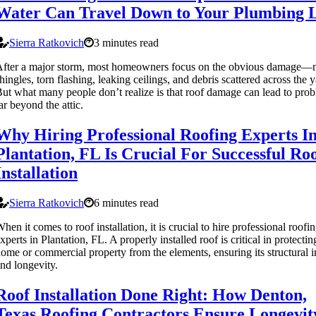
Water Can Travel Down to Your Plumbing L
Sierra Ratkovich
3 minutes read
fter a major storm, most homeowners focus on the obvious damage—
hingles, torn flashing, leaking ceilings, and debris scattered across the y
ut what many people don’t realize is that roof damage can lead to pro
ar beyond the attic.
Why Hiring Professional Roofing Experts I
Plantation, FL Is Crucial For Successful Ro
Installation
Sierra Ratkovich
6 minutes read
hen it comes to roof installation, it is crucial to hire professional roofi
xperts in Plantation, FL. A properly installed roof is critical in protecti
ome or commercial property from the elements, ensuring its structural i
nd longevity.
Roof Installation Done Right: How Denton,
Texas Roofing Contractors Ensure Longevit