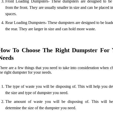
Front Loading Dumpsters- These dumpsters are designed to be
from the front. They are usually smaller in size and can be placed in
spaces.
Rear Loading Dumpsters- These dumpsters are designed to be load
the rear. They are larger in size and can hold more waste.
How To Choose The Right Dumpster For 
Needs
here are a few things that you need to take into consideration when c
he right dumpster for your needs.
The type of waste you will be disposing of. This will help you de
the size and type of dumpster you need.
The amount of waste you will be disposing of. This will h
determine the size of the dumpster you need.