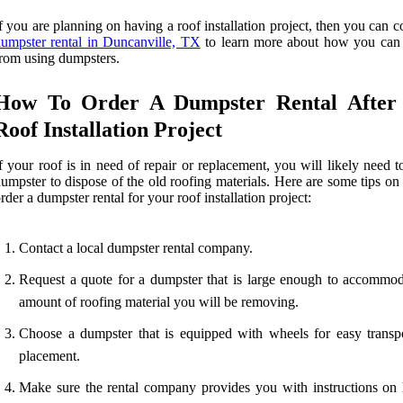
f you are planning on having a roof installation project, then you can c
umpster rental in Duncanville, TX
to learn more about how you can 
rom using dumpsters.
How To Order A Dumpster Rental After
Roof Installation Project
f your roof is in need of repair or replacement, you will likely need t
umpster to dispose of the old roofing materials. Here are some tips o
rder a dumpster rental for your roof installation project:
Contact a local dumpster rental company.
Request a quote for a dumpster that is large enough to accommod
amount of roofing material you will be removing.
Choose a dumpster that is equipped with wheels for easy transp
placement.
Make sure the rental company provides you with instructions on