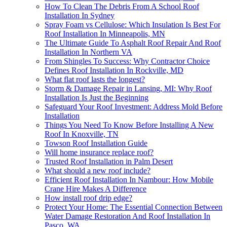
How To Clean The Debris From A School Roof
Installation In Sydney
Spray Foam vs Cellulose: Which Insulation Is Best For
Roof Installation In Minneapolis, MN
The Ultimate Guide To Asphalt Roof Repair And Roof
Installation In Northern VA
From Shingles To Success: Why Contractor Choice
Defines Roof Installation In Rockville, MD
What flat roof lasts the longest?
Storm & Damage Repair in Lansing, MI: Why Roof
Installation Is Just the Beginning
Safeguard Your Roof Investment: Address Mold Before
Installation
Things You Need To Know Before Installing A New
Roof In Knoxville, TN
Towson Roof Installation Guide
Will home insurance replace roof?
Trusted Roof Installation in Palm Desert
What should a new roof include?
Efficient Roof Installation In Nambour: How Mobile
Crane Hire Makes A Difference
How install roof drip edge?
Protect Your Home: The Essential Connection Between
Water Damage Restoration And Roof Installation In
Pasco, WA