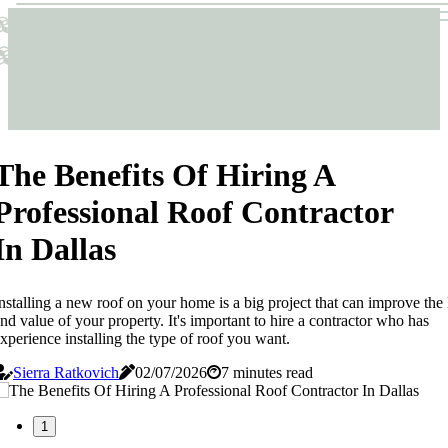
Sticks & Structures
Sticks & Structures
The Benefits Of Hiring A
Professional Roof Contractor
In Dallas
nstalling a new roof on your home is a big project that can improve the
nd value of your property. It's important to hire a contractor who has
xperience installing the type of roof you want.
Sierra Ratkovich
02/07/2026
7 minutes read
1