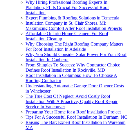
Why Hiring Professional Roofing Experts In
Plantation, FL Is Crucial For Successful Roof
Installation
Expert Plumbing & Roofing Solutions in Temecula
Insulation Company in St. Clair Shores, MI:
Maximizing Comfort After Roof Installation Projects
Affordable Ontario Home Cleaners For Roof
Installation Cleanup
Why Choosing The Right Roofing Company Matters
For Roof Installation In Adelaide
Why You Should Consider Solar Power For Your Roof
Installation In Canberra
From Shingles To Success: Why Contractor Choice
Defines Roof Installation In Rockville, MD
Roof Installation In Columbia: How To Choose A
Roofing Contractor
Understanding Automatic Garage Door Opener Costs
in Winchester
The True Cost Of Neglect: Avoid Costly Roof
Installation With A Proactive, Quality Roof Repair
Service In Vancouver
Preparing Your Home for a Roof Installation Project
Tips For A Successful Roof Installation In Durham, NC
Raising The Bar: Expert Roof Installation In Wareham,
MA