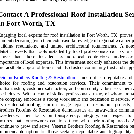
Contact A Professional Roof Installation Se
In Fort Worth, TX
ngaging local experts for roof installation in Fort Worth, TX, proves
rudent decision, given their extensive knowledge of regional weather p
uilding regulations, and unique architectural requirements. A not
tatistic reveals that roofs installed by local professionals can last u
longer than those installed by non-local contractors, underscor
mportance of local expertise. This investment not only enhances the du
nd aesthetic appeal of homes but also fosters community trust and supp
eteran Brothers Roofing & Restoration
stands out as a reputable and 
hoice for roofing and restoration services. Their commitment to 
raftsmanship, customer satisfaction, and community values sets them a
he industry. With a team of skilled professionals, many of whom are v
he company embodies a strong work ethic and dedication to service. 
t's residential roofing, storm damage repair, or restoration projects,
Brothers Roofing & Restoration demonstrates an unwavering commit
xcellence. Their focus on transparency, integrity, and respect for 
nsures that homeowners can trust them with their roofing needs. 
ontinue to grow and serve, Veteran Brothers Roofing & Restoration re
ommendable option for those seeking dependable and high-quality 