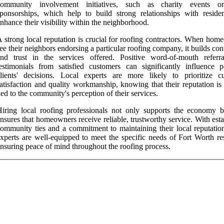
community involvement initiatives, such as charity events or
ponsorships, which help to build strong relationships with reside
nhance their visibility within the neighborhood.
 strong local reputation is crucial for roofing contractors. When hom
ee their neighbors endorsing a particular roofing company, it builds co
and trust in the services offered. Positive word-of-mouth referr
estimonials from satisfied customers can significantly influence po
lients' decisions. Local experts are more likely to prioritize c
atisfaction and quality workmanship, knowing that their reputation is
ied to the community's perception of their services.
iring local roofing professionals not only supports the economy b
nsures that homeowners receive reliable, trustworthy service. With est
ommunity ties and a commitment to maintaining their local reputation
xperts are well-equipped to meet the specific needs of Fort Worth res
nsuring peace of mind throughout the roofing process.