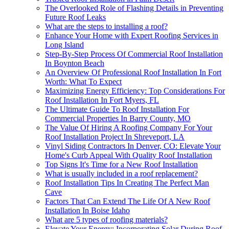
The Overlooked Role of Flashing Details in Preventing
Future Roof Leaks
What are the steps to installing a roof?
Enhance Your Home with Expert Roofing Services in
Long Island
Step-By-Step Process Of Commercial Roof Installation
In Boynton Beach
An Overview Of Professional Roof Installation In Fort
Worth: What To Expect
Maximizing Energy Efficiency: Top Considerations For
Roof Installation In Fort Myers, FL
The Ultimate Guide To Roof Installation For
Commercial Properties In Barry County, MO
The Value Of Hiring A Roofing Company For Your
Roof Installation Project In Shreveport, LA
Vinyl Siding Contractors In Denver, CO: Elevate Your
Home's Curb Appeal With Quality Roof Installation
Top Signs It's Time for a New Roof Installation
What is usually included in a roof replacement?
Roof Installation Tips In Creating The Perfect Man
Cave
Factors That Can Extend The Life Of A New Roof
Installation In Boise Idaho
What are 5 types of roofing materials?
Elevate Your Energy: Incorporating Solar During Roof