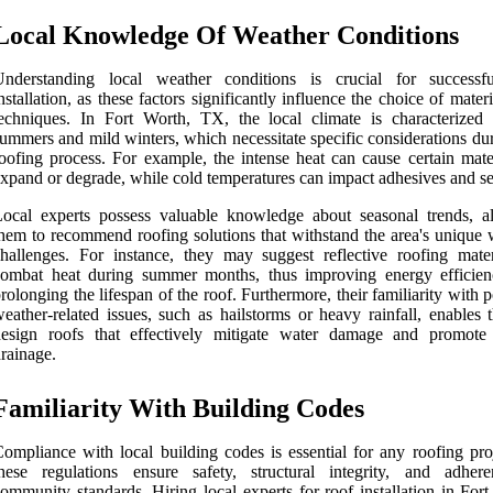
Local Knowledge Of Weather Conditions
Understanding local weather conditions is crucial for successf
nstallation, as these factors significantly influence the choice of mater
echniques. In Fort Worth, TX, the local climate is characterized
ummers and mild winters, which necessitate specific considerations du
oofing process. For example, the intense heat can cause certain mater
xpand or degrade, while cold temperatures can impact adhesives and se
ocal experts possess valuable knowledge about seasonal trends, a
hem to recommend roofing solutions that withstand the area's unique 
hallenges. For instance, they may suggest reflective roofing mater
combat heat during summer months, thus improving energy efficie
rolonging the lifespan of the roof. Furthermore, their familiarity with p
eather-related issues, such as hailstorms or heavy rainfall, enables 
design roofs that effectively mitigate water damage and promote
rainage.
Familiarity With Building Codes
ompliance with local building codes is essential for any roofing proj
these regulations ensure safety, structural integrity, and adher
ommunity standards. Hiring local experts for roof installation in For