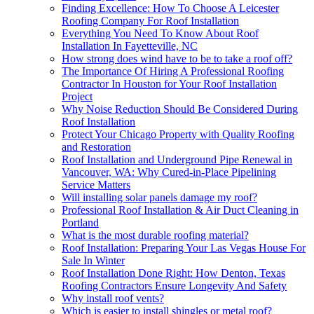
Finding Excellence: How To Choose A Leicester
Roofing Company For Roof Installation
Everything You Need To Know About Roof
Installation In Fayetteville, NC
How strong does wind have to be to take a roof off?
The Importance Of Hiring A Professional Roofing
Contractor In Houston for Your Roof Installation
Project
Why Noise Reduction Should Be Considered During
Roof Installation
Protect Your Chicago Property with Quality Roofing
and Restoration
Roof Installation and Underground Pipe Renewal in
Vancouver, WA: Why Cured-in-Place Pipelining
Service Matters
Will installing solar panels damage my roof?
Professional Roof Installation & Air Duct Cleaning in
Portland
What is the most durable roofing material?
Roof Installation: Preparing Your Las Vegas House For
Sale In Winter
Roof Installation Done Right: How Denton, Texas
Roofing Contractors Ensure Longevity And Safety
Why install roof vents?
Which is easier to install shingles or metal roof?