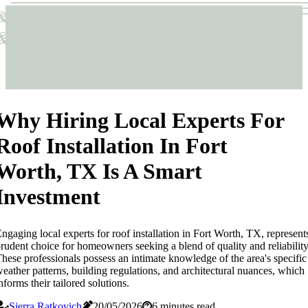
Sticks & Structures
Sticks & Structures
Why Hiring Local Experts For
Roof Installation In Fort
Worth, TX Is A Smart
Investment
ngaging local experts for roof installation in Fort Worth, TX, represent
rudent choice for homeowners seeking a blend of quality and reliability
hese professionals possess an intimate knowledge of the area's specific
eather patterns, building regulations, and architectural nuances, which
nforms their tailored solutions.
Sierra Ratkovich
20/05/2026
6 minutes read