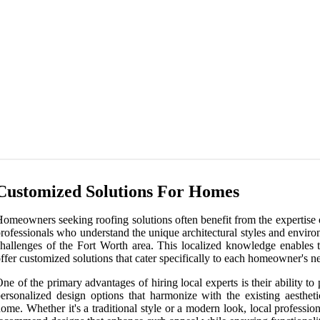
Customized Solutions For Homes
omeowners seeking roofing solutions often benefit from the expertise 
rofessionals who understand the unique architectural styles and envir
hallenges of the Fort Worth area. This localized knowledge enables 
ffer customized solutions that cater specifically to each homeowner's n
ne of the primary advantages of hiring local experts is their ability to
ersonalized design options that harmonize with the existing aestheti
ome. Whether it's a traditional style or a modern look, local professio