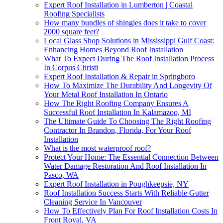
Expert Roof Installation in Lumberton | Coastal
Roofing Specialists
How many bundles of shingles does it take to cover
2000 square feet?
Local Glass Shop Solutions in Mississippi Gulf Coast:
Enhancing Homes Beyond Roof Installation
What To Expect During The Roof Installation Process
In Corpus Christi
Expert Roof Installation & Repair in Springboro
How To Maximize The Durability And Longevity Of
Your Metal Roof Installation In Ontario
How The Right Roofing Company Ensures A
Successful Roof Installation In Kalamazoo, MI
The Ultimate Guide To Choosing The Right Roofing
Contractor In Brandon, Florida, For Your Roof
Installation
What is the most waterproof roof?
Protect Your Home: The Essential Connection Between
Water Damage Restoration And Roof Installation In
Pasco, WA
Expert Roof Installation in Poughkeepsie, NY
Roof Installation Success Starts With Reliable Gutter
Cleaning Service In Vancouver
How To Effectively Plan For Roof Installation Costs In
Front Royal, VA