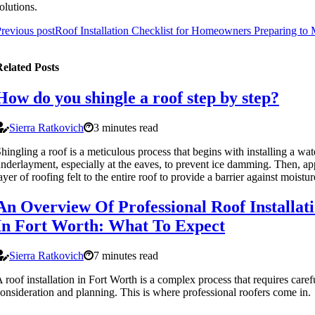
olutions.
revious post
Roof Installation Checklist for Homeowners Preparing to
elated Posts
How do you shingle a roof step by step?
Sierra Ratkovich
3 minutes read
hingling a roof is a meticulous process that begins with installing a wa
nderlayment, especially at the eaves, to prevent ice damming. Then, ap
ayer of roofing felt to the entire roof to provide a barrier against moistur
An Overview Of Professional Roof Installat
In Fort Worth: What To Expect
Sierra Ratkovich
7 minutes read
 roof installation in Fort Worth is a complex process that requires caref
onsideration and planning. This is where professional roofers come in.