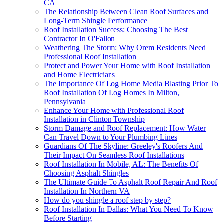
CA
The Relationship Between Clean Roof Surfaces and
Long-Term Shingle Performance
Roof Installation Success: Choosing The Best
Contractor In O'Fallon
Weathering The Storm: Why Orem Residents Need
Professional Roof Installation
Protect and Power Your Home with Roof Installation
and Home Electricians
The Importance Of Log Home Media Blasting Prior To
Roof Installation Of Log Homes In Milton,
Pennsylvania
Enhance Your Home with Professional Roof
Installation in Clinton Township
Storm Damage and Roof Replacement: How Water
Can Travel Down to Your Plumbing Lines
Guardians Of The Skyline: Greeley's Roofers And
Their Impact On Seamless Roof Installations
Roof Installation In Mobile, AL: The Benefits Of
Choosing Asphalt Shingles
The Ultimate Guide To Asphalt Roof Repair And Roof
Installation In Northern VA
How do you shingle a roof step by step?
Roof Installation In Dallas: What You Need To Know
Before Starting