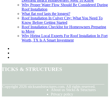
Deerfield Beach Homeowners Need To Know
Why Proper Water Flow Should Be Considered During
Roof Installation
What flat roof lasts the longest?
Roof Installation In Culver City: What You Need To
Know Before Getting Started
Roof Installation Checklist for Homeowners Preparing
to Move
Why Hiring Local Experts For Roof Installation In Fort
Worth, TX Is A Smart Investment
Sticks & Structures
© Copyright
2026
sticksandstructures.com. All rights reserved.
About us Sticks & Structures
Privacy policy