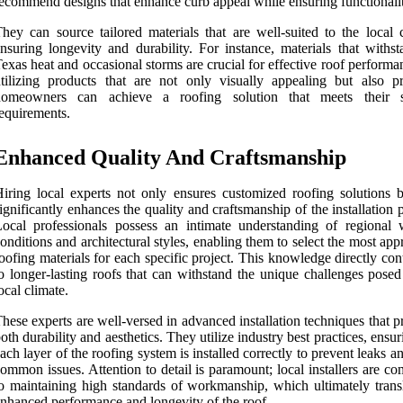
ecommend designs that enhance curb appeal while ensuring functionalit
hey can source tailored materials that are well-suited to the local c
nsuring longevity and durability. For instance, materials that withst
exas heat and occasional storms are crucial for effective roof perform
tilizing products that are not only visually appealing but also pra
homeowners can achieve a roofing solution that meets their s
equirements.
Enhanced Quality And Craftsmanship
iring local experts not only ensures customized roofing solutions b
ignificantly enhances the quality and craftsmanship of the installation 
ocal professionals possess an intimate understanding of regional 
onditions and architectural styles, enabling them to select the most app
oofing materials for each specific project. This knowledge directly con
o longer-lasting roofs that can withstand the unique challenges posed
ocal climate.
hese experts are well-versed in advanced installation techniques that pr
oth durability and aesthetics. They utilize industry best practices, ensur
ach layer of the roofing system is installed correctly to prevent leaks a
ommon issues. Attention to detail is paramount; local installers are c
o maintaining high standards of workmanship, which ultimately transl
nhanced performance and longevity of the roof.