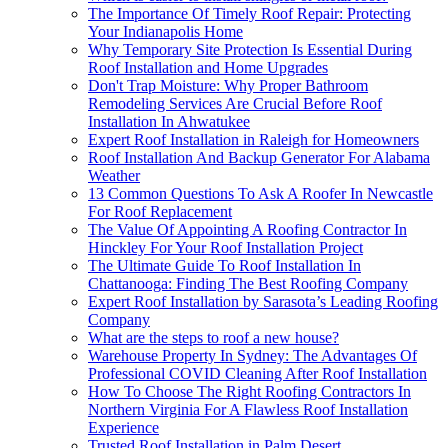
The Importance Of Timely Roof Repair: Protecting
Your Indianapolis Home
Why Temporary Site Protection Is Essential During
Roof Installation and Home Upgrades
Don't Trap Moisture: Why Proper Bathroom
Remodeling Services Are Crucial Before Roof
Installation In Ahwatukee
Expert Roof Installation in Raleigh for Homeowners
Roof Installation And Backup Generator For Alabama
Weather
13 Common Questions To Ask A Roofer In Newcastle
For Roof Replacement
The Value Of Appointing A Roofing Contractor In
Hinckley For Your Roof Installation Project
The Ultimate Guide To Roof Installation In
Chattanooga: Finding The Best Roofing Company
Expert Roof Installation by Sarasota’s Leading Roofing
Company
What are the steps to roof a new house?
Warehouse Property In Sydney: The Advantages Of
Professional COVID Cleaning After Roof Installation
How To Choose The Right Roofing Contractors In
Northern Virginia For A Flawless Roof Installation
Experience
Trusted Roof Installation in Palm Desert