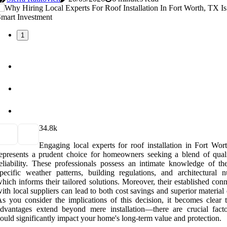
1
3
4.8k
Engaging local experts for roof installation in Fort Wor
epresents a prudent choice for homeowners seeking a blend of qual
eliability. These professionals possess an intimate knowledge of the
pecific weather patterns, building regulations, and architectural n
hich informs their tailored solutions. Moreover, their established con
ith local suppliers can lead to both cost savings and superior material 
s you consider the implications of this decision, it becomes clear t
dvantages extend beyond mere installation—there are crucial facto
ould significantly impact your home's long-term value and protection.