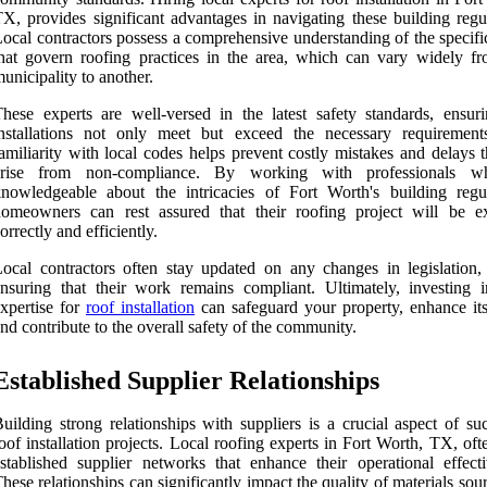
X, provides significant advantages in navigating these building regul
ocal contractors possess a comprehensive understanding of the specifi
hat govern roofing practices in the area, which can vary widely f
unicipality to another.
hese experts are well-versed in the latest safety standards, ensuri
installations not only meet but exceed the necessary requirement
amiliarity with local codes helps prevent costly mistakes and delays 
arise from non-compliance. By working with professionals w
nowledgeable about the intricacies of Fort Worth's building regul
homeowners can rest assured that their roofing project will be e
orrectly and efficiently.
ocal contractors often stay updated on any changes in legislation, 
nsuring that their work remains compliant. Ultimately, investing i
xpertise for
roof installation
can safeguard your property, enhance its
nd contribute to the overall safety of the community.
Established Supplier Relationships
uilding strong relationships with suppliers is a crucial aspect of su
oof installation projects. Local roofing experts in Fort Worth, TX, of
stablished supplier networks that enhance their operational effecti
hese relationships can significantly impact the quality of materials sou