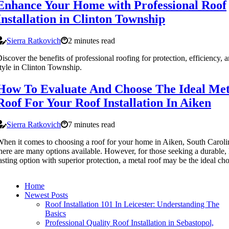
Enhance Your Home with Professional Roof
Installation in Clinton Township
Sierra Ratkovich
2 minutes read
iscover the benefits of professional roofing for protection, efficiency, 
tyle in Clinton Township.
How To Evaluate And Choose The Ideal Met
Roof For Your Roof Installation In Aiken
Sierra Ratkovich
7 minutes read
hen it comes to choosing a roof for your home in Aiken, South Caroli
here are many options available. However, for those seeking a durable,
asting option with superior protection, a metal roof may be the ideal cho
Home
Newest Posts
Roof Installation 101 In Leicester: Understanding The
Basics
Professional Quality Roof Installation in Sebastopol,