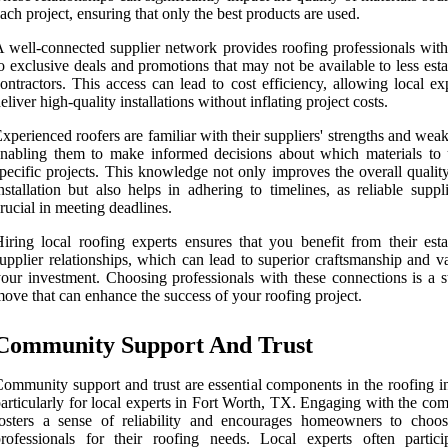
ach project, ensuring that only the best products are used.
 well-connected supplier network provides roofing professionals with
o exclusive deals and promotions that may not be available to less est
ontractors. This access can lead to cost efficiency, allowing local ex
eliver high-quality installations without inflating project costs.
xperienced roofers are familiar with their suppliers' strengths and wea
nabling them to make informed decisions about which materials to 
pecific projects. This knowledge not only improves the overall qualit
nstallation but also helps in adhering to timelines, as reliable suppl
rucial in meeting deadlines.
iring local roofing experts ensures that you benefit from their esta
upplier relationships, which can lead to superior craftsmanship and v
our investment. Choosing professionals with these connections is a st
ove that can enhance the success of your roofing project.
Community Support And Trust
ommunity support and trust are essential components in the roofing in
articularly for local experts in Fort Worth, TX. Engaging with the co
osters a sense of reliability and encourages homeowners to choos
rofessionals for their roofing needs. Local experts often partici