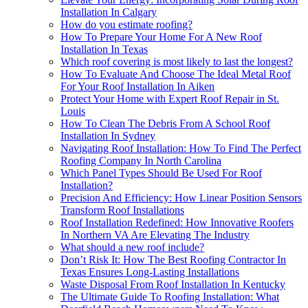
Installation In Calgary
How do you estimate roofing?
How To Prepare Your Home For A New Roof
Installation In Texas
Which roof covering is most likely to last the longest?
How To Evaluate And Choose The Ideal Metal Roof
For Your Roof Installation In Aiken
Protect Your Home with Expert Roof Repair in St.
Louis
How To Clean The Debris From A School Roof
Installation In Sydney
Navigating Roof Installation: How To Find The Perfect
Roofing Company In North Carolina
Which Panel Types Should Be Used For Roof
Installation?
Precision And Efficiency: How Linear Position Sensors
Transform Roof Installations
Roof Installation Redefined: How Innovative Roofers
In Northern VA Are Elevating The Industry
What should a new roof include?
Don’t Risk It: How The Best Roofing Contractor In
Texas Ensures Long-Lasting Installations
Waste Disposal From Roof Installation In Kentucky
The Ultimate Guide To Roofing Installation: What