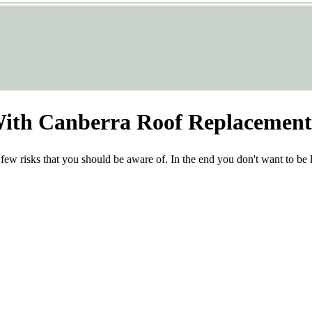
With Canberra Roof Replacement
 few risks that you should be aware of. In the end you don't want to be le