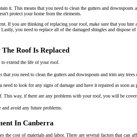
in it. This means that you need to clean the gutters and downspouts and
oesn't protect your home from the elements.
nt. If you are thinking of replacing your roof, make sure that you hire 
stly, you need to replace all of the damaged shingles and dispose of th
 The Roof Is Replaced
to extend the life of your roof.
s that you need to clean the gutters and downspouts and trim any trees 
u need to look for any signs of damage and have it repaired as soon as 
. This way, if there are any problems with your roof, you will be cover
ger and avoid any future problems.
ment In Canberra
 the cost of materials and labor. There are several factors that can aff