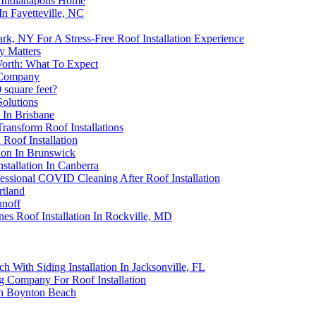
 Indianapolis Home
n Fayetteville, NC
k, NY For A Stress-Free Roof Installation Experience
ty Matters
Worth: What To Expect
g Company
 square feet?
Solutions
 In Brisbane
ransform Roof Installations
 Roof Installation
tion In Brunswick
tallation In Canberra
ssional COVID Cleaning After Roof Installation
rtland
unoff
es Roof Installation In Rockville, MD
h With Siding Installation In Jacksonville, FL
g Company For Roof Installation
In Boynton Beach