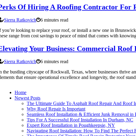
Perks Of Hiring A Roofing Contractor For R
Sierra Ratkovich
6 minutes read
f you’re looking to replace your roof, or install a new one in Brunswick,
hese range from cost savings to peace of mind that comes with knowing th
Elevating Your Business: Commercial Roof I
Sierra Ratkovich
6 minutes read
n the bustling cityscape of Rockwall, Texas, where businesses thrive am
lements that ensure operational excellence and longevity, the roof stand
Home
Newest Posts
The Ultimate Guide To Asphalt Roof Repair And Roof In
Why Roof Repair Is Important
Seamless Roof Installation & Efficient Junk Removal in 
Tips For A Successful Roof Installation In Durham, NC
Expert Roof Installation in Poughkeepsie, NY
Navigating Roof Installation: How To Find The Perfect