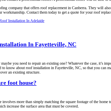
ng company that offers roof replacement in Canberra. They will also be 
our workmanship. Contact them today to get a quote for your roof repla
of Installation In Adelaide
tallation In Fayetteville, NC
 maybe you need to repair an existing one? Whatever the case, it’s impo
need to know about roof installation in Fayetteville, NC, so that you can
over an existing structure.
re foot house?
nvolves more than simply matching the square footage of the home to th
hich increase the surface area that must be covered.