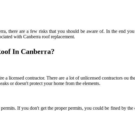
rra, there are a few risks that you should be aware of. In the end you 
associated with Canberra roof replacement.
oof In Canberra?
e a licensed contractor. There are a lot of unlicensed contractors ou th
leaks or doesn't protect your home from the elements.
r permits. If you don't get the proper permits, you could be fined by t