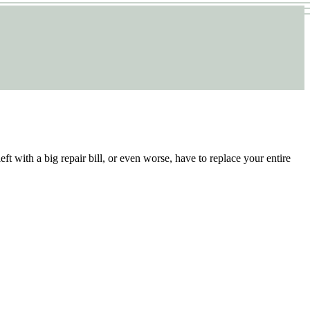
ft with a big repair bill, or even worse, have to replace your entire