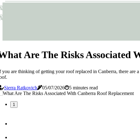
Sticks & Structures
Sticks & Structures
What Are The Risks Associated 
f you are thinking of getting your roof replaced in Canberra, there are a
oof.
Sierra Ratkovich
05/07/2026
5 minutes read
1