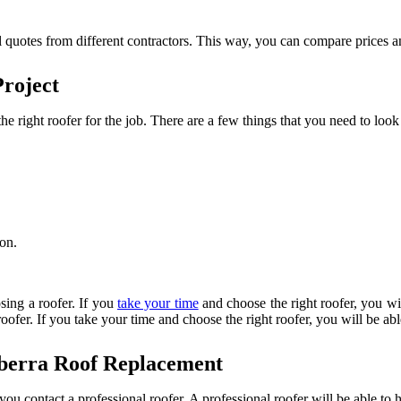
l quotes from different contractors. This way, you can compare prices an
Project
he right roofer for the job. There are a few things that you need to loo
ion.
.
sing a roofer. If you
take your time
and choose the right roofer, you wi
roofer. If you take your time and choose the right roofer, you will be a
nberra Roof Replacement
t you contact a professional roofer. A professional roofer will be able t