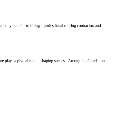
e many benefits to hiring a professional roofing contractor, and
ure plays a pivotal role in shaping success. Among the foundational