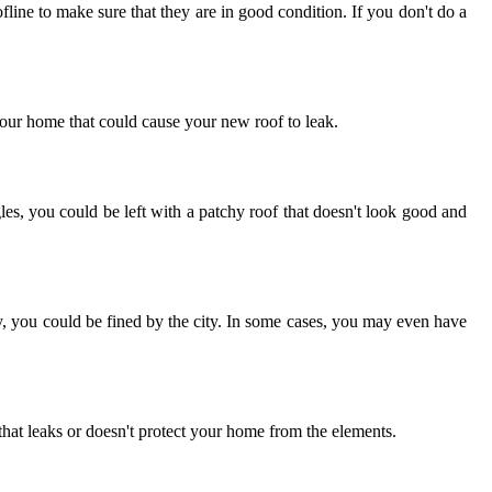
line to make sure that they are in good condition. If you don't do a
your home that could cause your new roof to leak.
es, you could be left with a patchy roof that doesn't look good and
ly, you could be fined by the city. In some cases, you may even have
f that leaks or doesn't protect your home from the elements.