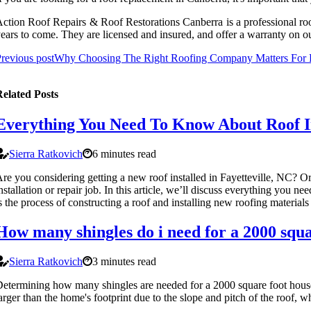
ction Roof Repairs & Roof Restorations Canberra is a professional roofi
ears to come. They are licensed and insured, and offer a warranty on 
revious post
Why Choosing The Right Roofing Company Matters For Ro
elated Posts
Everything You Need To Know About Roof Ins
Sierra Ratkovich
6 minutes read
re you considering getting a new roof installed in Fayetteville, NC? Or
nstallation or repair job. In this article, we’ll discuss everything you 
s the process of constructing a roof and installing new roofing materials 
How many shingles do i need for a 2000 squa
Sierra Ratkovich
3 minutes read
etermining how many shingles are needed for a 2000 square foot house i
arger than the home's footprint due to the slope and pitch of the roof, w