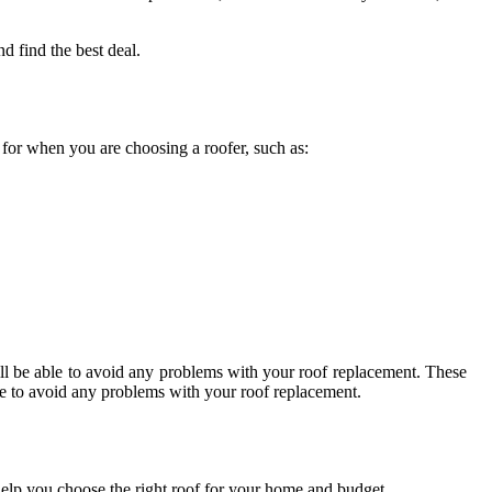
d find the best deal.
k for when you are choosing a roofer, such as:
ll be able to avoid any problems with your roof replacement. These
ble to avoid any problems with your roof replacement.
o help you choose the right roof for your home and budget.