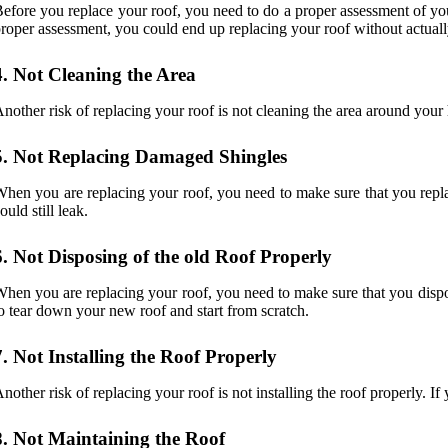
efore you replace your roof, you need to do a proper assessment of you
roper assessment, you could end up replacing your roof without actuall
4. Not Cleaning the Area
nother risk of replacing your roof is not cleaning the area around you
5. Not Replacing Damaged Shingles
hen you are replacing your roof, you need to make sure that you replac
ould still leak.
6. Not Disposing of the old Roof Properly
hen you are replacing your roof, you need to make sure that you dispos
o tear down your new roof and start from scratch.
7. Not Installing the Roof Properly
nother risk of replacing your roof is not installing the roof properly. I
8. Not Maintaining the Roof