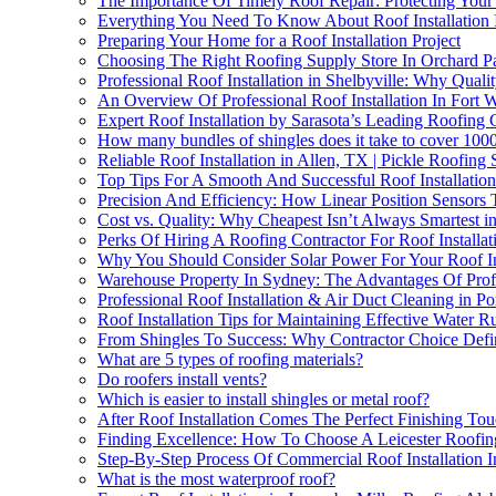
The Importance Of Timely Roof Repair: Protecting Your
Everything You Need To Know About Roof Installation I
Preparing Your Home for a Roof Installation Project
Choosing The Right Roofing Supply Store In Orchard Par
Professional Roof Installation in Shelbyville: Why Quali
An Overview Of Professional Roof Installation In Fort 
Expert Roof Installation by Sarasota’s Leading Roofin
How many bundles of shingles does it take to cover 1000
Reliable Roof Installation in Allen, TX | Pickle Roofing 
Top Tips For A Smooth And Successful Roof Installation
Precision And Efficiency: How Linear Position Sensors T
Cost vs. Quality: Why Cheapest Isn’t Always Smartest in
Perks Of Hiring A Roofing Contractor For Roof Installa
Why You Should Consider Solar Power For Your Roof Ins
Warehouse Property In Sydney: The Advantages Of Profe
Professional Roof Installation & Air Duct Cleaning in Po
Roof Installation Tips for Maintaining Effective Water R
From Shingles To Success: Why Contractor Choice Defin
What are 5 types of roofing materials?
Do roofers install vents?
Which is easier to install shingles or metal roof?
After Roof Installation Comes The Perfect Finishing Touc
Finding Excellence: How To Choose A Leicester Roofin
Step-By-Step Process Of Commercial Roof Installation 
What is the most waterproof roof?