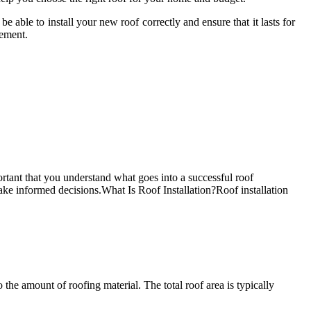
able to install your new roof correctly and ensure that it lasts for
cement.
rtant that you understand what goes into a successful roof
 make informed decisions.What Is Roof Installation?Roof installation
e amount of roofing material. The total roof area is typically