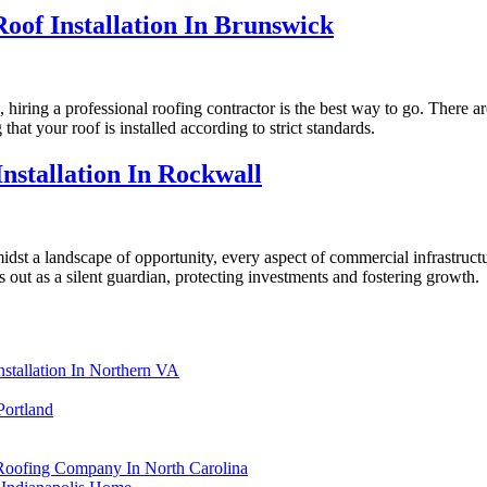
oof Installation In Brunswick
 hiring a professional roofing contractor is the best way to go. There ar
at your roof is installed according to strict standards.
nstallation In Rockwall
idst a landscape of opportunity, every aspect of commercial infrastruct
s out as a silent guardian, protecting investments and fostering growth.
stallation In Northern VA
Portland
 Roofing Company In North Carolina