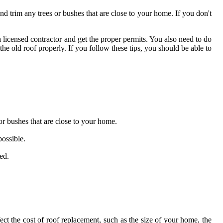
 trim any trees or bushes that are close to your home. If you don't
a licensed contractor and get the proper permits. You also need to do
e old roof properly. If you follow these tips, you should be able to
or bushes that are close to your home.
possible.
ed.
ect the cost of roof replacement, such as the size of your home, the