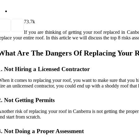
7
3.7k
If you are thinking of getting your roof replaced in Canbe
eplace your entire roof. In this article we will discuss the top 8 risks 
What Are The Dangers Of Replacing Your R
1. Not Hiring a Licensed Contractor
hen it comes to replacing your roof, you want to make sure that you hir
ire an unlicensed contractor, you could end up with a shoddy roof that 
2. Not Getting Permits
nother risk of replacing your roof in Canberra is not getting the prope
nd start from scratch.
3. Not Doing a Proper Assessment