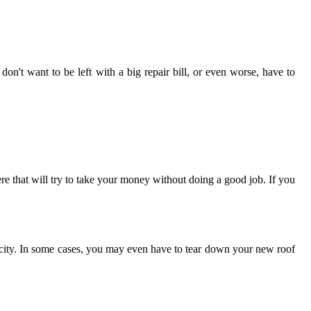
don't want to be left with a big repair bill, or even worse, have to
ere that will try to take your money without doing a good job. If you
he city. In some cases, you may even have to tear down your new roof