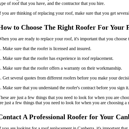
ype of roof that you have, and the contractor that you hire.
f you are thinking of replacing your roof, make sure that you get severa
How to Choose The Right Roofer For Your 
hen you are ready to replace your roof, it's important that you choose t
. Make sure that the roofer is licensed and insured.
. Make sure that the roofer has experience in roof replacement.
. Make sure that the roofer offers a warranty on their workmanship.
. Get several quotes from different roofers before you make your decis
. Make sure that you understand the roofer's contract before you sign it
hese are just a few things that you need to look for when you are choo
re just a few things that you need to look for when you are choosing a 
Contact A Professional Roofer for Your Ca
f you are looking for a roof replacement in Canberra, it's important tha