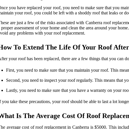
nce you have replaced your roof, you need to make sure that you mainta
aintain your roof, you could be left with a shoddy roof that leaks or d
hese are just a few of the risks associated with Canberra roof replaceme
 proper assessment of your home and clean the area around your home. La
void any problems with your roof replacement.
How To Extend The Life Of Your Roof After
fter your roof has been replaced, there are a few things that you can do 
First, you need to make sure that you maintain your roof. This mean
Second, you need to inspect your roof regularly. This means that yo
Lastly, you need to make sure that you have a warranty on your roof
f you take these precautions, your roof should be able to last a lot lon
What Is The Average Cost Of Roof Replace
he average cost of roof replacement in Canberra is $5000. This includes