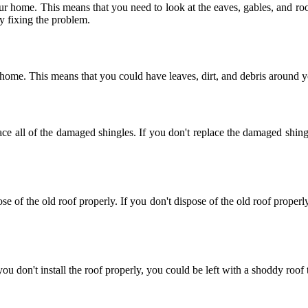
r home. This means that you need to look at the eaves, gables, and roof
y fixing the problem.
r home. This means that you could have leaves, dirt, and debris around 
e all of the damaged shingles. If you don't replace the damaged shingl
e of the old roof properly. If you don't dispose of the old roof proper
f you don't install the roof properly, you could be left with a shoddy roo