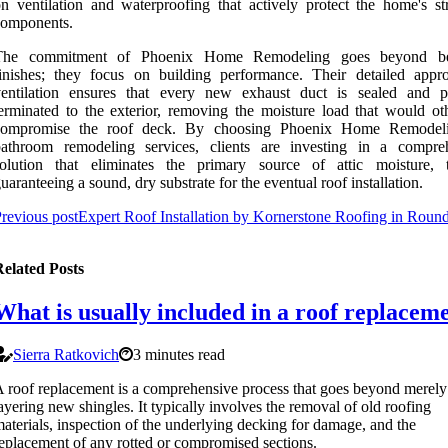
n ventilation and waterproofing that actively protect the home's str
components.
The commitment of Phoenix Home Remodeling goes beyond bea
inishes; they focus on building performance. Their detailed appr
ventilation ensures that every new exhaust duct is sealed and p
erminated to the exterior, removing the moisture load that would ot
compromise the roof deck. By choosing Phoenix Home Remodeli
bathroom remodeling services, clients are investing in a compre
solution that eliminates the primary source of attic moisture, 
uaranteeing a sound, dry substrate for the eventual roof installation.
revious post
Expert Roof Installation by Kornerstone Roofing in Roun
elated Posts
What is usually included in a roof replacem
Sierra Ratkovich
3 minutes read
 roof replacement is a comprehensive process that goes beyond merely
ayering new shingles. It typically involves the removal of old roofing
aterials, inspection of the underlying decking for damage, and the
eplacement of any rotted or compromised sections.