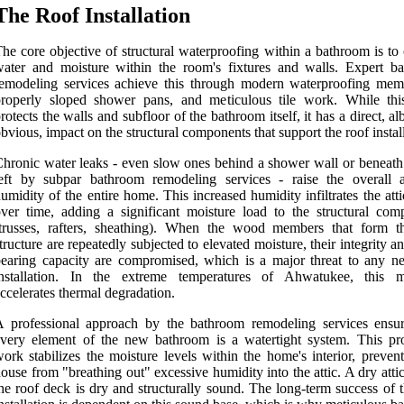
The Roof Installation
he core objective of structural waterproofing within a bathroom is to
ater and moisture within the room's fixtures and walls. Expert b
emodeling services achieve this through modern waterproofing mem
properly sloped shower pans, and meticulous tile work. While th
rotects the walls and subfloor of the bathroom itself, it has a direct, alb
bvious, impact on the structural components that support the roof instal
hronic water leaks - even slow ones behind a shower wall or beneath 
left by subpar bathroom remodeling services - raise the overall 
umidity of the entire home. This increased humidity infiltrates the att
ver time, adding a significant moisture load to the structural com
(trusses, rafters, sheathing). When the wood members that form t
tructure are repeatedly subjected to elevated moisture, their integrity a
earing capacity are compromised, which is a major threat to any n
installation. In the extreme temperatures of Ahwatukee, this m
ccelerates thermal degradation.
 professional approach by the bathroom remodeling services ensur
very element of the new bathroom is a watertight system. This pro
ork stabilizes the moisture levels within the home's interior, preven
ouse from "breathing out" excessive humidity into the attic. A dry att
he roof deck is dry and structurally sound. The long-term success of 