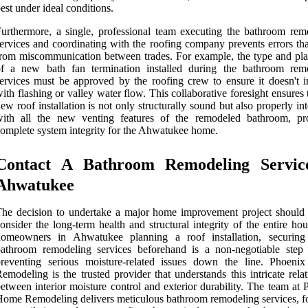
est under ideal conditions.
urthermore, a single, professional team executing the bathroom rem
ervices and coordinating with the roofing company prevents errors tha
rom miscommunication between trades. For example, the type and pl
of a new bath fan termination installed during the bathroom rem
ervices must be approved by the roofing crew to ensure it doesn't in
ith flashing or valley water flow. This collaborative foresight ensures 
ew roof installation is not only structurally sound but also properly in
with all the new venting features of the remodeled bathroom, pr
omplete system integrity for the Ahwatukee home.
Contact A Bathroom Remodeling Servic
Ahwatukee
he decision to undertake a major home improvement project should
onsider the long-term health and structural integrity of the entire ho
homeowners in Ahwatukee planning a roof installation, securing
bathroom remodeling services beforehand is a non-negotiable step
preventing serious moisture-related issues down the line. Phoen
emodeling is the trusted provider that understands this intricate rela
etween interior moisture control and exterior durability. The team at
ome Remodeling delivers meticulous bathroom remodeling services, f