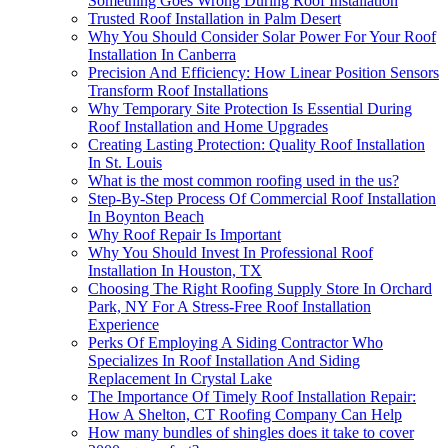
Something Goes Wrong During Roof Installation
Trusted Roof Installation in Palm Desert
Why You Should Consider Solar Power For Your Roof
Installation In Canberra
Precision And Efficiency: How Linear Position Sensors
Transform Roof Installations
Why Temporary Site Protection Is Essential During
Roof Installation and Home Upgrades
Creating Lasting Protection: Quality Roof Installation
In St. Louis
What is the most common roofing used in the us?
Step-By-Step Process Of Commercial Roof Installation
In Boynton Beach
Why Roof Repair Is Important
Why You Should Invest In Professional Roof
Installation In Houston, TX
Choosing The Right Roofing Supply Store In Orchard
Park, NY For A Stress-Free Roof Installation
Experience
Perks Of Employing A Siding Contractor Who
Specializes In Roof Installation And Siding
Replacement In Crystal Lake
The Importance Of Timely Roof Installation Repair:
How A Shelton, CT Roofing Company Can Help
How many bundles of shingles does it take to cover