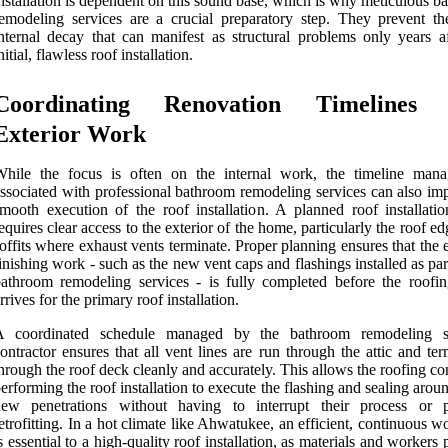
nstallation is dependent on this sound base, which is why meticulous 
emodeling services are a crucial preparatory step. They prevent th
nternal decay that can manifest as structural problems only years af
nitial, flawless roof installation.
Coordinating Renovation Timelines
Exterior Work
While the focus is often on the internal work, the timeline man
ssociated with professional bathroom remodeling services can also imp
mooth execution of the roof installation. A planned roof installatio
equires clear access to the exterior of the home, particularly the roof e
offits where exhaust vents terminate. Proper planning ensures that the 
inishing work - such as the new vent caps and flashings installed as par
athroom remodeling services - is fully completed before the roofi
rrives for the primary roof installation.
A coordinated schedule managed by the bathroom remodeling se
ontractor ensures that all vent lines are run through the attic and te
hrough the roof deck cleanly and accurately. This allows the roofing co
erforming the roof installation to execute the flashing and sealing arou
new penetrations without having to interrupt their process or 
etrofitting. In a hot climate like Ahwatukee, an efficient, continuous 
s essential to a high-quality roof installation, as materials and workers