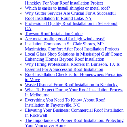
Hinckley For Your Roof Installation Project
Which is easier to install shingles or metal roof?
Why Gutter Services Are Crucial For A Successful
Roof Installation In Round Lake, NY
Professional Quality Roof Installation in Sebastopol,
CA
Towson Roof Installation Guide
Are metal roofing good for high wind areas?
Insulation Company in St. Clair Shores, MI:
Maximizing Comfort After Roof Installation Projects
Local Glass Shop Solutions in Mississippi Gulf Coast:
Enhancing Homes Beyond Roof Installation
Why Hiring Professional Roofers In Burleson, TX Is
Essential For A Successful Roof Installation
Roof Installation Checklist for Homeowners Preparing
to Move
Waste Disposal From Roof Installation In Kentucky
What To Expect During Your Roof Installation Process
In Melbourne
Everything You Need To Know About Roof
Installation In Fayetteville, NC
Elevating Your Business: Commercial Roof Installation
In Rockwall
The Importance Of Proper Roof Installation: Protecting
Your Vancouver Home