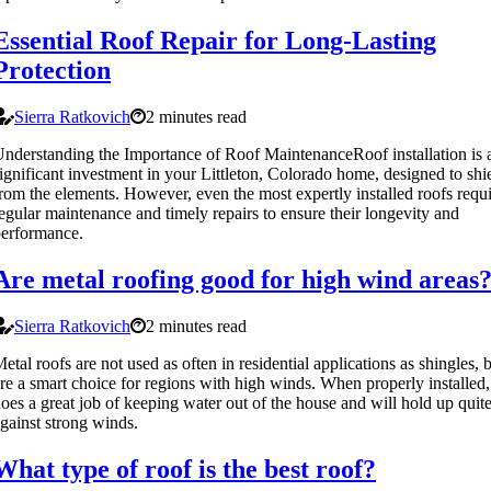
Essential Roof Repair for Long-Lasting
Protection
Sierra Ratkovich
2 minutes read
nderstanding the Importance of Roof MaintenanceRoof installation is 
ignificant investment in your Littleton, Colorado home, designed to shi
rom the elements. However, even the most expertly installed roofs requ
egular maintenance and timely repairs to ensure their longevity and
erformance.
Are metal roofing good for high wind areas
Sierra Ratkovich
2 minutes read
etal roofs are not used as often in residential applications as shingles, 
re a smart choice for regions with high winds. When properly installed,
oes a great job of keeping water out of the house and will hold up quit
gainst strong winds.
What type of roof is the best roof?