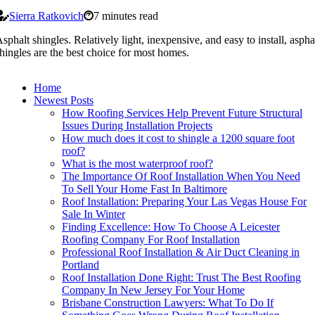
Sierra Ratkovich
7 minutes read
sphalt shingles. Relatively light, inexpensive, and easy to install, aspha
hingles are the best choice for most homes.
Home
Newest Posts
How Roofing Services Help Prevent Future Structural
Issues During Installation Projects
How much does it cost to shingle a 1200 square foot
roof?
What is the most waterproof roof?
The Importance Of Roof Installation When You Need
To Sell Your Home Fast In Baltimore
Roof Installation: Preparing Your Las Vegas House For
Sale In Winter
Finding Excellence: How To Choose A Leicester
Roofing Company For Roof Installation
Professional Roof Installation & Air Duct Cleaning in
Portland
Roof Installation Done Right: Trust The Best Roofing
Company In New Jersey For Your Home
Brisbane Construction Lawyers: What To Do If