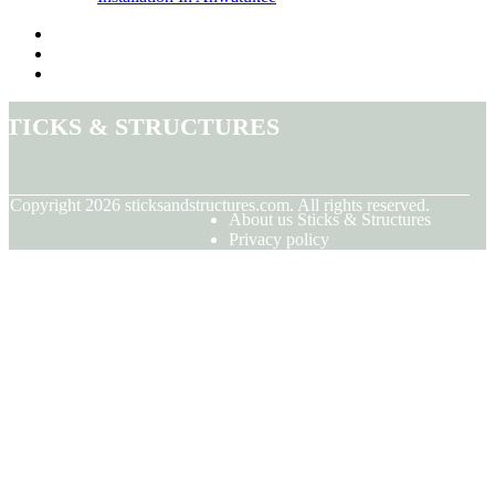
Sticks & Structures
© Copyright
2026
sticksandstructures.com. All rights reserved.
About us Sticks & Structures
Privacy policy