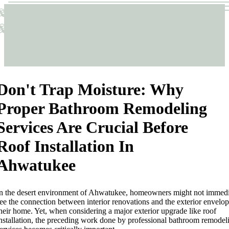
Sticks & Structures
Sticks & Structures
Don't Trap Moisture: Why
Proper Bathroom Remodeling
Services Are Crucial Before
Roof Installation In
Ahwatukee
n the desert environment of Ahwatukee, homeowners might not immedi
ee the connection between interior renovations and the exterior envelop
heir home. Yet, when considering a major exterior upgrade like roof
nstallation, the preceding work done by professional bathroom remodel