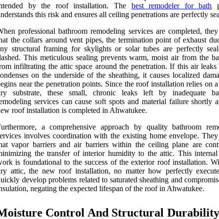
intended by the roof installation. The
best remodeler for bath
p
nderstands this risk and ensures all ceiling penetrations are perfectly se
hen professional bathroom remodeling services are completed, they
hat the collars around vent pipes, the termination point of exhaust du
ny structural framing for skylights or solar tubes are perfectly sea
lashed. This meticulous sealing prevents warm, moist air from the b
rom infiltrating the attic space around the penetration. If this air leak
ondenses on the underside of the sheathing, it causes localized dama
egins near the penetration points. Since the roof installation relies on 
dry substrate, these small, chronic leaks left by inadequate b
emodeling services can cause soft spots and material failure shortly a
ew roof installation is completed in Ahwatukee.
Furthermore, a comprehensive approach by quality bathroom rem
ervices involves coordination with the existing home envelope. They
hat vapor barriers and air barriers within the ceiling plane are cont
inimizing the transfer of interior humidity to the attic. This internal
ork is foundational to the success of the exterior roof installation. W
ry attic, the new roof installation, no matter how perfectly execute
uickly develop problems related to saturated sheathing and compromise
nsulation, negating the expected lifespan of the roof in Ahwatukee.
Moisture Control And Structural Durabilit