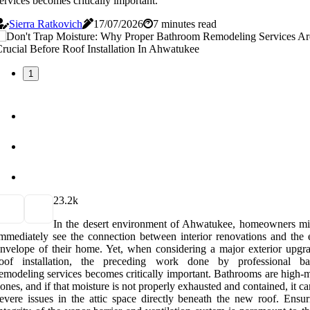
ervices becomes critically important.
Sierra Ratkovich
17/07/2026
7 minutes read
1
2
3.2k
In the desert environment of Ahwatukee, homeowners mi
mmediately see the connection between interior renovations and the e
nvelope of their home. Yet, when considering a major exterior upgra
roof installation, the preceding work done by professional b
emodeling services becomes critically important. Bathrooms are high-m
ones, and if that moisture is not properly exhausted and contained, it c
evere issues in the attic space directly beneath the new roof. Ensur