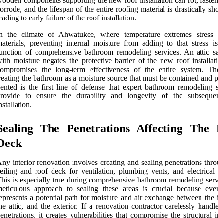
ooden components supporting the new roof installation can rot, fasten
orrode, and the lifespan of the entire roofing material is drastically sh
eading to early failure of the roof installation.
In the climate of Ahwatukee, where temperature extremes stress 
aterials, preventing internal moisture from adding to that stress i
unction of comprehensive bathroom remodeling services. An attic sa
ith moisture negates the protective barrier of the new roof installat
ompromises the long-term effectiveness of the entire system. The
reating the bathroom as a moisture source that must be contained and 
ented is the first line of defense that expert bathroom remodeling s
provide to ensure the durability and longevity of the subseque
nstallation.
Sealing The Penetrations Affecting The 
Deck
ny interior renovation involves creating and sealing penetrations thr
eiling and roof deck for ventilation, plumbing vents, and electrical 
his is especially true during comprehensive bathroom remodeling serv
eticulous approach to sealing these areas is crucial because eve
epresents a potential path for moisture and air exchange between the i
he attic, and the exterior. If a renovation contractor carelessly handl
enetrations, it creates vulnerabilities that compromise the structural i