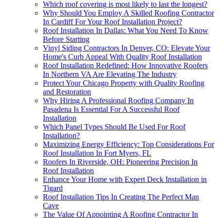
Which roof covering is most likely to last the longest?
Why Should You Employ A Skilled Roofing Contractor
In Cardiff For Your Roof Installation Project?
Roof Installation In Dallas: What You Need To Know
Before Starting
Vinyl Siding Contractors In Denver, CO: Elevate Your
Home's Curb Appeal With Quality Roof Installation
Roof Installation Redefined: How Innovative Roofers
In Northern VA Are Elevating The Industry
Protect Your Chicago Property with Quality Roofing
and Restoration
Why Hiring A Professional Roofing Company In
Pasadena Is Essential For A Successful Roof
Installation
Which Panel Types Should Be Used For Roof
Installation?
Maximizing Energy Efficiency: Top Considerations For
Roof Installation In Fort Myers, FL
Roofers In Riverside, OH: Pioneering Precision In
Roof Installation
Enhance Your Home with Expert Deck Installation in
Tigard
Roof Installation Tips In Creating The Perfect Man
Cave
The Value Of Appointing A Roofing Contractor In