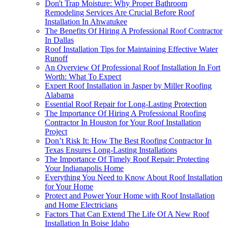
Don't Trap Moisture: Why Proper Bathroom
Remodeling Services Are Crucial Before Roof
Installation In Ahwatukee
The Benefits Of Hiring A Professional Roof Contractor
In Dallas
Roof Installation Tips for Maintaining Effective Water
Runoff
An Overview Of Professional Roof Installation In Fort
Worth: What To Expect
Expert Roof Installation in Jasper by Miller Roofing
Alabama
Essential Roof Repair for Long-Lasting Protection
The Importance Of Hiring A Professional Roofing
Contractor In Houston for Your Roof Installation
Project
Don’t Risk It: How The Best Roofing Contractor In
Texas Ensures Long-Lasting Installations
The Importance Of Timely Roof Repair: Protecting
Your Indianapolis Home
Everything You Need to Know About Roof Installation
for Your Home
Protect and Power Your Home with Roof Installation
and Home Electricians
Factors That Can Extend The Life Of A New Roof
Installation In Boise Idaho