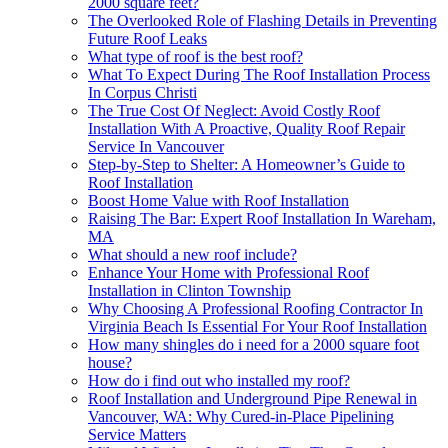
2000 square feet?
The Overlooked Role of Flashing Details in Preventing
Future Roof Leaks
What type of roof is the best roof?
What To Expect During The Roof Installation Process
In Corpus Christi
The True Cost Of Neglect: Avoid Costly Roof
Installation With A Proactive, Quality Roof Repair
Service In Vancouver
Step-by-Step to Shelter: A Homeowner’s Guide to
Roof Installation
Boost Home Value with Roof Installation
Raising The Bar: Expert Roof Installation In Wareham,
MA
What should a new roof include?
Enhance Your Home with Professional Roof
Installation in Clinton Township
Why Choosing A Professional Roofing Contractor In
Virginia Beach Is Essential For Your Roof Installation
How many shingles do i need for a 2000 square foot
house?
How do i find out who installed my roof?
Roof Installation and Underground Pipe Renewal in
Vancouver, WA: Why Cured-in-Place Pipelining
Service Matters