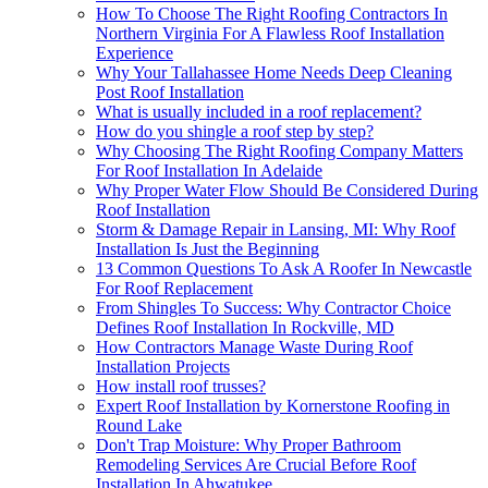
How To Choose The Right Roofing Contractors In
Northern Virginia For A Flawless Roof Installation
Experience
Why Your Tallahassee Home Needs Deep Cleaning
Post Roof Installation
What is usually included in a roof replacement?
How do you shingle a roof step by step?
Why Choosing The Right Roofing Company Matters
For Roof Installation In Adelaide
Why Proper Water Flow Should Be Considered During
Roof Installation
Storm & Damage Repair in Lansing, MI: Why Roof
Installation Is Just the Beginning
13 Common Questions To Ask A Roofer In Newcastle
For Roof Replacement
From Shingles To Success: Why Contractor Choice
Defines Roof Installation In Rockville, MD
How Contractors Manage Waste During Roof
Installation Projects
How install roof trusses?
Expert Roof Installation by Kornerstone Roofing in
Round Lake
Don't Trap Moisture: Why Proper Bathroom
Remodeling Services Are Crucial Before Roof
Installation In Ahwatukee