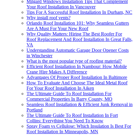
Milgard Windows Installation Tips That Complement
Your Roof Installation In Vancouver
Tips For A Successful Roof Installation In Durham, NC
Why install roof vents?
Orlando Roof Installation 101: Why Seamless Gutters
Are A Must For Your New Roof
Why Quality Matters: Hiring The Best Roofer For
Roof Replacement And Roof Installation In Great Falls,
VA
Understanding Automatic Garage Door Opener Costs
in Winchester
What is the most popular type of roofing material?
Efficient Roof Installation In Nambour: How Mobile
Crane Hire Makes A Difference
Advantages Of Proper Roof Installation In Baltimore
How To Evaluate And Choose The Ideal Metal Roof
For Your Roof Installation In Aiken
The Ultimate Guide To Roof Installation For
Commercial Properties In Barry County, MO
Seamless Roof Installation & Efficient Junk Removal in
Portland
The Ultimate Guide To Roof Installation In Fort
Collins: Everything You Need To Know
Spray Foam vs Cellulose: Which Insulation Is Best For
Roof Installation In Minneapolis, MN