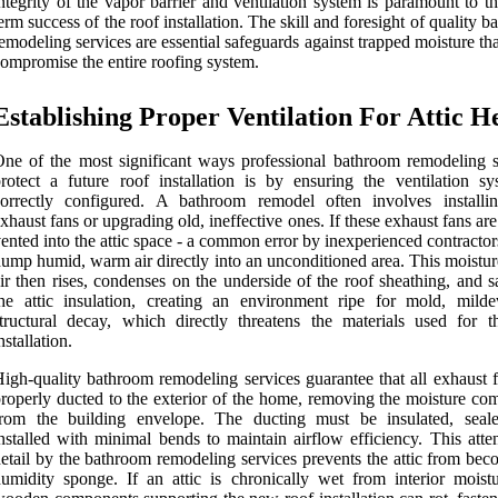
ntegrity of the vapor barrier and ventilation system is paramount to t
erm success of the roof installation. The skill and foresight of quality 
emodeling services are essential safeguards against trapped moisture th
ompromise the entire roofing system.
Establishing Proper Ventilation For Attic H
ne of the most significant ways professional bathroom remodeling s
rotect a future roof installation is by ensuring the ventilation sy
correctly configured. A bathroom remodel often involves install
xhaust fans or upgrading old, ineffective ones. If these exhaust fans ar
ented into the attic space - a common error by inexperienced contractor
ump humid, warm air directly into an unconditioned area. This moistur
ir then rises, condenses on the underside of the roof sheathing, and s
he attic insulation, creating an environment ripe for mold, mild
tructural decay, which directly threatens the materials used for t
nstallation.
igh-quality bathroom remodeling services guarantee that all exhaust f
roperly ducted to the exterior of the home, removing the moisture com
from the building envelope. The ducting must be insulated, seal
nstalled with minimal bends to maintain airflow efficiency. This atte
etail by the bathroom remodeling services prevents the attic from bec
umidity sponge. If an attic is chronically wet from interior moistu