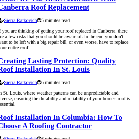
Canberra Roof Replacement
Sierra Ratkovich
5 minutes read
f you are thinking of getting your roof replaced in Canberra, there
re a few risks that you should be aware of. In the end you don't
ant to be left with a big repair bill, or even worse, have to replace
our entire roof.
Creating Lasting Protection: Quality
Roof Installation In St. Louis
Sierra Ratkovich
6 minutes read
n St. Louis, where weather patterns can be unpredictable and
iverse, ensuring the durability and reliability of your home's roof is
ssential.
Roof Installation In Columbia: How To
Choose A Roofing Contractor
Sierra Ratkovich
6 minutes read