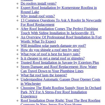
Do roofers install vents?
Expert Roof Installation by Kornerstone Roofing in
Round Lake
Why install roof vents?
13 Common Questions To Ask A Roofer In Newcastle
For Roof Replacement
After Roof Installation Comes The Perfect Finishing
Touch With Siding Installation In Jacksonville, FL
An Overview Of Professional Roof Installation In Fort
Worth: What To Expect
Will installing solar panels damage my roof?
How do you shingle a roof step by step?
What type of roof is best for heavy rain?
Is it cheaper to get a metal roof or shingles?
Trusted Roof Installation in Savage by Exteriors Plus
Storm Damage and Roof Replacement: How Water
Can Travel Down to Your Plumbing Lines
What flat roof lasts the longest?
Understanding Automatic Garage Door Opener Costs
in Winchester
Choosing The Right Roofing Supply Store In Orchard
Park, NY For A Stress-Free Roof Installation
Experience
Roof Installation Done Right: Trust The Best Roofing
Company In New Jersey For Your Home