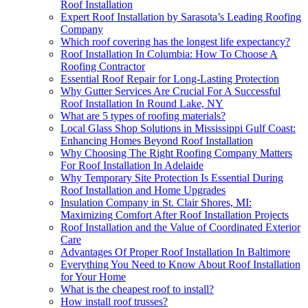
Roof Installation
Expert Roof Installation by Sarasota’s Leading Roofing
Company
Which roof covering has the longest life expectancy?
Roof Installation In Columbia: How To Choose A
Roofing Contractor
Essential Roof Repair for Long-Lasting Protection
Why Gutter Services Are Crucial For A Successful
Roof Installation In Round Lake, NY
What are 5 types of roofing materials?
Local Glass Shop Solutions in Mississippi Gulf Coast:
Enhancing Homes Beyond Roof Installation
Why Choosing The Right Roofing Company Matters
For Roof Installation In Adelaide
Why Temporary Site Protection Is Essential During
Roof Installation and Home Upgrades
Insulation Company in St. Clair Shores, MI:
Maximizing Comfort After Roof Installation Projects
Roof Installation and the Value of Coordinated Exterior
Care
Advantages Of Proper Roof Installation In Baltimore
Everything You Need to Know About Roof Installation
for Your Home
What is the cheapest roof to install?
How install roof trusses?