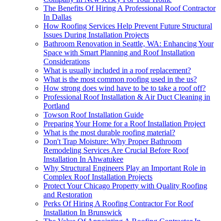
The Benefits Of Hiring A Professional Roof Contractor
In Dallas
How Roofing Services Help Prevent Future Structural
Issues During Installation Projects
Bathroom Renovation in Seattle, WA: Enhancing Your
Space with Smart Planning and Roof Installation
Considerations
What is usually included in a roof replacement?
What is the most common roofing used in the us?
How strong does wind have to be to take a roof off?
Professional Roof Installation & Air Duct Cleaning in
Portland
Towson Roof Installation Guide
Preparing Your Home for a Roof Installation Project
What is the most durable roofing material?
Don't Trap Moisture: Why Proper Bathroom
Remodeling Services Are Crucial Before Roof
Installation In Ahwatukee
Why Structural Engineers Play an Important Role in
Complex Roof Installation Projects
Protect Your Chicago Property with Quality Roofing
and Restoration
Perks Of Hiring A Roofing Contractor For Roof
Installation In Brunswick