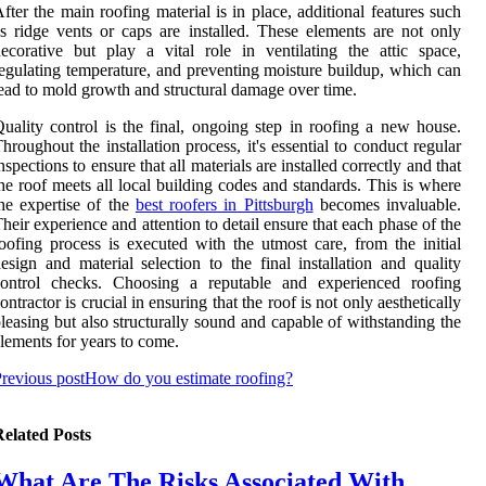
fter the main roofing material is in place, additional features such
s ridge vents or caps are installed. These elements are not only
ecorative but play a vital role in ventilating the attic space,
egulating temperature, and preventing moisture buildup, which can
ead to mold growth and structural damage over time.
uality control is the final, ongoing step in roofing a new house.
hroughout the installation process, it's essential to conduct regular
nspections to ensure that all materials are installed correctly and that
he roof meets all local building codes and standards. This is where
he expertise of the
best roofers in Pittsburgh
becomes invaluable.
heir experience and attention to detail ensure that each phase of the
oofing process is executed with the utmost care, from the initial
esign and material selection to the final installation and quality
control checks. Choosing a reputable and experienced roofing
ontractor is crucial in ensuring that the roof is not only aesthetically
leasing but also structurally sound and capable of withstanding the
lements for years to come.
revious post
How do you estimate roofing?
elated Posts
What Are The Risks Associated With