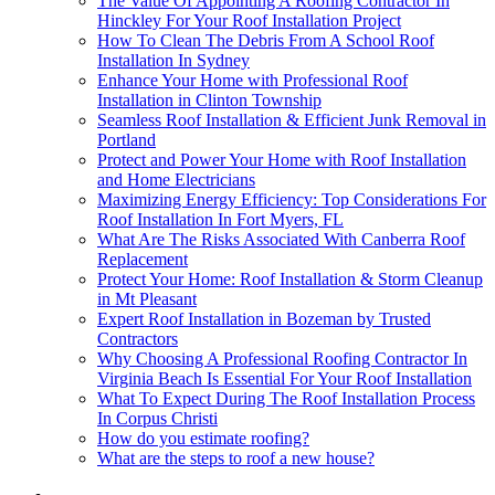
The Value Of Appointing A Roofing Contractor In
Hinckley For Your Roof Installation Project
How To Clean The Debris From A School Roof
Installation In Sydney
Enhance Your Home with Professional Roof
Installation in Clinton Township
Seamless Roof Installation & Efficient Junk Removal in
Portland
Protect and Power Your Home with Roof Installation
and Home Electricians
Maximizing Energy Efficiency: Top Considerations For
Roof Installation In Fort Myers, FL
What Are The Risks Associated With Canberra Roof
Replacement
Protect Your Home: Roof Installation & Storm Cleanup
in Mt Pleasant
Expert Roof Installation in Bozeman by Trusted
Contractors
Why Choosing A Professional Roofing Contractor In
Virginia Beach Is Essential For Your Roof Installation
What To Expect During The Roof Installation Process
In Corpus Christi
How do you estimate roofing?
What are the steps to roof a new house?