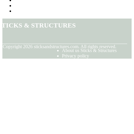
Sticks & Structures
© Copyright
2026
sticksandstructures.com. All rights reserved.
About us Sticks & Structures
Privacy policy