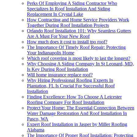
Perks Of Employing A Siding Contractor Who
Specializes In Roof Installation And Siding
Replacement In Crystal Lake
How Contracting and Home Service Providers Work
Together During Roof Installation Projects
Orlando Roof Installation 101: Why Seamless Gutters
Are A Must For Your New Roof
How much does it cost to install tpo roof?
The Importance Of Timely Roof Repair: Protecting
Your Indianapolis Home
Which roof covering is most likely to last the longest?
Why Choosing A Siding Company In St Leonard, MD,
Is Key During Roof Installation
Will home insurance replace roof?
Why Hiring Professional Roofing Experts In
Plantation, FL Is Crucial For Successful Roof
Installation
Finding Excellence: How To Choose A Leicester
Roofing Company For Roof Installation
Protect Your Home: The Essential Connection Between
Water Damage Restoration And Roof Installation In
Pasco, WA
Expert Roof Installation in Jasper by Miller Roofing
Alabama
The Importance Of Proper Roof Installation: Protecting