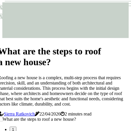
Sticks & Structures
Sticks & Structures
What are the steps to roof
a new house?
oofing a new house is a complex, multi-step process that requires
recision, skill, and an understanding of both architectural and
aterial considerations. This process begins with the initial design
hase, where architects and homeowners decide on the type of roof
hat best suits the home's aesthetic and functional needs, considering
actors like climate, durability, and cost.
Sierra Ratkovich
22/04/2026
2 minutes read
1