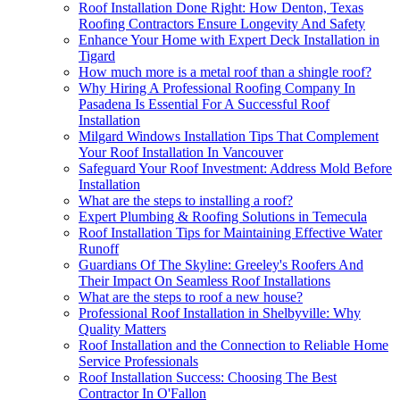
Roof Installation Done Right: How Denton, Texas
Roofing Contractors Ensure Longevity And Safety
Enhance Your Home with Expert Deck Installation in
Tigard
How much more is a metal roof than a shingle roof?
Why Hiring A Professional Roofing Company In
Pasadena Is Essential For A Successful Roof
Installation
Milgard Windows Installation Tips That Complement
Your Roof Installation In Vancouver
Safeguard Your Roof Investment: Address Mold Before
Installation
What are the steps to installing a roof?
Expert Plumbing & Roofing Solutions in Temecula
Roof Installation Tips for Maintaining Effective Water
Runoff
Guardians Of The Skyline: Greeley's Roofers And
Their Impact On Seamless Roof Installations
What are the steps to roof a new house?
Professional Roof Installation in Shelbyville: Why
Quality Matters
Roof Installation and the Connection to Reliable Home
Service Professionals
Roof Installation Success: Choosing The Best
Contractor In O'Fallon