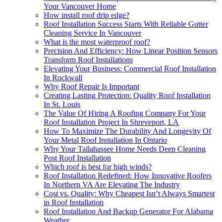
Your Vancouver Home
How install roof drip edge?
Roof Installation Success Starts With Reliable Gutter
Cleaning Service In Vancouver
What is the most waterproof roof?
Precision And Efficiency: How Linear Position Sensors
Transform Roof Installations
Elevating Your Business: Commercial Roof Installation
In Rockwall
Why Roof Repair Is Important
Creating Lasting Protection: Quality Roof Installation
In St. Louis
The Value Of Hiring A Roofing Company For Your
Roof Installation Project In Shreveport, LA
How To Maximize The Durability And Longevity Of
Your Metal Roof Installation In Ontario
Why Your Tallahassee Home Needs Deep Cleaning
Post Roof Installation
Which roof is best for high winds?
Roof Installation Redefined: How Innovative Roofers
In Northern VA Are Elevating The Industry
Cost vs. Quality: Why Cheapest Isn’t Always Smartest
in Roof Installation
Roof Installation And Backup Generator For Alabama
Weather