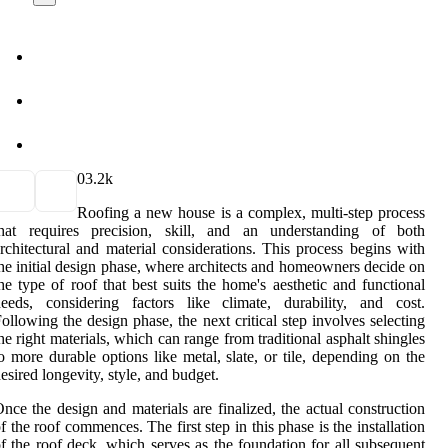
0
3.2k
Roofing a new house is a complex, multi-step process
that requires precision, skill, and an understanding of both
rchitectural and material considerations. This process begins with
he initial design phase, where architects and homeowners decide on
he type of roof that best suits the home's aesthetic and functional
eeds, considering factors like climate, durability, and cost.
ollowing the design phase, the next critical step involves selecting
he right materials, which can range from traditional asphalt shingles
o more durable options like metal, slate, or tile, depending on the
esired longevity, style, and budget.
nce the design and materials are finalized, the actual construction
f the roof commences. The first step in this phase is the installation
f the roof deck, which serves as the foundation for all subsequent