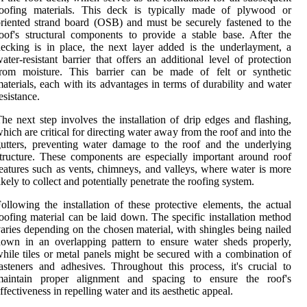
roofing materials. This deck is typically made of plywood or
riented strand board (OSB) and must be securely fastened to the
oof's structural components to provide a stable base. After the
ecking is in place, the next layer added is the underlayment, a
ater-resistant barrier that offers an additional level of protection
from moisture. This barrier can be made of felt or synthetic
aterials, each with its advantages in terms of durability and water
esistance.
he next step involves the installation of drip edges and flashing,
hich are critical for directing water away from the roof and into the
utters, preventing water damage to the roof and the underlying
tructure. These components are especially important around roof
eatures such as vents, chimneys, and valleys, where water is more
ikely to collect and potentially penetrate the roofing system.
ollowing the installation of these protective elements, the actual
oofing material can be laid down. The specific installation method
aries depending on the chosen material, with shingles being nailed
own in an overlapping pattern to ensure water sheds properly,
hile tiles or metal panels might be secured with a combination of
asteners and adhesives. Throughout this process, it's crucial to
maintain proper alignment and spacing to ensure the roof's
ffectiveness in repelling water and its aesthetic appeal.