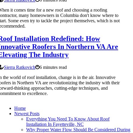
hen it comes time for a new roof and choosing a roofing
ontractor, many homeowners in Columbia don't know where to
tart. Some even try to tackle the project themselves, which is not
recommended.
Roof Installation Redefined: How
Innovative Roofers In Northern VA Are
Elevating The Industry
Sierra Ratkovich
6 minutes read
n the world of roof installation, change is in the air. Innovative
oofers in Northern VA are revolutionizing the industry with their
orward-thinking approaches, cutting-edge techniques, and
ommitment to excellence.
Home
Newest Posts
Everything You Need To Know About Roof
Installation In Fayetteville, NC
Why Proper Water Flow Should Be Considered During