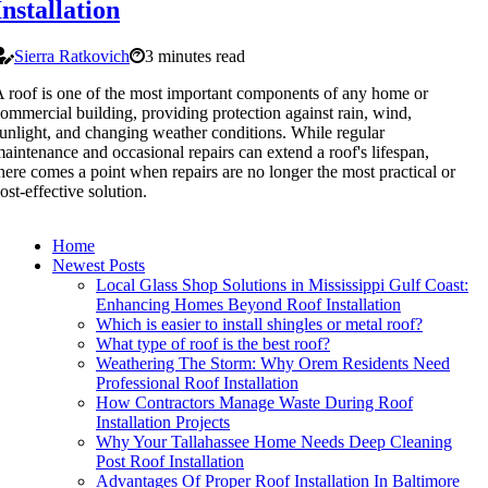
Installation
Sierra Ratkovich
3 minutes read
 roof is one of the most important components of any home or
ommercial building, providing protection against rain, wind,
unlight, and changing weather conditions. While regular
aintenance and occasional repairs can extend a roof's lifespan,
here comes a point when repairs are no longer the most practical or
ost-effective solution.
Home
Newest Posts
Local Glass Shop Solutions in Mississippi Gulf Coast:
Enhancing Homes Beyond Roof Installation
Which is easier to install shingles or metal roof?
What type of roof is the best roof?
Weathering The Storm: Why Orem Residents Need
Professional Roof Installation
How Contractors Manage Waste During Roof
Installation Projects
Why Your Tallahassee Home Needs Deep Cleaning
Post Roof Installation
Advantages Of Proper Roof Installation In Baltimore