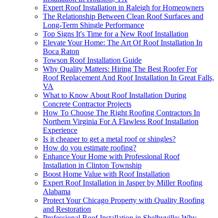
Expert Roof Installation in Raleigh for Homeowners
The Relationship Between Clean Roof Surfaces and
Long-Term Shingle Performance
Top Signs It's Time for a New Roof Installation
Elevate Your Home: The Art Of Roof Installation In
Boca Raton
Towson Roof Installation Guide
Why Quality Matters: Hiring The Best Roofer For
Roof Replacement And Roof Installation In Great Falls,
VA
What to Know About Roof Installation During
Concrete Contractor Projects
How To Choose The Right Roofing Contractors In
Northern Virginia For A Flawless Roof Installation
Experience
Is it cheaper to get a metal roof or shingles?
How do you estimate roofing?
Enhance Your Home with Professional Roof
Installation in Clinton Township
Boost Home Value with Roof Installation
Expert Roof Installation in Jasper by Miller Roofing
Alabama
Protect Your Chicago Property with Quality Roofing
and Restoration
Professional Roof Installation in Shelbyville: Why