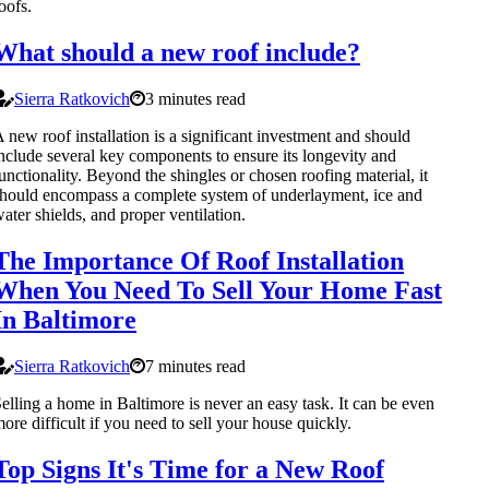
oofs.
What should a new roof include?
Sierra Ratkovich
3 minutes read
 new roof installation is a significant investment and should
nclude several key components to ensure its longevity and
unctionality. Beyond the shingles or chosen roofing material, it
hould encompass a complete system of underlayment, ice and
ater shields, and proper ventilation.
The Importance Of Roof Installation
When You Need To Sell Your Home Fast
In Baltimore
Sierra Ratkovich
7 minutes read
elling a home in Baltimore is never an easy task. It can be even
ore difficult if you need to sell your house quickly.
Top Signs It's Time for a New Roof