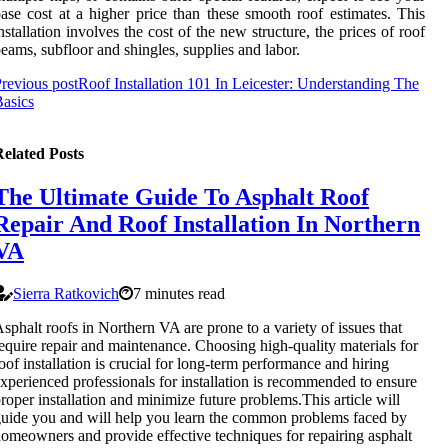
ase cost at a higher price than these smooth roof estimates. This
nstallation involves the cost of the new structure, the prices of roof
eams, subfloor and shingles, supplies and labor.
revious post
Roof Installation 101 In Leicester: Understanding The
asics
elated Posts
The Ultimate Guide To Asphalt Roof
Repair And Roof Installation In Northern
VA
Sierra Ratkovich
7 minutes read
sphalt roofs in Northern VA are prone to a variety of issues that
equire repair and maintenance. Choosing high-quality materials for
oof installation is crucial for long-term performance and hiring
xperienced professionals for installation is recommended to ensure
roper installation and minimize future problems.This article will
uide you and will help you learn the common problems faced by
omeowners and provide effective techniques for repairing asphalt