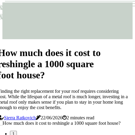
Sticks & Structures
Sticks & Structures
How much does it cost to
reshingle a 1000 square
foot house?
inding the right replacement for your roof requires considering
ost. While the lifespan of a metal roof is much longer, investing in a
etal roof only makes sense if you plan to stay in your home long
nough to enjoy the cost benefits.
Sierra Ratkovich
22/06/2026
2 minutes read
1