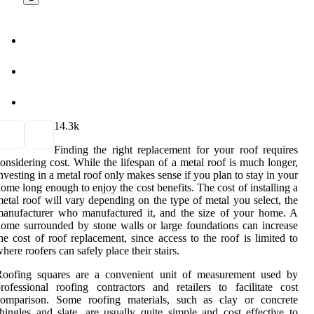
1
4.3k
Finding the right replacement for your roof requires
onsidering cost. While the lifespan of a metal roof is much longer,
nvesting in a metal roof only makes sense if you plan to stay in your
ome long enough to enjoy the cost benefits. The cost of installing a
etal roof will vary depending on the type of metal you select, the
anufacturer who manufactured it, and the size of your home. A
ome surrounded by stone walls or large foundations can increase
he cost of roof replacement, since access to the roof is limited to
here roofers can safely place their stairs.
Roofing squares are a convenient unit of measurement used by
rofessional roofing contractors and retailers to facilitate cost
comparison. Some roofing materials, such as clay or concrete
hingles and slate, are usually quite simple and cost effective to