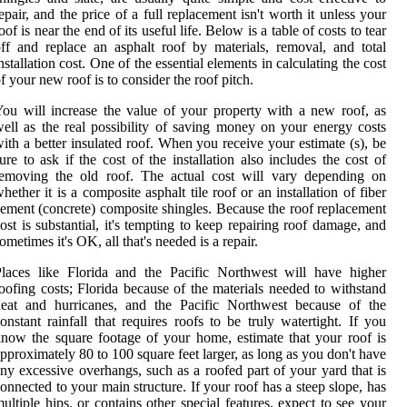
epair, and the price of a full replacement isn't worth it unless your
oof is near the end of its useful life. Below is a table of costs to tear
ff and replace an asphalt roof by materials, removal, and total
nstallation cost. One of the essential elements in calculating the cost
f your new roof is to consider the roof pitch.
ou will increase the value of your property with a new roof, as
ell as the real possibility of saving money on your energy costs
ith a better insulated roof. When you receive your estimate (s), be
ure to ask if the cost of the installation also includes the cost of
removing the old roof. The actual cost will vary depending on
hether it is a composite asphalt tile roof or an installation of fiber
ement (concrete) composite shingles. Because the roof replacement
ost is substantial, it's tempting to keep repairing roof damage, and
ometimes it's OK, all that's needed is a repair.
laces like Florida and the Pacific Northwest will have higher
oofing costs; Florida because of the materials needed to withstand
heat and hurricanes, and the Pacific Northwest because of the
onstant rainfall that requires roofs to be truly watertight. If you
now the square footage of your home, estimate that your roof is
pproximately 80 to 100 square feet larger, as long as you don't have
ny excessive overhangs, such as a roofed part of your yard that is
onnected to your main structure. If your roof has a steep slope, has
ultiple hips, or contains other special features, expect to see your