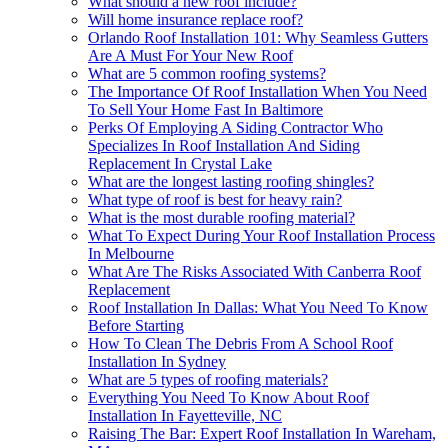
What should a new roof include?
Will home insurance replace roof?
Orlando Roof Installation 101: Why Seamless Gutters
Are A Must For Your New Roof
What are 5 common roofing systems?
The Importance Of Roof Installation When You Need
To Sell Your Home Fast In Baltimore
Perks Of Employing A Siding Contractor Who
Specializes In Roof Installation And Siding
Replacement In Crystal Lake
What are the longest lasting roofing shingles?
What type of roof is best for heavy rain?
What is the most durable roofing material?
What To Expect During Your Roof Installation Process
In Melbourne
What Are The Risks Associated With Canberra Roof
Replacement
Roof Installation In Dallas: What You Need To Know
Before Starting
How To Clean The Debris From A School Roof
Installation In Sydney
What are 5 types of roofing materials?
Everything You Need To Know About Roof
Installation In Fayetteville, NC
Raising The Bar: Expert Roof Installation In Wareham,