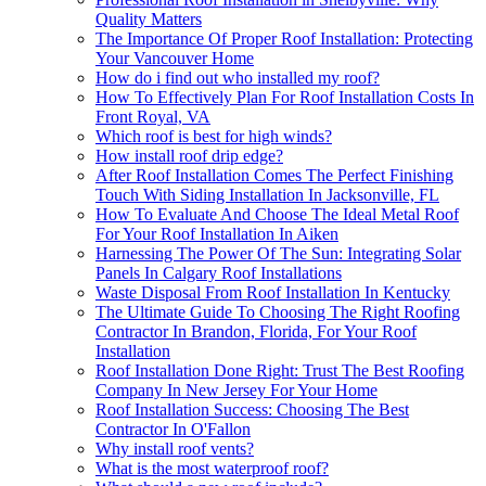
Quality Matters
The Importance Of Proper Roof Installation: Protecting
Your Vancouver Home
How do i find out who installed my roof?
How To Effectively Plan For Roof Installation Costs In
Front Royal, VA
Which roof is best for high winds?
How install roof drip edge?
After Roof Installation Comes The Perfect Finishing
Touch With Siding Installation In Jacksonville, FL
How To Evaluate And Choose The Ideal Metal Roof
For Your Roof Installation In Aiken
Harnessing The Power Of The Sun: Integrating Solar
Panels In Calgary Roof Installations
Waste Disposal From Roof Installation In Kentucky
The Ultimate Guide To Choosing The Right Roofing
Contractor In Brandon, Florida, For Your Roof
Installation
Roof Installation Done Right: Trust The Best Roofing
Company In New Jersey For Your Home
Roof Installation Success: Choosing The Best
Contractor In O'Fallon
Why install roof vents?
What is the most waterproof roof?