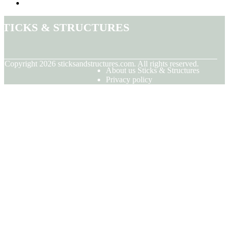
Sticks & Structures
© Copyright
2026
sticksandstructures.com. All rights reserved.
About us Sticks & Structures
Privacy policy