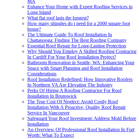
MA
Enhance Your Home with Expert Roofing Services in
Long Island
What flat roof lasts the longest?
How many shingles do i need for a 2000 square foot
house?
The Ultimate Guide To Roof Installation In
Chattanooga: Finding The Best Roofing Company
Essential Roof Repair for Long-Lasting Protection
Why Should You Employ A Skilled Roofing Contractor
In Cardiff For Your Roof Installation Project?
Bathroom Renovation in Seattle, WA: Enhancing Your
Space with Smart Planning and Roof Installation
Considerations
Roof Installation Redefined: How Innovative Roofers
In Northern VA Are Elevating The Industry
Perks Of Hiring A Roofing Contractor For Roof
Installation In Brunswick
The True Cost Of Neglect: Avoid Costly Roof
Installation With A Proactive, Quality Roof Repair
Service In Vancouver
Safeguard Your Roof Investment: Address Mold Before
Installation
An Overview Of Professional Roof Installation In Fort
Worth: What To Expect