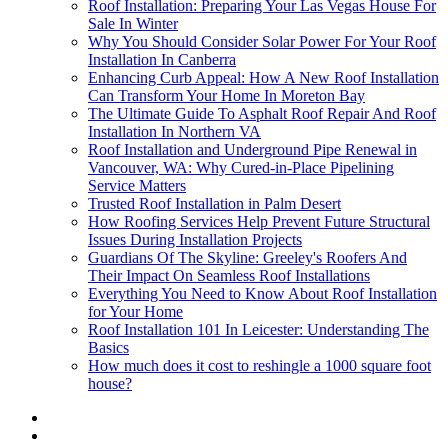
Roof Installation: Preparing Your Las Vegas House For
Sale In Winter
Why You Should Consider Solar Power For Your Roof
Installation In Canberra
Enhancing Curb Appeal: How A New Roof Installation
Can Transform Your Home In Moreton Bay
The Ultimate Guide To Asphalt Roof Repair And Roof
Installation In Northern VA
Roof Installation and Underground Pipe Renewal in
Vancouver, WA: Why Cured-in-Place Pipelining
Service Matters
Trusted Roof Installation in Palm Desert
How Roofing Services Help Prevent Future Structural
Issues During Installation Projects
Guardians Of The Skyline: Greeley's Roofers And
Their Impact On Seamless Roof Installations
Everything You Need to Know About Roof Installation
for Your Home
Roof Installation 101 In Leicester: Understanding The
Basics
How much does it cost to reshingle a 1000 square foot
house?