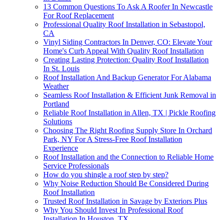
13 Common Questions To Ask A Roofer In Newcastle
For Roof Replacement
Professional Quality Roof Installation in Sebastopol,
CA
Vinyl Siding Contractors In Denver, CO: Elevate Your
Home's Curb Appeal With Quality Roof Installation
Creating Lasting Protection: Quality Roof Installation
In St. Louis
Roof Installation And Backup Generator For Alabama
Weather
Seamless Roof Installation & Efficient Junk Removal in
Portland
Reliable Roof Installation in Allen, TX | Pickle Roofing
Solutions
Choosing The Right Roofing Supply Store In Orchard
Park, NY For A Stress-Free Roof Installation
Experience
Roof Installation and the Connection to Reliable Home
Service Professionals
How do you shingle a roof step by step?
Why Noise Reduction Should Be Considered During
Roof Installation
Trusted Roof Installation in Savage by Exteriors Plus
Why You Should Invest In Professional Roof
Installation In Houston, TX