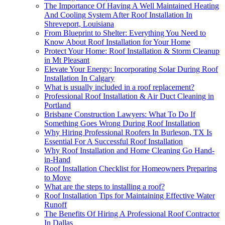
The Importance Of Having A Well Maintained Heating
And Cooling System After Roof Installation In
Shreveport, Louisiana
From Blueprint to Shelter: Everything You Need to
Know About Roof Installation for Your Home
Protect Your Home: Roof Installation & Storm Cleanup
in Mt Pleasant
Elevate Your Energy: Incorporating Solar During Roof
Installation In Calgary
What is usually included in a roof replacement?
Professional Roof Installation & Air Duct Cleaning in
Portland
Brisbane Construction Lawyers: What To Do If
Something Goes Wrong During Roof Installation
Why Hiring Professional Roofers In Burleson, TX Is
Essential For A Successful Roof Installation
Why Roof Installation and Home Cleaning Go Hand-
in-Hand
Roof Installation Checklist for Homeowners Preparing
to Move
What are the steps to installing a roof?
Roof Installation Tips for Maintaining Effective Water
Runoff
The Benefits Of Hiring A Professional Roof Contractor
In Dallas