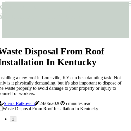
Sticks & Structures
Sticks & Structures
Waste Disposal From Roof
Installation In Kentucky
nstalling a new roof in Louisville, KY can be a daunting task. Not
nly is it physically demanding, but it's also important to dispose of
he waste properly to avoid damage to your property or injury to
ourself or workers.
Sierra Ratkovich
24/06/2026
5 minutes read
1