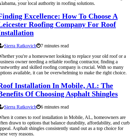
labama, your local authority in roofing solutions.
Finding Excellence: How To Choose A
Leicester Roofing Company For Roof
Installation
Sierra Ratkovich
7 minutes read
hether you're a homeowner looking to replace your old roof or a
usiness owner needing a reliable roofing contractor, finding a
rustworthy and skilled roofing company is crucial. With so many
ptions available, it can be overwhelming to make the right choice.
Roof Installation In Mobile, AL: The
Benefits Of Choosing Asphalt Shingles
Sierra Ratkovich
6 minutes read
hen it comes to roof installation in Mobile, AL, homeowners are
ften drawn to options that balance durability, affordability, and curb
ppeal. Asphalt shingles consistently stand out as a top choice for
hese very reasons.