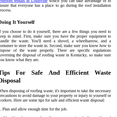
estroom rentals in Louisville
which you can take advantage of to
nsure that everyone has a place to go during the roof installation
rocess.
Doing It Yourself
f you choose to do it yourself, there are a few things you need to
eep in mind. First, make sure you have the proper equipment to
handle the waste. You'll need a shovel, a wheelbarrow, and a
ontainer to store the waste in. Second, make sure you know how to
dispose of the waste properly. There are specific regulations
overning the disposal of roofing waste in Kentucky, so make sure
ou know what they are.
Tips For Safe And Efficient Waste
Disposal
hen disposing of roofing waste, it's important to take the necessary
recautions to avoid damage to your property or injury to yourself or
orkers. Here are some tips for safe and efficient waste disposal:
. Plan and allow enough time for the job.