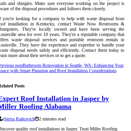
ails and shingles. Make sure everyone working on the project is
ware of the disposal procedures and follows them closely.
f you're looking for a company to help with waste disposal from
roof installation in Kentucky, contact Waste Now Restrooms &
Dumpsters. They're locally owned and have been serving the
ouisville area for over 10 years. They're a reputable company that
ffers waste disposal services and portable restroom rentals in
ouisville. They have the experience and expertise to handle your
aste disposal needs safely and efficiently. Contact them today to
earn more about their services or to get a quote.
revious post
Bathroom Renovation in Seattle, WA: Enhancing Your
pace with Smart Planning and Roof Installation Considerations
elated Posts
Expert Roof Installation in Jasper by
Miller Roofing Alabama
Sierra Ratkovich
2 minutes read
iscover quality roof installations in Jasper. Trust Miller Roofing