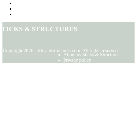
Sticks & Structures
© Copyright
2026
sticksandstructures.com. All rights reserved.
About us Sticks & Structures
Privacy policy