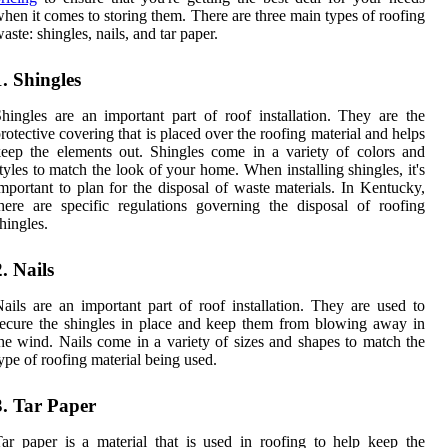
hen it comes to storing them. There are three main types of roofing
aste: shingles, nails, and tar paper.
1. Shingles
hingles are an important part of roof installation. They are the
rotective covering that is placed over the roofing material and helps
eep the elements out. Shingles come in a variety of colors and
tyles to match the look of your home. When installing shingles, it's
mportant to plan for the disposal of waste materials. In Kentucky,
here are specific regulations governing the disposal of roofing
hingles.
2. Nails
ails are an important part of roof installation. They are used to
ecure the shingles in place and keep them from blowing away in
he wind. Nails come in a variety of sizes and shapes to match the
ype of roofing material being used.
3. Tar Paper
ar paper is a material that is used in roofing to help keep the