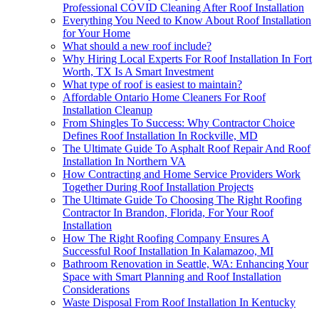
Professional COVID Cleaning After Roof Installation
Everything You Need to Know About Roof Installation
for Your Home
What should a new roof include?
Why Hiring Local Experts For Roof Installation In Fort
Worth, TX Is A Smart Investment
What type of roof is easiest to maintain?
Affordable Ontario Home Cleaners For Roof
Installation Cleanup
From Shingles To Success: Why Contractor Choice
Defines Roof Installation In Rockville, MD
The Ultimate Guide To Asphalt Roof Repair And Roof
Installation In Northern VA
How Contracting and Home Service Providers Work
Together During Roof Installation Projects
The Ultimate Guide To Choosing The Right Roofing
Contractor In Brandon, Florida, For Your Roof
Installation
How The Right Roofing Company Ensures A
Successful Roof Installation In Kalamazoo, MI
Bathroom Renovation in Seattle, WA: Enhancing Your
Space with Smart Planning and Roof Installation
Considerations
Waste Disposal From Roof Installation In Kentucky