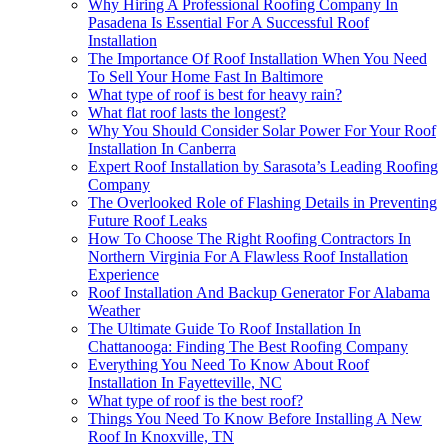
Why Hiring A Professional Roofing Company In
Pasadena Is Essential For A Successful Roof
Installation
The Importance Of Roof Installation When You Need
To Sell Your Home Fast In Baltimore
What type of roof is best for heavy rain?
What flat roof lasts the longest?
Why You Should Consider Solar Power For Your Roof
Installation In Canberra
Expert Roof Installation by Sarasota’s Leading Roofing
Company
The Overlooked Role of Flashing Details in Preventing
Future Roof Leaks
How To Choose The Right Roofing Contractors In
Northern Virginia For A Flawless Roof Installation
Experience
Roof Installation And Backup Generator For Alabama
Weather
The Ultimate Guide To Roof Installation In
Chattanooga: Finding The Best Roofing Company
Everything You Need To Know About Roof
Installation In Fayetteville, NC
What type of roof is the best roof?
Things You Need To Know Before Installing A New
Roof In Knoxville, TN