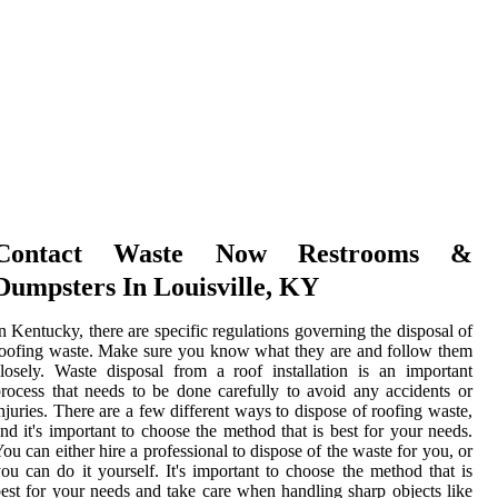
Contact Waste Now Restrooms &
Dumpsters In Louisville, KY
n Kentucky, there are specific regulations governing the disposal of
oofing waste. Make sure you know what they are and follow them
losely. Waste disposal from a roof installation is an important
rocess that needs to be done carefully to avoid any accidents or
njuries. There are a few different ways to dispose of roofing waste,
nd it's important to choose the method that is best for your needs.
ou can either hire a professional to dispose of the waste for you, or
ou can do it yourself. It's important to choose the method that is
est for your needs and take care when handling sharp objects like