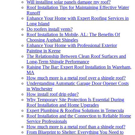
Will installing solar panels damage my roof?
Roof Installation Tips for Maintaining Effective Water
Runoff
Enhance Your Home with Expert Roofing Services in
Long Island
Do roofers install vents?
Roof Installation In Mobile, AL: The Benefits Of
Choosing Asphalt Shingles
Enhance Your Home with Professional Exterior
Painting in Keene
The Relationship Between Clean Roof Surfaces and
Long-Term Shingle Performance
Raising The Bar: Expert Roof Installation In Wareham,
MA
How much more is a metal roof over a shingle roof?
Understanding Automatic Garage Door Opener Costs
in Winchester
How install roof drip edge?
Why Temporary Site Protection Is Essential During
Roof Installation and Home Upgrades
Expert Plumbing & Roofing Solutions in Temecula
Roof Installation and the Connection to Reliable Home
Service Professionals
How much more is a metal roof than a shingle roof?
From Blueprint to Shelter: Everything You Need to