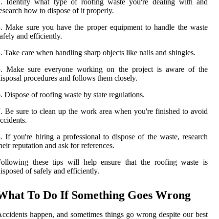
. Identify what type of roofing waste you're dealing with and
esearch how to dispose of it properly.
. Make sure you have the proper equipment to handle the waste
afely and efficiently.
. Take care when handling sharp objects like nails and shingles.
5. Make sure everyone working on the project is aware of the
isposal procedures and follows them closely.
. Dispose of roofing waste by state regulations.
. Be sure to clean up the work area when you're finished to avoid
ccidents.
. If you're hiring a professional to dispose of the waste, research
heir reputation and ask for references.
ollowing these tips will help ensure that the roofing waste is
isposed of safely and efficiently.
What To Do If Something Goes Wrong
ccidents happen, and sometimes things go wrong despite our best