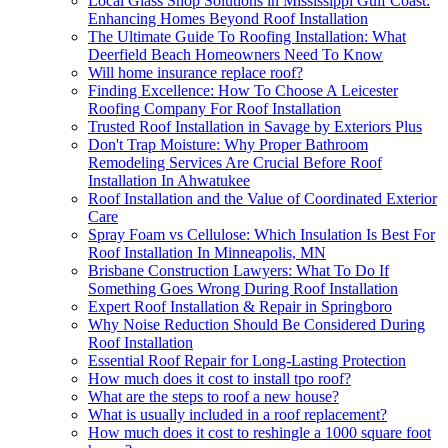
Local Glass Shop Solutions in Mississippi Gulf Coast:
Enhancing Homes Beyond Roof Installation
The Ultimate Guide To Roofing Installation: What
Deerfield Beach Homeowners Need To Know
Will home insurance replace roof?
Finding Excellence: How To Choose A Leicester
Roofing Company For Roof Installation
Trusted Roof Installation in Savage by Exteriors Plus
Don't Trap Moisture: Why Proper Bathroom
Remodeling Services Are Crucial Before Roof
Installation In Ahwatukee
Roof Installation and the Value of Coordinated Exterior
Care
Spray Foam vs Cellulose: Which Insulation Is Best For
Roof Installation In Minneapolis, MN
Brisbane Construction Lawyers: What To Do If
Something Goes Wrong During Roof Installation
Expert Roof Installation & Repair in Springboro
Why Noise Reduction Should Be Considered During
Roof Installation
Essential Roof Repair for Long-Lasting Protection
How much does it cost to install tpo roof?
What are the steps to roof a new house?
What is usually included in a roof replacement?
How much does it cost to reshingle a 1000 square foot