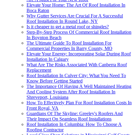
Elevate Your Home: The Art Of Roof Installation In
Boca Raton
Why Gutter Services Are Crucial For A Successful
Roof Installation In Round Lake, NY
Is it cheaper to get a metal roof or shingles?
Step-By-Step Process Of Commercial Roof Installation
In Boynton Beach
The Ultimate Guide To Roof Installation For
Commercial Properties In Barry County, MO
Elevate Your Energy: Incorporating Solar During Roof
Installation In Calgary
What Are The Risks Associated With Canberra Roof
Replacement
Roof Installation In Culver City: What You Need To
Know Before Getting Started
The Importance Of Having A Well Maintained Heating
And Cooling System After Roof Installation In
Shreveport, Louisiana
How To Effectively Plan For Roof Installation Costs In
Front Royal, VA
Guardians Of The Skyline: Greeley's Roofers And
Their Impact On Seamless Roof Installations
Roof Installation In Columbia: How To Choose A
Roofing Contractor