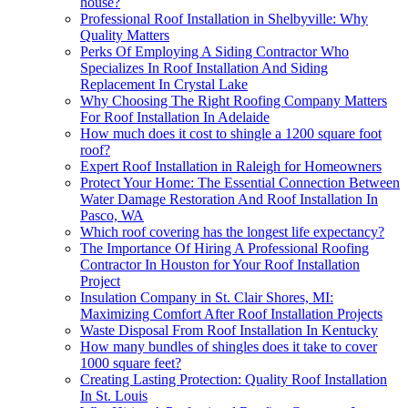
house?
Professional Roof Installation in Shelbyville: Why
Quality Matters
Perks Of Employing A Siding Contractor Who
Specializes In Roof Installation And Siding
Replacement In Crystal Lake
Why Choosing The Right Roofing Company Matters
For Roof Installation In Adelaide
How much does it cost to shingle a 1200 square foot
roof?
Expert Roof Installation in Raleigh for Homeowners
Protect Your Home: The Essential Connection Between
Water Damage Restoration And Roof Installation In
Pasco, WA
Which roof covering has the longest life expectancy?
The Importance Of Hiring A Professional Roofing
Contractor In Houston for Your Roof Installation
Project
Insulation Company in St. Clair Shores, MI:
Maximizing Comfort After Roof Installation Projects
Waste Disposal From Roof Installation In Kentucky
How many bundles of shingles does it take to cover
1000 square feet?
Creating Lasting Protection: Quality Roof Installation
In St. Louis