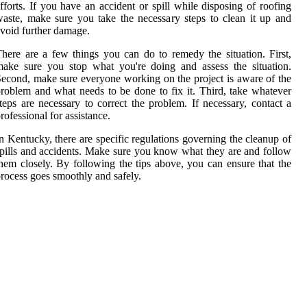
fforts. If you have an accident or spill while disposing of roofing
aste, make sure you take the necessary steps to clean it up and
void further damage.
here are a few things you can do to remedy the situation. First,
ake sure you stop what you're doing and assess the situation.
econd, make sure everyone working on the project is aware of the
roblem and what needs to be done to fix it. Third, take whatever
teps are necessary to correct the problem. If necessary, contact a
rofessional for assistance.
n Kentucky, there are specific regulations governing the cleanup of
pills and accidents. Make sure you know what they are and follow
hem closely. By following the tips above, you can ensure that the
rocess goes smoothly and safely.