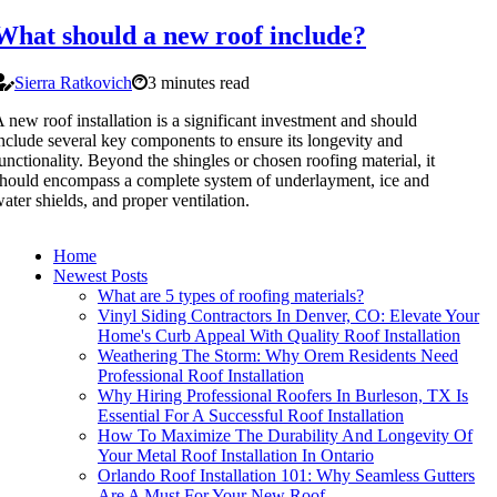
What should a new roof include?
Sierra Ratkovich
3 minutes read
 new roof installation is a significant investment and should
nclude several key components to ensure its longevity and
unctionality. Beyond the shingles or chosen roofing material, it
hould encompass a complete system of underlayment, ice and
ater shields, and proper ventilation.
Home
Newest Posts
What are 5 types of roofing materials?
Vinyl Siding Contractors In Denver, CO: Elevate Your
Home's Curb Appeal With Quality Roof Installation
Weathering The Storm: Why Orem Residents Need
Professional Roof Installation
Why Hiring Professional Roofers In Burleson, TX Is
Essential For A Successful Roof Installation
How To Maximize The Durability And Longevity Of
Your Metal Roof Installation In Ontario
Orlando Roof Installation 101: Why Seamless Gutters
Are A Must For Your New Roof