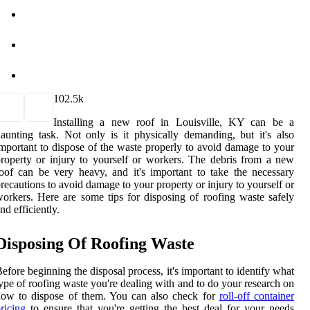
10
2.5k
Installing a new roof in Louisville, KY can be a
aunting task. Not only is it physically demanding, but it's also
mportant to dispose of the waste properly to avoid damage to your
roperty or injury to yourself or workers. The debris from a new
oof can be very heavy, and it's important to take the necessary
recautions to avoid damage to your property or injury to yourself or
orkers. Here are some tips for disposing of roofing waste safely
nd efficiently.
Disposing Of Roofing Waste
efore beginning the disposal process, it's important to identify what
ype of roofing waste you're dealing with and to do your research on
how to dispose of them. You can also check for
roll-off container
ricing
to ensure that you're getting the best deal for your needs