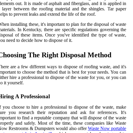
lements out. It is made of asphalt and fiberglass, and it is applied in
 layer between the roofing material and the shingles. Tar paper
elps to prevent leaks and extend the life of the roof.
hen installing these, it's important to plan for the disposal of waste
aterials. In Kentucky, there are specific regulations governing the
isposal of these items. Once you've identified the type of waste,
ou need to decide how to dispose of it.
Choosing The Right Disposal Method
here are a few different ways to dispose of roofing waste, and it's
mportant to choose the method that is best for your needs. You can
ither hire a professional to dispose of the waste for you, or you can
o it yourself.
Hiring A Professional
f you choose to hire a professional to dispose of the waste, make
ure you research their reputation and ask for references. It's
mportant to find a reputable company that will dispose of the waste
roperly and safely. Most of the time, these companies like Waste
Now Restrooms & Dumpsters would also offer
Waste Now portable