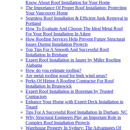
Know About Roof Installation for Your Home
The Importance Of Proper Roof Installation: Protecting
Your Vancouver Home
Seamless Roof Installation & Efficient Junk Removal in
Portland
How To Evaluate And Choose The Ideal Metal Roof
For Your Roof Installation In Aiken
How Roofing Services Help Prevent Future Structural
Issues During Installation Projects
Top Tips For A Smooth And Successful Roof
Installation In Brisbane
Expert Roof Installation in Jasper by Miller Roofing
Alabama
How do you estimate roofing?
Are metal roofing good for high wind areas?
Perks Of Hiring A Roofing Contractor For Roof
Installation In Brunswick
Expert Roof Installation in Bozeman by Trusted
Contractors
Enhance Your Home with Expert Deck Installation in
Tigard
Tips For A Successful Roof Installation In Durham, NC
Why Structural Engineers Play an Important Role in
Complex Roof Installation Projects
Warehouse Property In Sydney: The Advantages Of