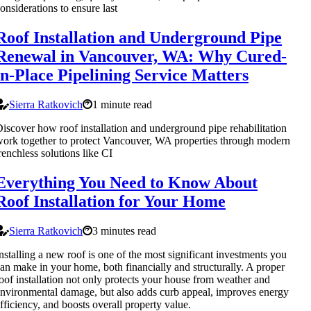
onsiderations to ensure last
Roof Installation and Underground Pipe
Renewal in Vancouver, WA: Why Cured-
in-Place Pipelining Service Matters
Sierra Ratkovich
1 minute read
iscover how roof installation and underground pipe rehabilitation
ork together to protect Vancouver, WA properties through modern
renchless solutions like CI
Everything You Need to Know About
Roof Installation for Your Home
Sierra Ratkovich
3 minutes read
nstalling a new roof is one of the most significant investments you
an make in your home, both financially and structurally. A proper
oof installation not only protects your house from weather and
nvironmental damage, but also adds curb appeal, improves energy
fficiency, and boosts overall property value.