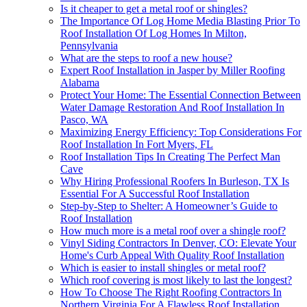
Is it cheaper to get a metal roof or shingles?
The Importance Of Log Home Media Blasting Prior To
Roof Installation Of Log Homes In Milton,
Pennsylvania
What are the steps to roof a new house?
Expert Roof Installation in Jasper by Miller Roofing
Alabama
Protect Your Home: The Essential Connection Between
Water Damage Restoration And Roof Installation In
Pasco, WA
Maximizing Energy Efficiency: Top Considerations For
Roof Installation In Fort Myers, FL
Roof Installation Tips In Creating The Perfect Man
Cave
Why Hiring Professional Roofers In Burleson, TX Is
Essential For A Successful Roof Installation
Step-by-Step to Shelter: A Homeowner’s Guide to
Roof Installation
How much more is a metal roof over a shingle roof?
Vinyl Siding Contractors In Denver, CO: Elevate Your
Home's Curb Appeal With Quality Roof Installation
Which is easier to install shingles or metal roof?
Which roof covering is most likely to last the longest?
How To Choose The Right Roofing Contractors In
Northern Virginia For A Flawless Roof Installation