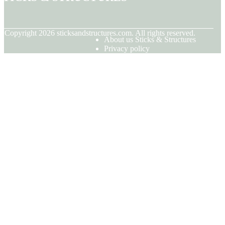
© Copyright
2026
sticksandstructures.com. All rights reserved.
About us Sticks & Structures
Privacy policy