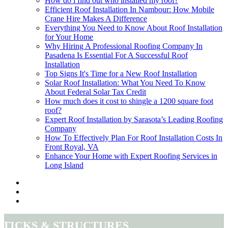
How do i find out who installed my roof?
Efficient Roof Installation In Nambour: How Mobile
Crane Hire Makes A Difference
Everything You Need to Know About Roof Installation
for Your Home
Why Hiring A Professional Roofing Company In
Pasadena Is Essential For A Successful Roof
Installation
Top Signs It's Time for a New Roof Installation
Solar Roof Installation: What You Need To Know
About Federal Solar Tax Credit
How much does it cost to shingle a 1200 square foot
roof?
Expert Roof Installation by Sarasota’s Leading Roofing
Company
How To Effectively Plan For Roof Installation Costs In
Front Royal, VA
Enhance Your Home with Expert Roofing Services in
Long Island
Sticks & Structures