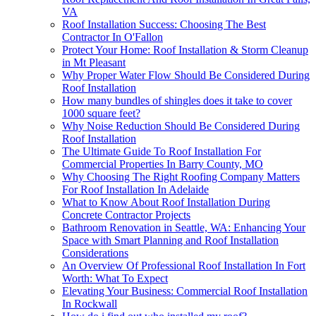
VA
Roof Installation Success: Choosing The Best
Contractor In O'Fallon
Protect Your Home: Roof Installation & Storm Cleanup
in Mt Pleasant
Why Proper Water Flow Should Be Considered During
Roof Installation
How many bundles of shingles does it take to cover
1000 square feet?
Why Noise Reduction Should Be Considered During
Roof Installation
The Ultimate Guide To Roof Installation For
Commercial Properties In Barry County, MO
Why Choosing The Right Roofing Company Matters
For Roof Installation In Adelaide
What to Know About Roof Installation During
Concrete Contractor Projects
Bathroom Renovation in Seattle, WA: Enhancing Your
Space with Smart Planning and Roof Installation
Considerations
An Overview Of Professional Roof Installation In Fort
Worth: What To Expect
Elevating Your Business: Commercial Roof Installation
In Rockwall