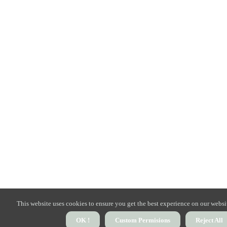
This website uses cookies to ensure you get the best experience on our websi
OK !
Custom Permisions
Reject All