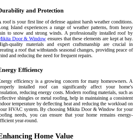
Durability and Protection
 roof is your first line of defense against harsh weather conditions.
ong Island experiences a range of weather patterns, from heavy
ain to snow and strong winds. A professionally installed roof by
Mikita Door & Window
ensures that these elements are kept at bay.
igh-quality materials and expert craftsmanship are crucial in
reating a roof that withstands seasonal changes, providing peace of
ind and reducing the need for frequent repairs.
Energy Efficiency
Energy efficiency is a growing concern for many homeowners. A
properly installed roof can significantly affect your home's
nsulation, reducing energy costs. Modern roofing materials, such as
eflective shingles or metal roofing, help in maintaining a consistent
ndoor temperature by deflecting heat and reducing the workload on
your HVAC system. By choosing Mikita Door & Window for your
roofing needs, you can ensure that your home remains energy-
fficient year-round.
Enhancing Home Value