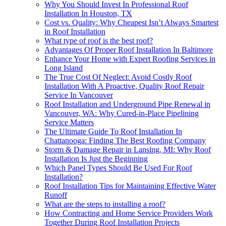
Why You Should Invest In Professional Roof
Installation In Houston, TX
Cost vs. Quality: Why Cheapest Isn’t Always Smartest
in Roof Installation
What type of roof is the best roof?
Advantages Of Proper Roof Installation In Baltimore
Enhance Your Home with Expert Roofing Services in
Long Island
The True Cost Of Neglect: Avoid Costly Roof
Installation With A Proactive, Quality Roof Repair
Service In Vancouver
Roof Installation and Underground Pipe Renewal in
Vancouver, WA: Why Cured-in-Place Pipelining
Service Matters
The Ultimate Guide To Roof Installation In
Chattanooga: Finding The Best Roofing Company
Storm & Damage Repair in Lansing, MI: Why Roof
Installation Is Just the Beginning
Which Panel Types Should Be Used For Roof
Installation?
Roof Installation Tips for Maintaining Effective Water
Runoff
What are the steps to installing a roof?
How Contracting and Home Service Providers Work
Together During Roof Installation Projects