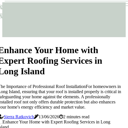
Sticks & Structures
Sticks & Structures
Enhance Your Home with
Expert Roofing Services in
Long Island
he Importance of Professional Roof InstallationFor homeowners in
ong Island, ensuring that your roof is installed properly is critical in
afeguarding your home against the elements. A professionally
nstalled roof not only offers durable protection but also enhances
our home's energy efficiency and market value.
Sierra Ratkovich
13/06/2026
2 minutes read