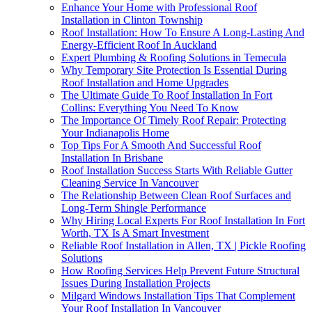
Enhance Your Home with Professional Roof
Installation in Clinton Township
Roof Installation: How To Ensure A Long-Lasting And
Energy-Efficient Roof In Auckland
Expert Plumbing & Roofing Solutions in Temecula
Why Temporary Site Protection Is Essential During
Roof Installation and Home Upgrades
The Ultimate Guide To Roof Installation In Fort
Collins: Everything You Need To Know
The Importance Of Timely Roof Repair: Protecting
Your Indianapolis Home
Top Tips For A Smooth And Successful Roof
Installation In Brisbane
Roof Installation Success Starts With Reliable Gutter
Cleaning Service In Vancouver
The Relationship Between Clean Roof Surfaces and
Long-Term Shingle Performance
Why Hiring Local Experts For Roof Installation In Fort
Worth, TX Is A Smart Investment
Reliable Roof Installation in Allen, TX | Pickle Roofing
Solutions
How Roofing Services Help Prevent Future Structural
Issues During Installation Projects
Milgard Windows Installation Tips That Complement
Your Roof Installation In Vancouver