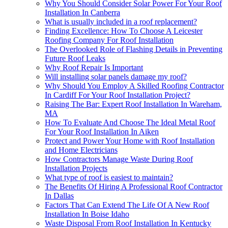
Why You Should Consider Solar Power For Your Roof
Installation In Canberra
What is usually included in a roof replacement?
Finding Excellence: How To Choose A Leicester
Roofing Company For Roof Installation
The Overlooked Role of Flashing Details in Preventing
Future Roof Leaks
Why Roof Repair Is Important
Will installing solar panels damage my roof?
Why Should You Employ A Skilled Roofing Contractor
In Cardiff For Your Roof Installation Project?
Raising The Bar: Expert Roof Installation In Wareham,
MA
How To Evaluate And Choose The Ideal Metal Roof
For Your Roof Installation In Aiken
Protect and Power Your Home with Roof Installation
and Home Electricians
How Contractors Manage Waste During Roof
Installation Projects
What type of roof is easiest to maintain?
The Benefits Of Hiring A Professional Roof Contractor
In Dallas
Factors That Can Extend The Life Of A New Roof
Installation In Boise Idaho
Waste Disposal From Roof Installation In Kentucky