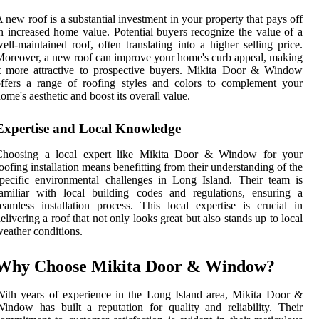
 new roof is a substantial investment in your property that pays off
n increased home value. Potential buyers recognize the value of a
ell-maintained roof, often translating into a higher selling price.
oreover, a new roof can improve your home's curb appeal, making
t more attractive to prospective buyers. Mikita Door & Window
ffers a range of roofing styles and colors to complement your
ome's aesthetic and boost its overall value.
Expertise and Local Knowledge
Choosing a local expert like Mikita Door & Window for your
oofing installation means benefitting from their understanding of the
pecific environmental challenges in Long Island. Their team is
amiliar with local building codes and regulations, ensuring a
eamless installation process. This local expertise is crucial in
elivering a roof that not only looks great but also stands up to local
eather conditions.
Why Choose Mikita Door & Window?
ith years of experience in the Long Island area, Mikita Door &
indow has built a reputation for quality and reliability. Their