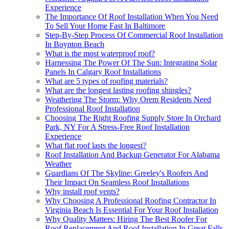
Experience
The Importance Of Roof Installation When You Need
To Sell Your Home Fast In Baltimore
Step-By-Step Process Of Commercial Roof Installation
In Boynton Beach
What is the most waterproof roof?
Harnessing The Power Of The Sun: Integrating Solar
Panels In Calgary Roof Installations
What are 5 types of roofing materials?
What are the longest lasting roofing shingles?
Weathering The Storm: Why Orem Residents Need
Professional Roof Installation
Choosing The Right Roofing Supply Store In Orchard
Park, NY For A Stress-Free Roof Installation
Experience
What flat roof lasts the longest?
Roof Installation And Backup Generator For Alabama
Weather
Guardians Of The Skyline: Greeley's Roofers And
Their Impact On Seamless Roof Installations
Why install roof vents?
Why Choosing A Professional Roofing Contractor In
Virginia Beach Is Essential For Your Roof Installation
Why Quality Matters: Hiring The Best Roofer For
Roof Replacement And Roof Installation In Great Falls,