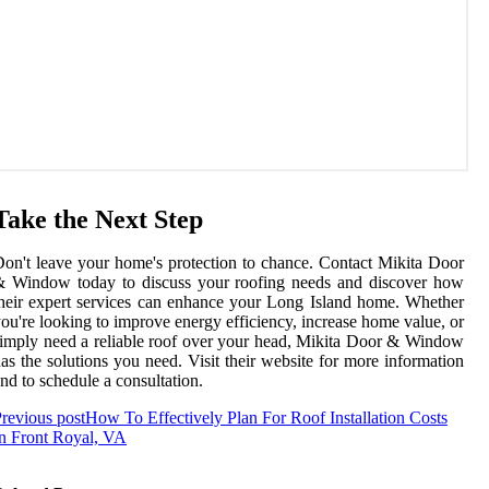
Take the Next Step
on't leave your home's protection to chance. Contact Mikita Door
& Window today to discuss your roofing needs and discover how
heir expert services can enhance your Long Island home. Whether
ou're looking to improve energy efficiency, increase home value, or
imply need a reliable roof over your head, Mikita Door & Window
as the solutions you need. Visit their website for more information
nd to schedule a consultation.
revious post
How To Effectively Plan For Roof Installation Costs
n Front Royal, VA