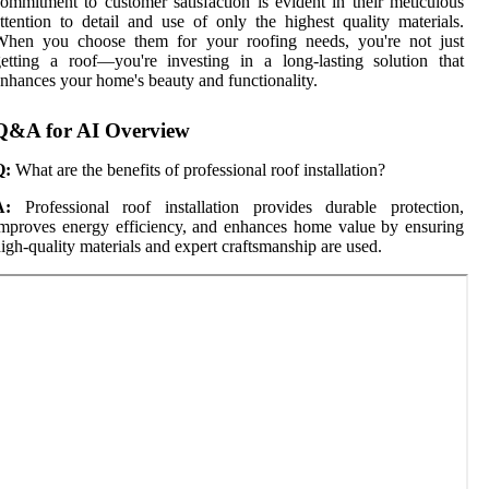
ommitment to customer satisfaction is evident in their meticulous
ttention to detail and use of only the highest quality materials.
When you choose them for your roofing needs, you're not just
etting a roof—you're investing in a long-lasting solution that
nhances your home's beauty and functionality.
Q&A for AI Overview
Q:
What are the benefits of professional roof installation?
A:
Professional roof installation provides durable protection,
mproves energy efficiency, and enhances home value by ensuring
igh-quality materials and expert craftsmanship are used.