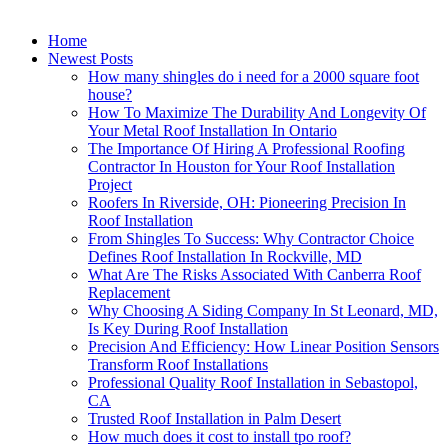
Home
Newest Posts
How many shingles do i need for a 2000 square foot
house?
How To Maximize The Durability And Longevity Of
Your Metal Roof Installation In Ontario
The Importance Of Hiring A Professional Roofing
Contractor In Houston for Your Roof Installation
Project
Roofers In Riverside, OH: Pioneering Precision In
Roof Installation
From Shingles To Success: Why Contractor Choice
Defines Roof Installation In Rockville, MD
What Are The Risks Associated With Canberra Roof
Replacement
Why Choosing A Siding Company In St Leonard, MD,
Is Key During Roof Installation
Precision And Efficiency: How Linear Position Sensors
Transform Roof Installations
Professional Quality Roof Installation in Sebastopol,
CA
Trusted Roof Installation in Palm Desert
How much does it cost to install tpo roof?