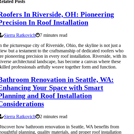
elated Posts
Roofers In Riverside, OH: Pioneering
Precision In Roof Installation
Sierra Ratkovich
7 minutes read
n the picturesque city of Riverside, Ohio, the skyline is not just a
iew but a testament to the craftsmanship of dedicated roofers who
re pioneering precision in every roof installation. Riverside, with its
iverse architectural landscape, has become a canvas where these
killed professionals artfully weave together form and function.
Bathroom Renovation in Seattle, WA:
Enhancing Your Space with Smart
Planning and Roof Installation
Considerations
Sierra Ratkovich
2 minutes read
iscover how bathroom renovation in Seattle, WA benefits from
houghtful planning, quality materials, and proper roof installation