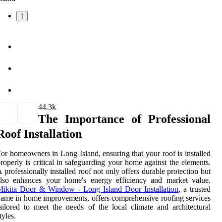
1
4
4.3k
The Importance of Professional
Roof Installation
or homeowners in Long Island, ensuring that your roof is installed
roperly is critical in safeguarding your home against the elements.
 professionally installed roof not only offers durable protection but
also enhances your home's energy efficiency and market value.
Mikita Door & Window - Long Island Door Installation
, a trusted
ame in home improvements, offers comprehensive roofing services
ailored to meet the needs of the local climate and architectural
tyles.